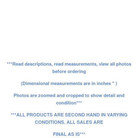
***Read descriptions, read measurements, view all photos
before ordering
(Dimensional measurements are in inches " )
Photos are zoomed and cropped to show detail and
condition***
***ALL PRODUCTS ARE SECOND HAND IN VARYING
CONDITIONS. ALL SALES ARE
FINAL AS IS***