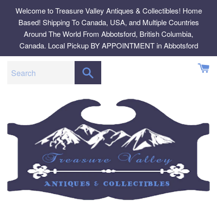
Skip
Welcome to Treasure Valley Antiques & Collectibles! Home
to
Based! Shipping To Canada, USA, and Multiple Countries
content
Around The World From Abbotsford, British Columbia,
Canada. Local Pickup BY APPOINTMENT in Abbotsford
SEARCH