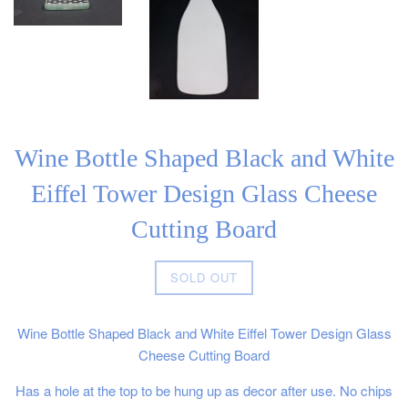
Wine Bottle Shaped Black and White
Eiffel Tower Design Glass Cheese
Cutting Board
Regular
SOLD OUT
price
Wine Bottle Shaped Black and White Eiffel Tower Design Glass
Cheese Cutting Board
Has a hole at the top to be hung up as decor after use. No chips