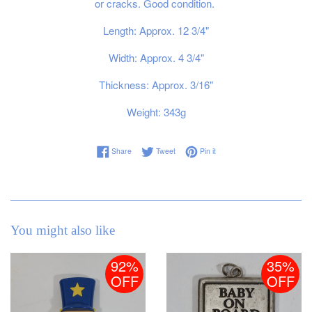
or cracks. Good condition.
Length: Approx. 12 3/4"
Width: Approx. 4 3/4"
Thickness: Approx. 3/16"
Weight: 343g
Share on Facebook
Tweet on Twitter
Pin on Pinterest
Share
Tweet
Pin it
You might also like
92%
35%
OFF
OFF