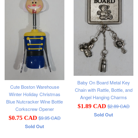
Baby On Board Metal Key
Cute Boston Warehouse
Chain with Rattle, Bottle, and
Winter Holiday Christmas
Angel Hanging Charms
Blue Nutcracker Wine Bottle
Regular
Sale
$1.89 CAD
$2.89 CAD
Corkscrew Opener
price
Sold Out
price
Regular
Sale
$0.75 CAD
$9.95 CAD
price
Sold Out
price