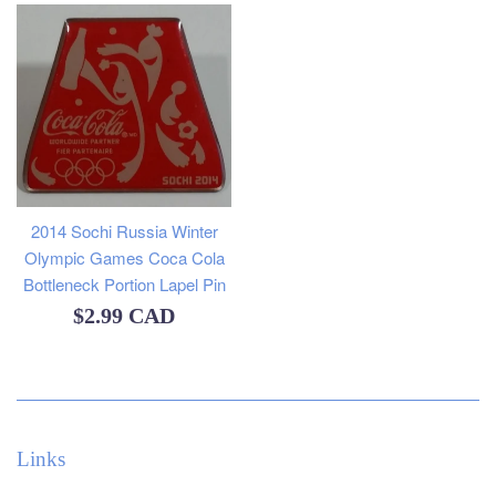
2014 Sochi Russia Winter
Olympic Games Coca Cola
Bottleneck Portion Lapel Pin
Regular
$2.99 CAD
price
Links