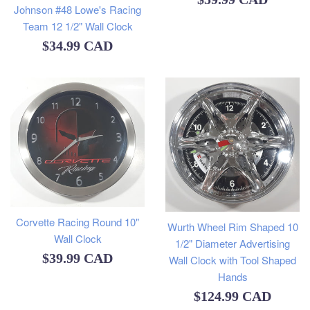
Johnson #48 Lowe's Racing
price
Team 12 1/2" Wall Clock
Regular
$34.99 CAD
price
Corvette Racing Round 10"
Wurth Wheel Rim Shaped 10
Wall Clock
1/2" Diameter Advertising
Regular
$39.99 CAD
Wall Clock with Tool Shaped
Hands
price
Regular
$124.99 CAD