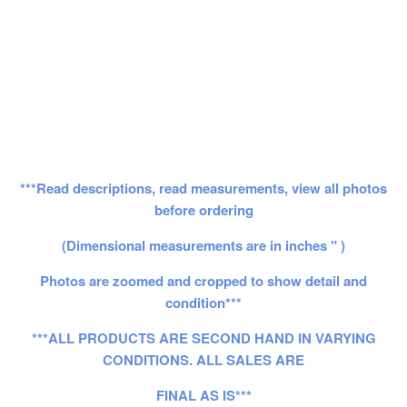
***Read descriptions, read measurements, view all photos
before ordering
(Dimensional measurements are in inches " )
Photos are zoomed and cropped to show detail and
condition***
***ALL PRODUCTS ARE SECOND HAND IN VARYING
CONDITIONS. ALL SALES ARE
FINAL AS IS***