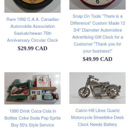
Snap On Tools "There is a
Rare 1992 C.A.A. Canadian
Difference" Custom Made 12
Automobile Association
3/4" Diameter Automotive
Saskatchewan 75th
Advertising Gift Clock for a
Anniversary Circular Clock
Customer "Thank you for
Regular
$29.99 CAD
your business!"
price
Regular
$49.99 CAD
price
Calvin Hill Likes Quartz
1990 Drink Coca-Cola In
Motorcycle Streetbike Desk
Bottles Coke Soda Pop Sprite
Clock Needs Battery
Boy 50's Style Service