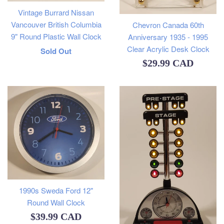
Vintage Burrard Nissan
Vancouver British Columbia
Chevron Canada 60th
9" Round Plastic Wall Clock
Anniversary 1935 - 1995
Clear Acrylic Desk Clock
Regular
Sold Out
Regular
$29.99 CAD
price
price
1990s Sweda Ford 12"
Round Wall Clock
Regular
$39.99 CAD