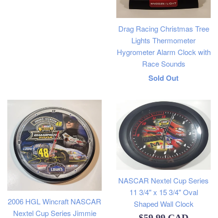
price
Drag Racing Christmas Tree
Lights Thermometer
Hygrometer Alarm Clock with
Race Sounds
Regular
Sold Out
price
NASCAR Nextel Cup Series
11 3/4" x 15 3/4" Oval
2006 HGL Wincraft NASCAR
Shaped Wall Clock
Nextel Cup Series Jimmie
Regular
$59.99 CAD