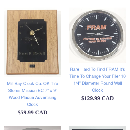
price
Rare Hard To Find FRAM It's
Time To Change Your Filer 10
1/4" Diameter Round Wall
Mill Bay Clock Co. OK Tire
Clock
Stores Mission BC 7" x 9"
Wood Plaque Advertising
Regular
$129.99 CAD
Clock
price
Regular
$59.99 CAD
price