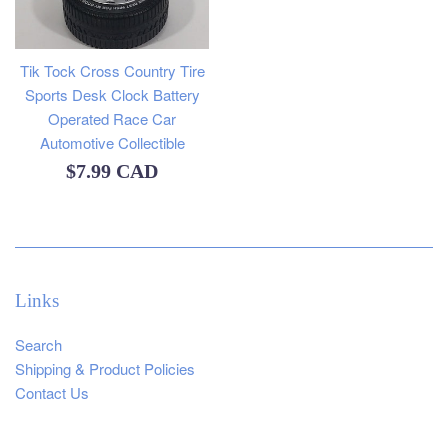
Tik Tock Cross Country Tire
Sports Desk Clock Battery
Operated Race Car
Automotive Collectible
Regular
$7.99 CAD
price
Links
Search
Shipping & Product Policies
Contact Us