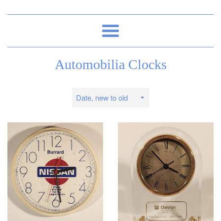
Menu
Automobilia Clocks
Sort
by