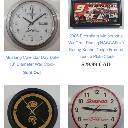
2006 Evernham Motorsports
WinCraft Racing NASCAR #9
Kasey Kahne Dodge Framed
License Plate Clock
Mustang Calendar Day Date
13" Diameter Wall Clock
Regular
$29.99 CAD
Regular
Sold Out
price
price