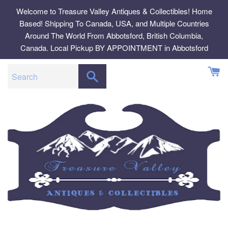
Skip
Welcome to Treasure Valley Antiques & Collectibles! Home
to
Based! Shipping To Canada, USA, and Multiple Countries
content
Around The World From Abbotsford, British Columbia,
Canada. Local Pickup BY APPOINTMENT in Abbotsford
SEARCH