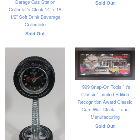
Garage Gas Station
Regular
Sold Out
Collector's Clock 14" x 18
price
1/2" Soft Drink Beverage
Collectible
Regular
Sold Out
price
1999 Snap-On Tools "It's
Classic" Limited Edition
Recognition Award Classic
Cars Wall Clock - Lane
Manufacturing
Regular
Sold Out
price