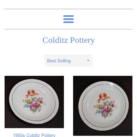
Menu
Colditz Pottery
Sort
by
1950s Colditz Pottery