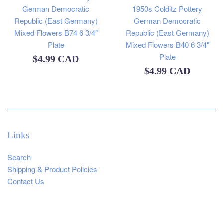
German Democratic
1950s Colditz Pottery
Republic (East Germany)
German Democratic
Mixed Flowers B74 6 3/4"
Republic (East Germany)
Plate
Mixed Flowers B40 6 3/4"
Plate
Regular
$4.99 CAD
Regular
$4.99 CAD
price
price
Links
Search
Shipping & Product Policies
Contact Us