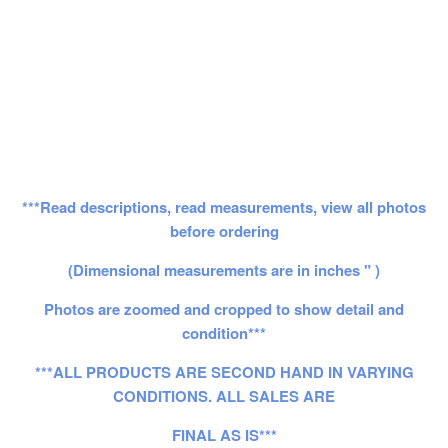
***Read descriptions, read measurements, view all photos
before ordering
(Dimensional measurements are in inches " )
Photos are zoomed and cropped to show detail and
condition***
***ALL PRODUCTS ARE SECOND HAND IN VARYING
CONDITIONS. ALL SALES ARE
FINAL AS IS***