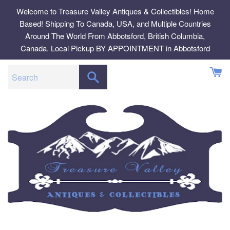
Skip
Welcome to Treasure Valley Antiques & Collectibles! Home
to
Based! Shipping To Canada, USA, and Multiple Countries
content
Around The World From Abbotsford, British Columbia,
Canada. Local Pickup BY APPOINTMENT in Abbotsford
SEARCH