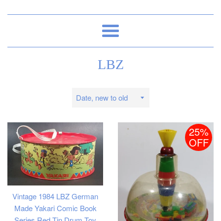
Menu
LBZ
Sort
by
25%
OFF
Vintage 1984 LBZ German
Made Yakari Comic Book
Series Red Tin Drum Toy