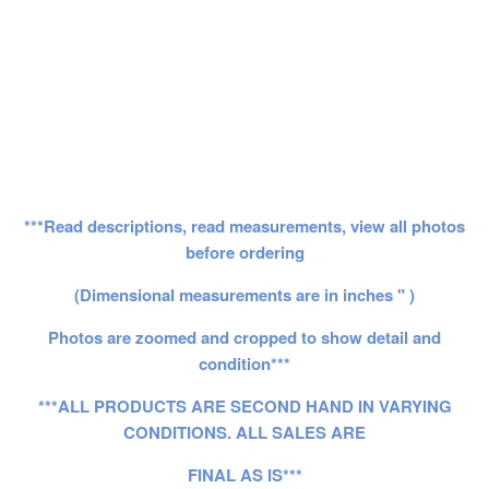
***Read descriptions, read measurements, view all photos
before ordering
(Dimensional measurements are in inches " )
Photos are zoomed and cropped to show detail and
condition***
***ALL PRODUCTS ARE SECOND HAND IN VARYING
CONDITIONS. ALL SALES ARE
FINAL AS IS***