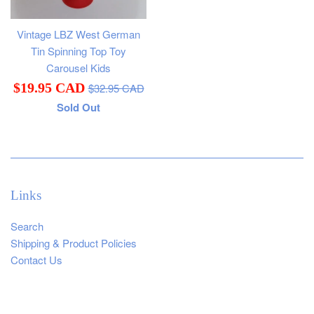
Vintage LBZ West German
Tin Spinning Top Toy
Carousel Kids
Regular
Sale
$19.95 CAD
$32.95 CAD
price
Sold Out
price
Links
Search
Shipping & Product Policies
Contact Us