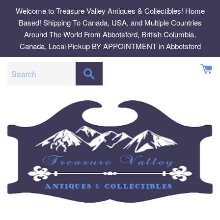
Skip
Welcome to Treasure Valley Antiques & Collectibles! Home
to
Based! Shipping To Canada, USA, and Multiple Countries
content
Around The World From Abbotsford, British Columbia,
Canada. Local Pickup BY APPOINTMENT in Abbotsford
SEARCH