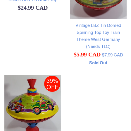
Regular
$24.99 CAD
price
Vintage LBZ Tin Domed
Spinning Top Toy Train
Theme West Germany
(Needs TLC)
Regular
Sale
$5.99 CAD
$7.99 CAD
price
Sold Out
price
39%
OFF