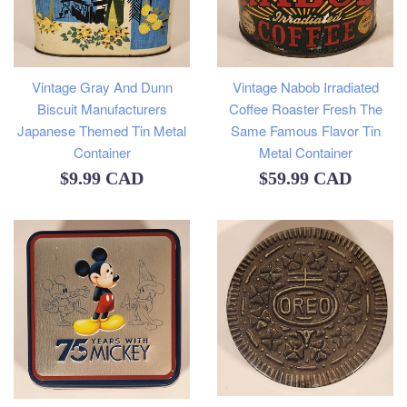
Vintage Gray And Dunn
Vintage Nabob Irradiated
Biscuit Manufacturers
Coffee Roaster Fresh The
Japanese Themed Tin Metal
Same Famous Flavor Tin
Container
Metal Container
Regular
Regular
$9.99 CAD
$59.99 CAD
price
price