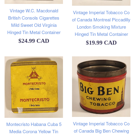
Vintage W.C. Macdonald
Vintage Imperial Tobacco Co
British Consols Cigarettes
of Canada Montreal Piccadilly
Mild Sweet Old Virginia
London Smoking Mixture
Hinged Tin Metal Container
Hinged Tin Metal Container
Regular
$24.99 CAD
Regular
$19.99 CAD
price
price
Vintage Imperial Tobacco Co
Montecristo Habana Cuba 5
of Canada Big Ben Chewing
Media Corona Yellow Tin