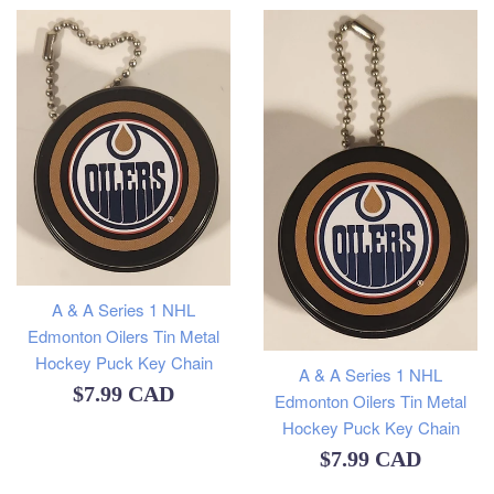
A & A Series 1 NHL
Edmonton Oilers Tin Metal
Hockey Puck Key Chain
A & A Series 1 NHL
Regular
$7.99 CAD
Edmonton Oilers Tin Metal
Hockey Puck Key Chain
price
Regular
$7.99 CAD
price