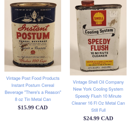
Vintage Post Food Products
Vintage Shell Oil Company
Instant Postum Cereal
New York Cooling System
Beverage "There's a Reason"
Speedy Flush 10 Minute
8 oz Tin Metal Can
Cleaner 16 Fl Oz Metal Can
Regular
$15.99 CAD
Still Full
price
Regular
$24.99 CAD
price