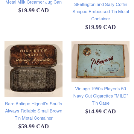
Metal Milk Creamer Jug Can
Skellington and Sally Coffin
Regular
$19.99 CAD
Shaped Embossed Tin Metal
Container
price
Regular
$19.99 CAD
price
Vintage 1950s Player's 50
Navy Cut Cigarettes "MILD"
Tin Case
Rare Antique Hignett's Snuffs
Always Reliable Small Brown
Regular
$14.99 CAD
Tin Metal Container
price
Regular
$59.99 CAD