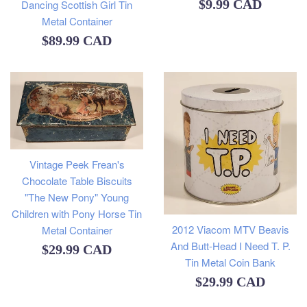
Regular
$9.99 CAD
Dancing Scottish Girl Tin
Metal Container
price
Regular
$89.99 CAD
price
Vintage Peek Frean's
Chocolate Table Biscuits
"The New Pony" Young
Children with Pony Horse Tin
2012 Viacom MTV Beavis
Metal Container
And Butt-Head I Need T. P.
Regular
$29.99 CAD
Tin Metal Coin Bank
price
Regular
$29.99 CAD
price