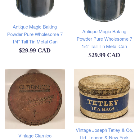
Antique Magic Baking
Antique Magic Baking
Powder Pure Wholesome 7
Powder Pure Wholesome 7
1/4" Tall Tin Metal Can
1/4" Tall Tin Metal Can
Regular
$29.99 CAD
Regular
$29.99 CAD
price
price
Vintage Joseph Tetley & Co.
Vintage Clarnico
Ltd. London & New York