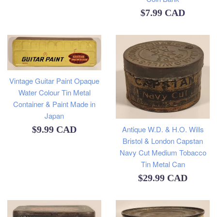
Regular
$7.99 CAD
price
Vintage Guitar Paint Opaque
Water Colour Tin Metal
Container & Paint Made in
Japan
Regular
Antique W.D. & H.O. Wills
$9.99 CAD
Bristol & London Capstan
price
Navy Cut Medium Tobacco
Tin Metal Can
Regular
$29.99 CAD
price