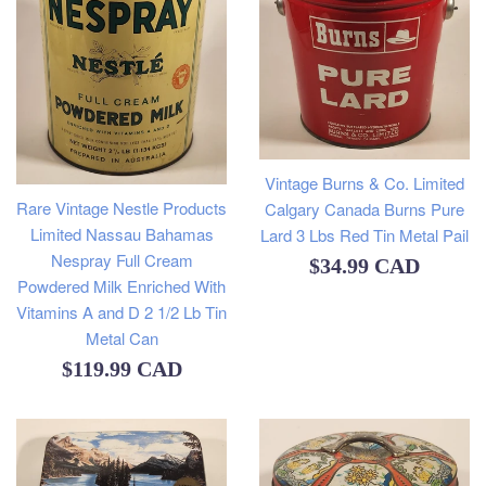
Vintage Burns & Co. Limited
Rare Vintage Nestle Products
Calgary Canada Burns Pure
Limited Nassau Bahamas
Lard 3 Lbs Red Tin Metal Pail
Nespray Full Cream
Regular
$34.99 CAD
Powdered Milk Enriched With
price
Vitamins A and D 2 1/2 Lb Tin
Metal Can
Regular
$119.99 CAD
price