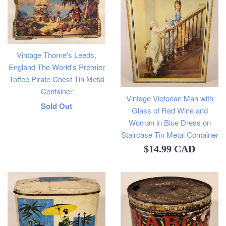
Vintage Thorne's Leeds,
England The World's Premier
Toffee Pirate Chest Tin Metal
Container
Vintage Victorian Man with
Regular
Sold Out
Glass of Red Wine and
price
Woman in Blue Dress on
Staircase Tin Metal Container
Regular
$14.99 CAD
price