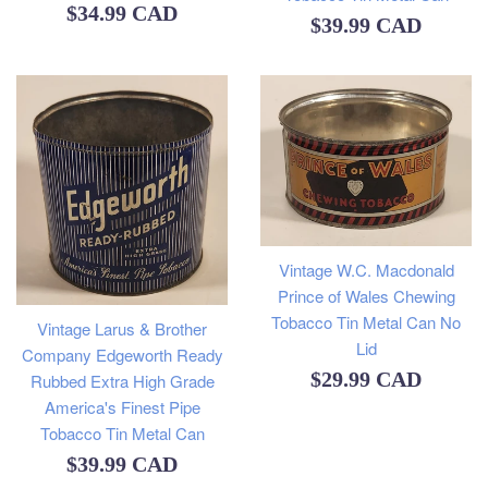
Regular
$34.99 CAD
Regular
$39.99 CAD
price
price
Vintage W.C. Macdonald
Prince of Wales Chewing
Tobacco Tin Metal Can No
Vintage Larus & Brother
Lid
Company Edgeworth Ready
Regular
$29.99 CAD
Rubbed Extra High Grade
America's Finest Pipe
price
Tobacco Tin Metal Can
Regular
$39.99 CAD