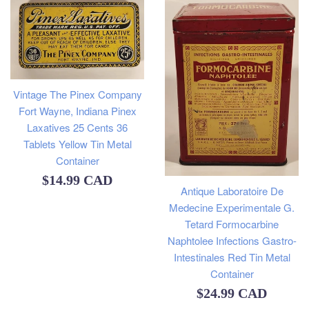
Vintage The Pinex Company
Fort Wayne, Indiana Pinex
Laxatives 25 Cents 36
Tablets Yellow Tin Metal
Container
Regular
$14.99 CAD
Antique Laboratoire De
price
Medecine Experimentale G.
Tetard Formocarbine
Naphtolee Infections Gastro-
Intestinales Red Tin Metal
Container
Regular
$24.99 CAD