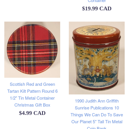
Container
price
Regular
$19.99 CAD
price
Scottish Red and Green
Tartan Kilt Pattern Round 6
1/2" Tin Metal Container
1990 Judith Ann Griffith
Christmas Gift Box
Sunrise Publications 10
Regular
$4.99 CAD
Things We Can Do To Save
Our Planet 5" Tall Tin Metal
price
Coin Bank