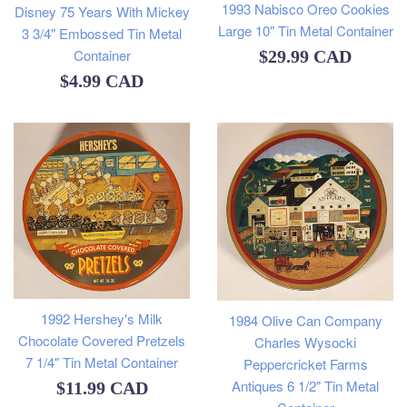
1993 Nabisco Oreo Cookies
Disney 75 Years With Mickey
Large 10" Tin Metal Container
3 3/4" Embossed Tin Metal
Container
Regular
$29.99 CAD
Regular
$4.99 CAD
price
price
1992 Hershey's Milk
1984 Olive Can Company
Chocolate Covered Pretzels
Charles Wysocki
7 1/4" Tin Metal Container
Peppercricket Farms
Antiques 6 1/2" Tin Metal
Regular
$11.99 CAD