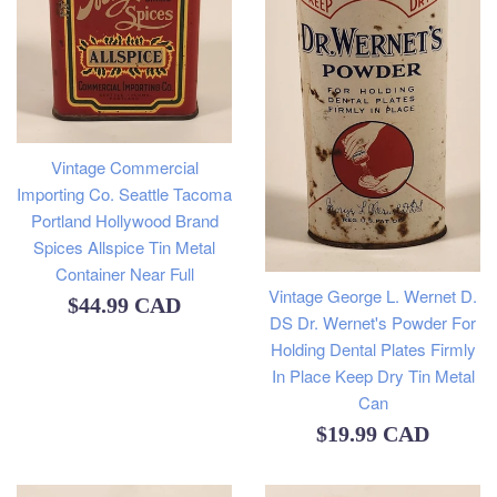
Vintage Commercial
Importing Co. Seattle Tacoma
Portland Hollywood Brand
Spices Allspice Tin Metal
Container Near Full
Vintage George L. Wernet D.
Regular
$44.99 CAD
DS Dr. Wernet's Powder For
price
Holding Dental Plates Firmly
In Place Keep Dry Tin Metal
Can
Regular
$19.99 CAD
price