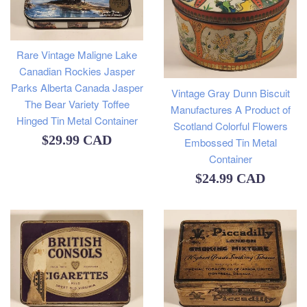
Rare Vintage Maligne Lake
Canadian Rockies Jasper
Parks Alberta Canada Jasper
Vintage Gray Dunn Biscuit
The Bear Variety Toffee
Manufactures A Product of
Hinged Tin Metal Container
Scotland Colorful Flowers
Regular
$29.99 CAD
Embossed Tin Metal
Container
price
Regular
$24.99 CAD
price