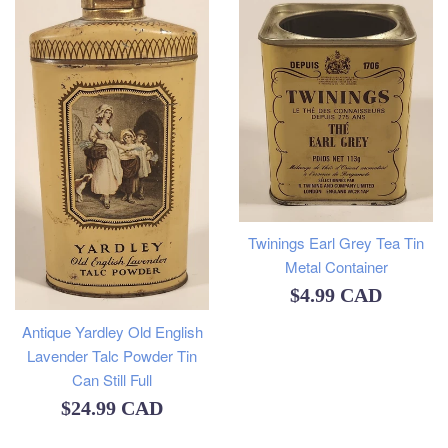
Twinings Earl Grey Tea Tin
Metal Container
Regular
$4.99 CAD
price
Antique Yardley Old English
Lavender Talc Powder Tin
Can Still Full
Regular
$24.99 CAD
price