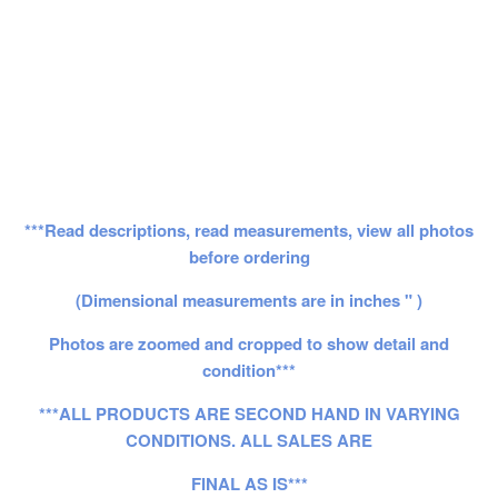
***Read descriptions, read measurements, view all photos
before ordering
(Dimensional measurements are in inches " )
Photos are zoomed and cropped to show detail and
condition***
***ALL PRODUCTS ARE SECOND HAND IN VARYING
CONDITIONS. ALL SALES ARE
FINAL AS IS***