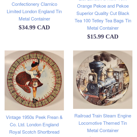
Confectionery Clarnico
Orange Pekoe and Pekoe
Limited London England Tin
Superior Quality Cut Black
Metal Container
Tea 100 Tetley Tea Bags Tin
Regular
$34.99 CAD
Metal Container
Regular
$15.99 CAD
price
price
Railroad Train Steam Engine
Vintage 1950s Peek Frean &
Locomotive Themed Tin
Co. Ltd. London England
Metal Container
Royal Scotch Shortbread