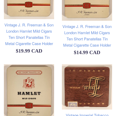
Vintage J. R. Freeman & Son
Vintage J. R. Freeman & Son
London Hamlet Mild Cigars
London Hamlet Mild Cigars
Ten Short Panatellas Tin
Ten Short Panatellas Tin
Metal Cigarette Case Holder
Metal Cigarette Case Holder
Regular
$19.99 CAD
Regular
$14.99 CAD
price
price
Vintage Imperial Tobacco