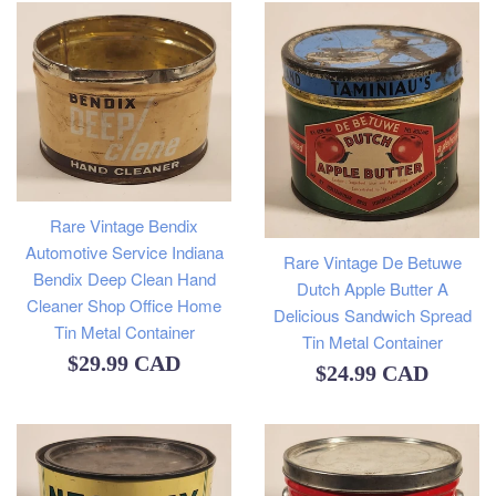
Rare Vintage Bendix
Automotive Service Indiana
Rare Vintage De Betuwe
Bendix Deep Clean Hand
Dutch Apple Butter A
Cleaner Shop Office Home
Delicious Sandwich Spread
Tin Metal Container
Tin Metal Container
Regular
$29.99 CAD
Regular
$24.99 CAD
price
price