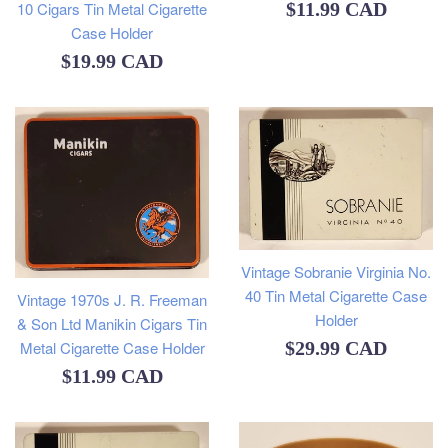
Regular
10 Cigars Tin Metal Cigarette
$11.99 CAD
Case Holder
price
Regular
$19.99 CAD
price
Vintage Sobranie Virginia No.
40 Tin Metal Cigarette Case
Vintage 1970s J. R. Freeman
Holder
& Son Ltd Manikin Cigars Tin
Regular
Metal Cigarette Case Holder
$29.99 CAD
Regular
$11.99 CAD
price
price