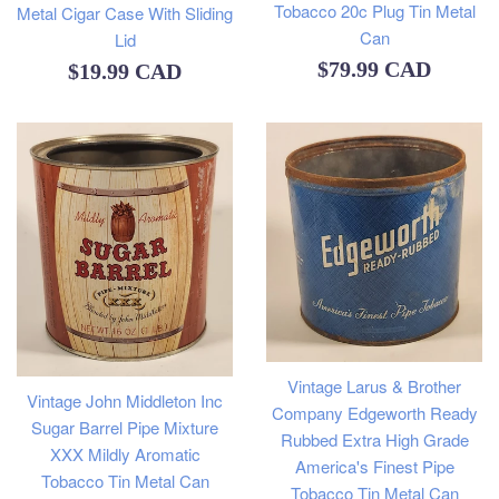
Tobacco 20c Plug Tin Metal
Metal Cigar Case With Sliding
Can
Lid
Regular
$79.99 CAD
Regular
$19.99 CAD
price
price
Vintage Larus & Brother
Vintage John Middleton Inc
Company Edgeworth Ready
Sugar Barrel Pipe Mixture
Rubbed Extra High Grade
XXX Mildly Aromatic
America's Finest Pipe
Tobacco Tin Metal Can
Tobacco Tin Metal Can