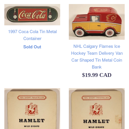
1997 Coca Cola Tin Metal
Container
NHL Calgary Flames Ice
Regular
Sold Out
Hockey Team Delivery Van
price
Car Shaped Tin Metal Coin
Bank
Regular
$19.99 CAD
price