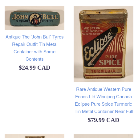
price
Antique The 'John Bull' Tyres
Repair Outfit Tin Metal
Container with Some
Contents
Regular
$24.99 CAD
price
Rare Antique Western Pure
Foods Ltd Winnipeg Canada
Eclipse Pure Spice Turmeric
Tin Metal Container Near Full
Regular
$79.99 CAD
price