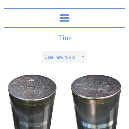
Menu
Tins
Sort
by