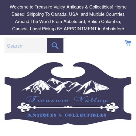
Skip
Welcome to Treasure Valley Antiques & Collectibles! Home
to
Based! Shipping To Canada, USA, and Multiple Countries
content
Around The World From Abbotsford, British Columbia,
Canada. Local Pickup BY APPOINTMENT in Abbotsford
SEARCH