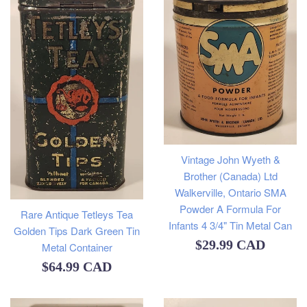
Vintage John Wyeth &
Brother (Canada) Ltd
Walkerville, Ontario SMA
Powder A Formula For
Rare Antique Tetleys Tea
Infants 4 3/4" Tin Metal Can
Golden Tips Dark Green Tin
Regular
$29.99 CAD
Metal Container
price
Regular
$64.99 CAD
price