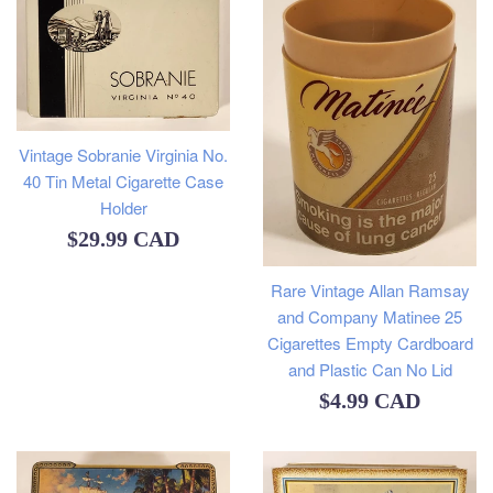
Vintage Sobranie Virginia No.
40 Tin Metal Cigarette Case
Holder
Regular
$29.99 CAD
price
Rare Vintage Allan Ramsay
and Company Matinee 25
Cigarettes Empty Cardboard
and Plastic Can No Lid
Regular
$4.99 CAD
price