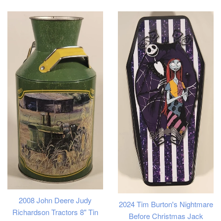
price
2008 John Deere Judy
2024 Tim Burton's Nightmare
Richardson Tractors 8" Tin
Before Christmas Jack