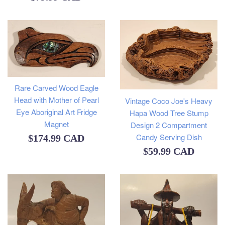
price
Rare Carved Wood Eagle
Head with Mother of Pearl
Vintage Coco Joe's Heavy
Eye Aboriginal Art Fridge
Hapa Wood Tree Stump
Magnet
Design 2 Compartment
Candy Serving Dish
Regular
$174.99 CAD
Regular
$59.99 CAD
price
price