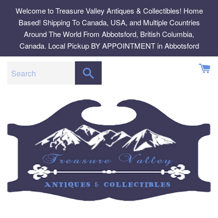
Skip
Welcome to Treasure Valley Antiques & Collectibles! Home
to
Based! Shipping To Canada, USA, and Multiple Countries
content
Around The World From Abbotsford, British Columbia,
Canada. Local Pickup BY APPOINTMENT in Abbotsford
SEARCH