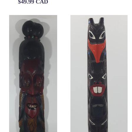
Regular
$49.99 CAD
price
price