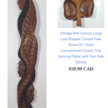
Vintage Mid Century Large
Leaf Shaped Carved Teak
Wood 20" Three
Compartment Snack Tray
Serving Platter with Two Side
Dishes
Regular
$59.99 CAD
price