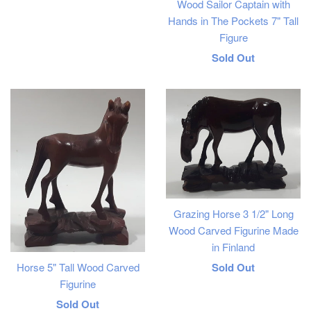
Wood Sailor Captain with
price
Hands in The Pockets 7" Tall
Figure
Regular
Sold Out
price
Grazing Horse 3 1/2" Long
Wood Carved Figurine Made
in Finland
Regular
Horse 5" Tall Wood Carved
Sold Out
Figurine
price
Regular
Sold Out