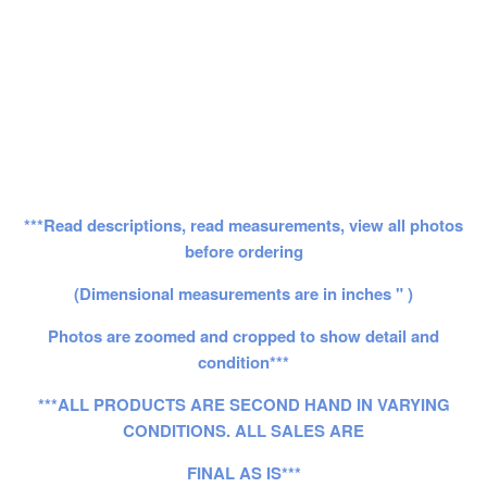
***Read descriptions, read measurements, view all photos
before ordering
(Dimensional measurements are in inches " )
Photos are zoomed and cropped to show detail and
condition***
***ALL PRODUCTS ARE SECOND HAND IN VARYING
CONDITIONS. ALL SALES ARE
FINAL AS IS***