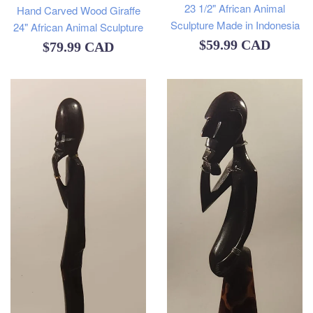
23 1/2" African Animal
Hand Carved Wood Giraffe
Sculpture Made in Indonesia
24" African Animal Sculpture
Regular
$59.99 CAD
Regular
$79.99 CAD
price
price