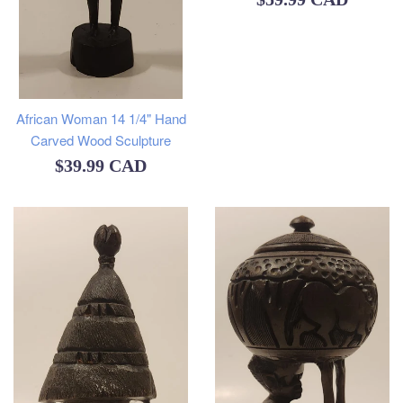
price
African Woman 14 1/4" Hand
Carved Wood Sculpture
Regular
$39.99 CAD
price