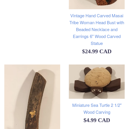
Vintage Hand Carved Masai
Tribe Woman Head Bust with
Beaded Necklace and
Earrings 6" Wood Carved
Statue
Regular
$24.99 CAD
price
Miniature Sea Turtle 2 1/2"
Wood Carving
Regular
$4.99 CAD
price