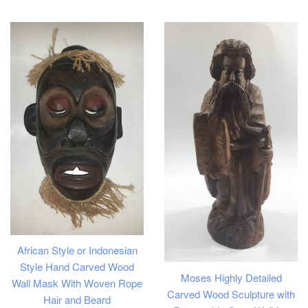
price
price
African Style or Indonesian
Style Hand Carved Wood
Moses Highly Detailed
Wall Mask With Woven Rope
Carved Wood Sculpture with
Hair and Beard