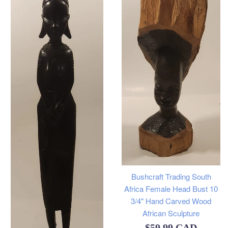
Bushcraft Trading South
Africa Female Head Bust 10
3/4" Hand Carved Wood
African Sculpture
Regular
$59.99 CAD