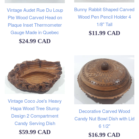
Bunny Rabbit Shaped Carved
Vintage Audet Rue Du Loup
Wood Pen Pencil Holder 4
Pte Wood Carved Head on
1/8" Tall
Plaque Inset Thermometer
Gauge Made in Quebec
Regular
$11.99 CAD
Regular
$24.99 CAD
price
price
Vintage Coco Joe's Heavy
Hapa Wood Tree Stump
Decorative Carved Wood
Design 2 Compartment
Candy Nut Bowl Dish with Lid
Candy Serving Dish
6 1/2"
Regular
$59.99 CAD
Regular
$16.99 CAD