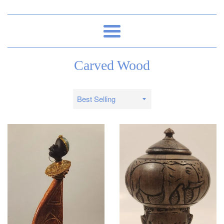
Menu
Carved Wood
Sort
by