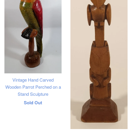
Vintage Hand Carved
Wooden Parrot Perched on a
Stand Sculpture
Regular
Sold Out
price