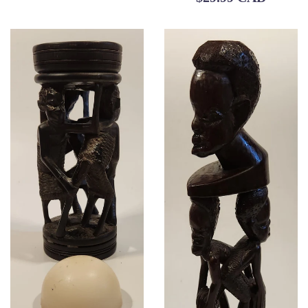
price