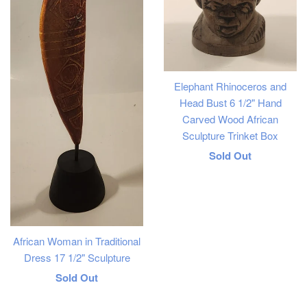
Elephant Rhinoceros and
Head Bust 6 1/2" Hand
Carved Wood African
Sculpture Trinket Box
Regular
Sold Out
price
African Woman in Traditional
Dress 17 1/2" Sculpture
Regular
Sold Out
price