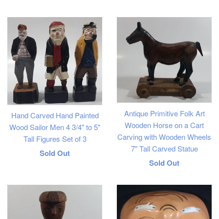
price
Antique Primitive Folk Art
Hand Carved Hand Painted
Wooden Horse on a Cart
Wood Sailor Men 4 3/4" to 5"
Carving with Wooden Wheels
Tall Figures Set of 3
7" Tall Carved Statue
Regular
Sold Out
Regular
Sold Out
price
price