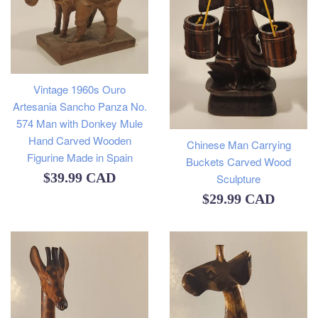
Vintage 1960s Ouro
Artesania Sancho Panza No.
574 Man with Donkey Mule
Hand Carved Wooden
Chinese Man Carrying
Figurine Made in Spain
Buckets Carved Wood
Regular
$39.99 CAD
Sculpture
Regular
$29.99 CAD
price
price