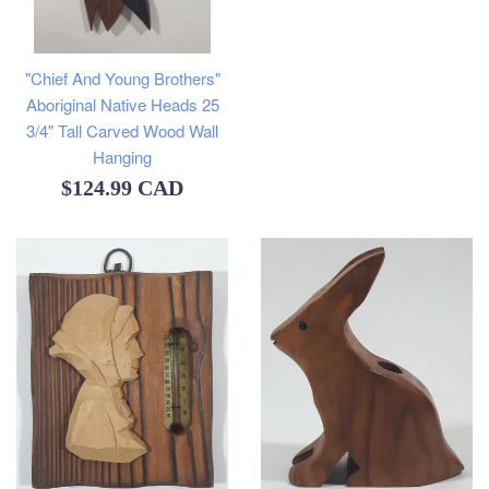
"Chief And Young Brothers"
Aboriginal Native Heads 25
3/4" Tall Carved Wood Wall
Hanging
Regular
$124.99 CAD
price