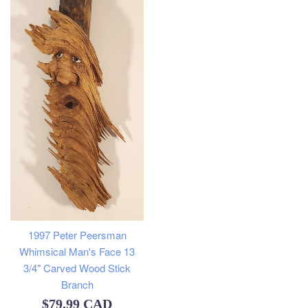
1997 Peter Peersman
Whimsical Man's Face 13
3/4" Carved Wood Stick
Branch
Regular
$79.99 CAD