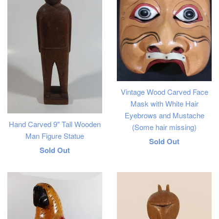
Vintage Wood Carved Face
Mask with White Hair
Eyebrows and Mustache
Hand Carved 9" Tall Wooden
(Some hair missing)
Man Figure Statue
Regular
Sold Out
Regular
Sold Out
price
price