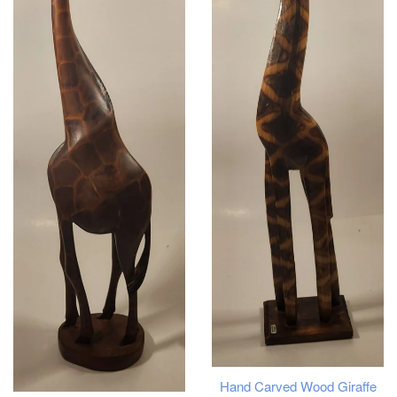
Hand Carved Wood Giraffe