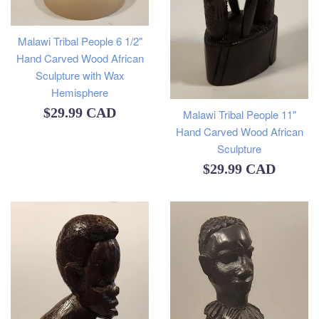
Malawi Tribal People 6 1/2"
Hand Carved Wood African
Sculpture with Wax
Hemisphere
Regular
$29.99 CAD
Malawi Tribal People 11"
Hand Carved Wood African
price
Sculpture
Regular
$29.99 CAD
price