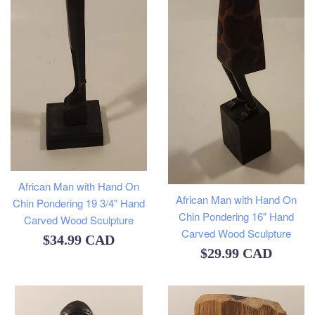
African Man with Hand On
African Man with Hand On
Chin Pondering 19 3/4" Hand
Chin Pondering 16" Hand
Carved Wood Sculpture
Carved Wood Sculpture
Regular
$34.99 CAD
Regular
$29.99 CAD
price
price