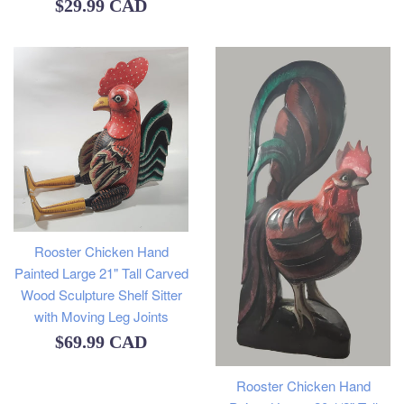
Regular
$29.99 CAD
price
Rooster Chicken Hand
Painted Large 21" Tall Carved
Wood Sculpture Shelf Sitter
with Moving Leg Joints
Regular
$69.99 CAD
price
Rooster Chicken Hand