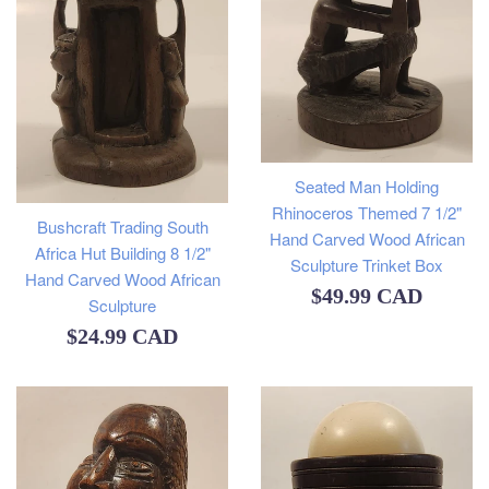
Seated Man Holding
Rhinoceros Themed 7 1/2"
Bushcraft Trading South
Hand Carved Wood African
Africa Hut Building 8 1/2"
Sculpture Trinket Box
Hand Carved Wood African
Regular
$49.99 CAD
Sculpture
price
Regular
$24.99 CAD
price