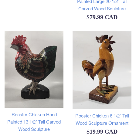
Painted Large 20 1/2" Tall
Carved Wood Sculpture
Regular
$79.99 CAD
price
Rooster Chicken Hand
Rooster Chicken 6 1/2" Tall
Painted 13 1/2" Tall Carved
Wood Sculpture Ornament
Wood Sculpture
Regular
$19.99 CAD