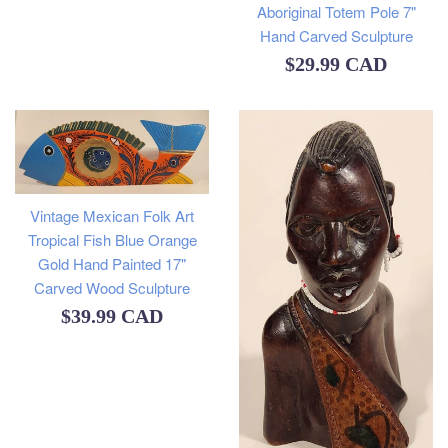
Aboriginal Totem Pole 7"
Hand Carved Sculpture
Regular
$29.99 CAD
price
Vintage Mexican Folk Art
Tropical Fish Blue Orange
Gold Hand Painted 17"
Carved Wood Sculpture
Regular
$39.99 CAD
price