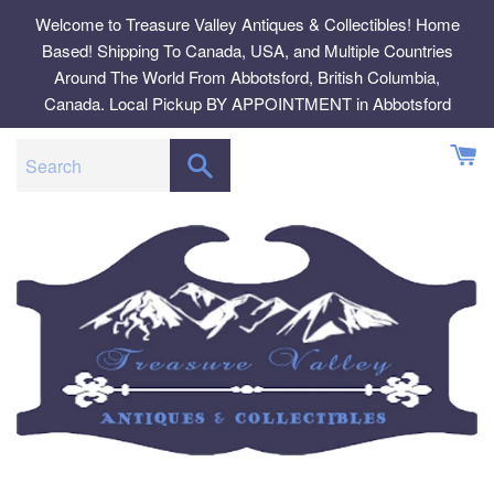
Skip
Welcome to Treasure Valley Antiques & Collectibles! Home
to
Based! Shipping To Canada, USA, and Multiple Countries
content
Around The World From Abbotsford, British Columbia,
Canada. Local Pickup BY APPOINTMENT in Abbotsford
SEARCH