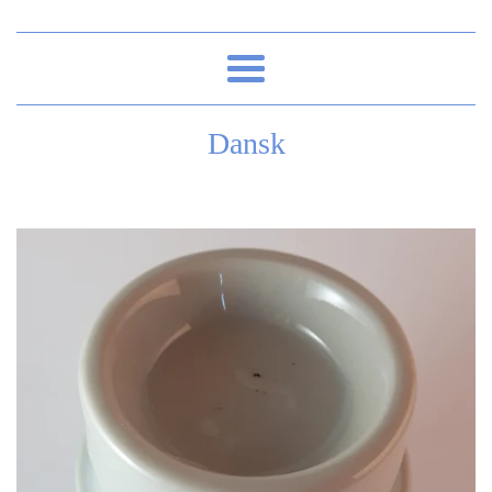
Menu
Dansk