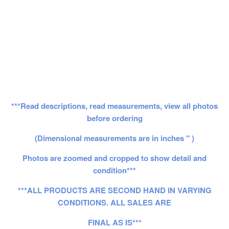
***Read descriptions, read measurements, view all photos
before ordering
(Dimensional measurements are in inches " )
Photos are zoomed and cropped to show detail and
condition***
***ALL PRODUCTS ARE SECOND HAND IN VARYING
CONDITIONS. ALL SALES ARE
FINAL AS IS***