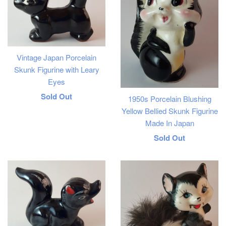
Vintage Japan Porcelain
Skunk Figurine with Leary
Eyes
Regular
Sold Out
1950s Porcelain Blushing
Yellow Bellied Skunk Figurine
price
Made In Japan
Regular
Sold Out
price