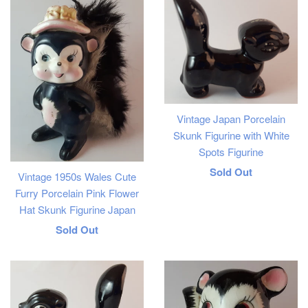
Vintage Japan Porcelain
Skunk Figurine with White
Spots Figurine
Regular
Sold Out
Vintage 1950s Wales Cute
price
Furry Porcelain Pink Flower
Hat Skunk Figurine Japan
Regular
Sold Out
price