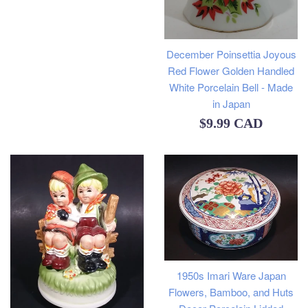
price
December Poinsettia Joyous
Red Flower Golden Handled
White Porcelain Bell - Made
in Japan
Regular
$9.99 CAD
price
1950s Imari Ware Japan
Flowers, Bamboo, and Huts