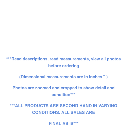
***Read descriptions, read measurements, view all photos
before ordering
(Dimensional measurements are in inches " )
Photos are zoomed and cropped to show detail and
condition***
***ALL PRODUCTS ARE SECOND HAND IN VARYING
CONDITIONS. ALL SALES ARE
FINAL AS IS***