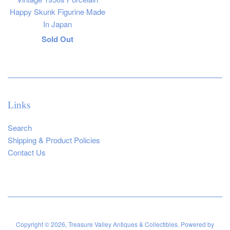
Happy Skunk Figurine Made
In Japan
Regular
Sold Out
price
Links
Search
Shipping & Product Policies
Contact Us
Copyright © 2026,
Treasure Valley Antiques & Collectibles
.
Powered by