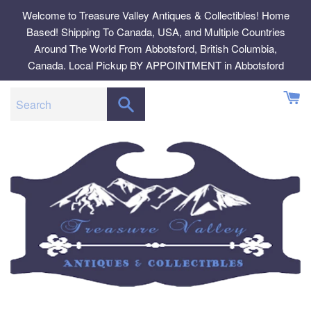
Skip
Welcome to Treasure Valley Antiques & Collectibles! Home
to
Based! Shipping To Canada, USA, and Multiple Countries
content
Around The World From Abbotsford, British Columbia,
Canada. Local Pickup BY APPOINTMENT in Abbotsford
SEARCH