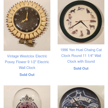
1996 Yen Huei Chaing Cat
Clock Round 11 1/4" Wall
Vintage Westclox Electric
Clock with Sound
Posey Flower 9 1/2" Electric
Wall Clock
Regular
Sold Out
Regular
Sold Out
price
price