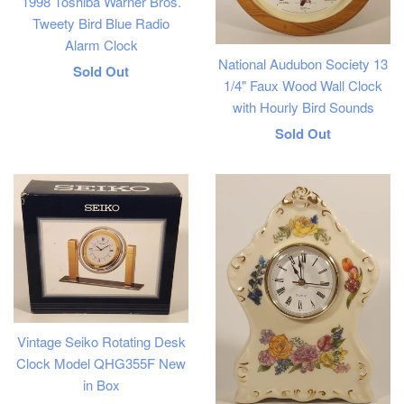
1998 Toshiba Warner Bros.
Tweety Bird Blue Radio
Alarm Clock
National Audubon Society 13
Regular
Sold Out
1/4" Faux Wood Wall Clock
price
with Hourly Bird Sounds
Regular
Sold Out
price
Vintage Seiko Rotating Desk
Clock Model QHG355F New
in Box