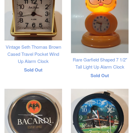
Vintage Seth Thomas Brown
Cased Travel Pocket Wind
Rare Garfield Shaped 7 1/2"
Up Alarm Clock
Tall Light Up Alarm Clock
Regular
Sold Out
Regular
Sold Out
price
price