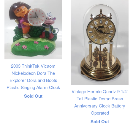
2003 ThinkTek Vicaom
Nickelodeon Dora The
Explorer Dora and Boots
Plastic Singing Alarm Clock
Vintage Hermle Quartz 9 1/4"
Regular
Sold Out
Tall Plastic Dome Brass
price
Anniversary Clock Battery
Operated
Regular
Sold Out
price