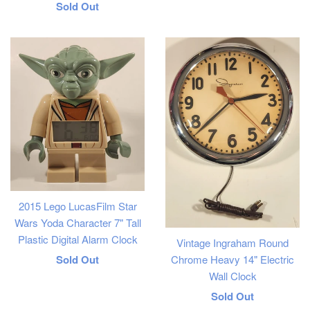
Regular
Sold Out
price
2015 Lego LucasFilm Star
Wars Yoda Character 7" Tall
Plastic Digital Alarm Clock
Vintage Ingraham Round
Regular
Sold Out
Chrome Heavy 14" Electric
Wall Clock
price
Regular
Sold Out