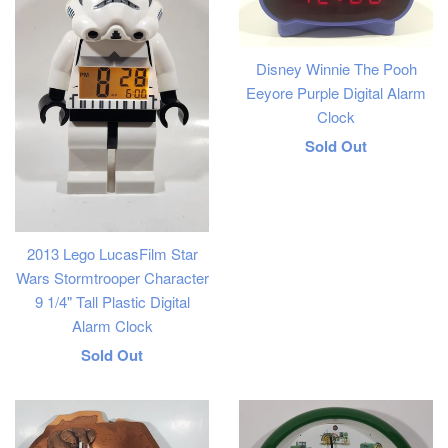
Disney Winnie The Pooh
Eeyore Purple Digital Alarm
Clock
Regular
Sold Out
price
2013 Lego LucasFilm Star
Wars Stormtrooper Character
9 1/4" Tall Plastic Digital
Alarm Clock
Regular
Sold Out
price