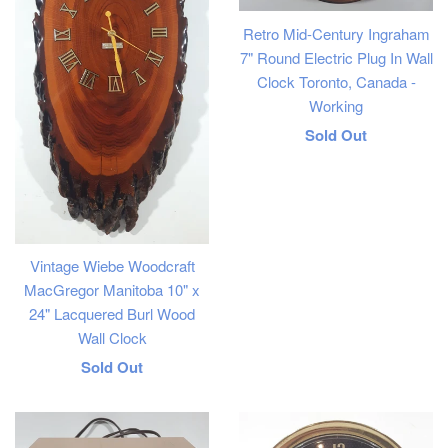
Retro Mid-Century Ingraham
7" Round Electric Plug In Wall
Clock Toronto, Canada -
Working
Regular
Sold Out
price
Vintage Wiebe Woodcraft
MacGregor Manitoba 10" x
24" Lacquered Burl Wood
Wall Clock
Regular
Sold Out
price