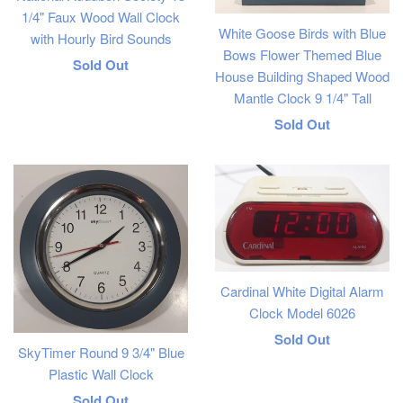
1/4" Faux Wood Wall Clock
White Goose Birds with Blue
with Hourly Bird Sounds
Bows Flower Themed Blue
Regular
Sold Out
House Building Shaped Wood
price
Mantle Clock 9 1/4" Tall
Regular
Sold Out
price
Cardinal White Digital Alarm
Clock Model 6026
Regular
Sold Out
SkyTimer Round 9 3/4" Blue
price
Plastic Wall Clock
Regular
Sold Out