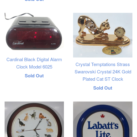
price
Cardinal Black Digital Alarm
Crystal Temptations Strass
Clock Model 6025
Swarovski Crystal 24K Gold
Regular
Sold Out
Plated Cat ST Clock
price
Regular
Sold Out
price