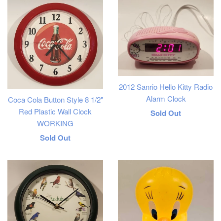
2012 Sanrio Hello Kitty Radio
Alarm Clock
Coca Cola Button Style 8 1/2"
Red Plastic Wall Clock
Regular
Sold Out
WORKING
price
Regular
Sold Out
price