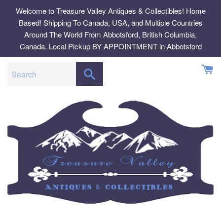
Skip
Welcome to Treasure Valley Antiques & Collectibles! Home
to
Based! Shipping To Canada, USA, and Multiple Countries
content
Around The World From Abbotsford, British Columbia,
Canada. Local Pickup BY APPOINTMENT in Abbotsford
SEARCH