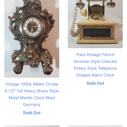
Rare Vintage French
Victorian Style Cherubs
Rotary Style Telephone
Shaped Alarm Clock
Regular
Sold Out
Vintage 1950s Walter Ornate
8 1/2" Tall Heavy Brass Style
price
Metal Mantle Clock West
Germany
Regular
Sold Out
price