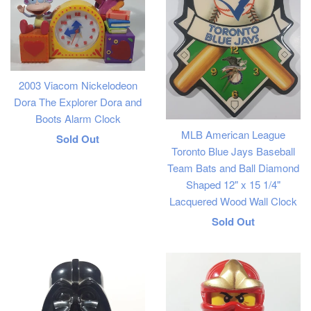
2003 Viacom Nickelodeon
Dora The Explorer Dora and
Boots Alarm Clock
MLB American League
Regular
Sold Out
Toronto Blue Jays Baseball
price
Team Bats and Ball Diamond
Shaped 12" x 15 1/4"
Lacquered Wood Wall Clock
Regular
Sold Out
price