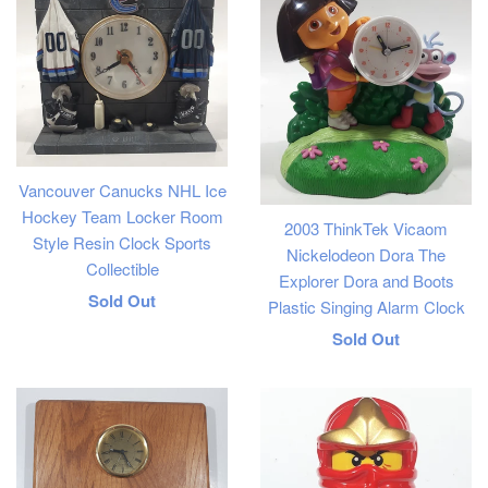
Vancouver Canucks NHL Ice
Hockey Team Locker Room
2003 ThinkTek Vicaom
Style Resin Clock Sports
Nickelodeon Dora The
Collectible
Explorer Dora and Boots
Regular
Sold Out
Plastic Singing Alarm Clock
price
Regular
Sold Out
price