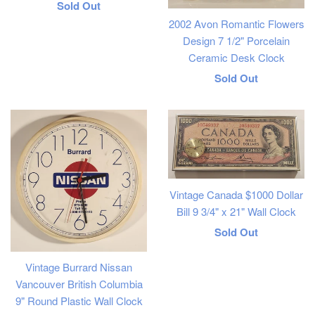
Regular
Sold Out
2002 Avon Romantic Flowers
price
Design 7 1/2" Porcelain
Ceramic Desk Clock
Regular
Sold Out
price
Vintage Canada $1000 Dollar
Bill 9 3/4" x 21" Wall Clock
Regular
Sold Out
price
Vintage Burrard Nissan
Vancouver British Columbia
9" Round Plastic Wall Clock