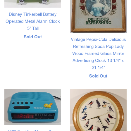
Disney Tinkerbell Battery
Operated Metal Alarm Clock
5" Tall
Regular
Sold Out
Vintage Pepsi-Cola Delicious
price
Refreshing Soda Pop Lady
Wood Framed Glass Mirror
Advertising Clock 13 1/4" x
21 1/4"
Regular
Sold Out
price