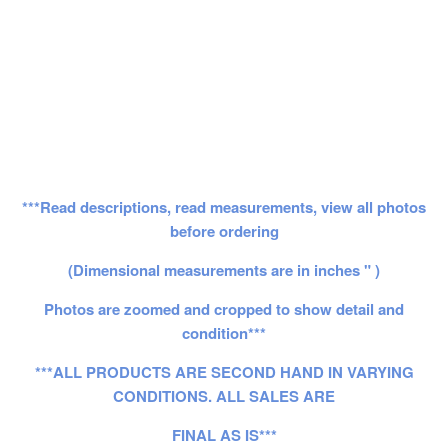
***Read descriptions, read measurements, view all photos
before ordering
(Dimensional measurements are in inches " )
Photos are zoomed and cropped to show detail and
condition***
***ALL PRODUCTS ARE SECOND HAND IN VARYING
CONDITIONS. ALL SALES ARE
FINAL AS IS***