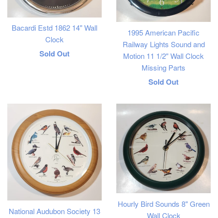
Bacardi Estd 1862 14" Wall
1995 American Pacific
Clock
Railway Lights Sound and
Regular
Sold Out
Motion 11 1/2" Wall Clock
Missing Parts
price
Regular
Sold Out
price
Hourly Bird Sounds 8" Green
National Audubon Society 13
Wall Clock