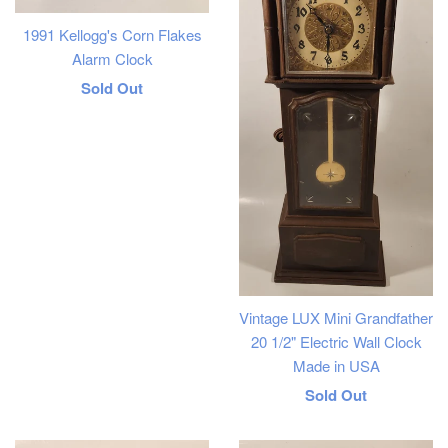
1991 Kellogg's Corn Flakes
Alarm Clock
Regular
Sold Out
price
Vintage LUX Mini Grandfather
20 1/2" Electric Wall Clock
Made in USA
Regular
Sold Out
price