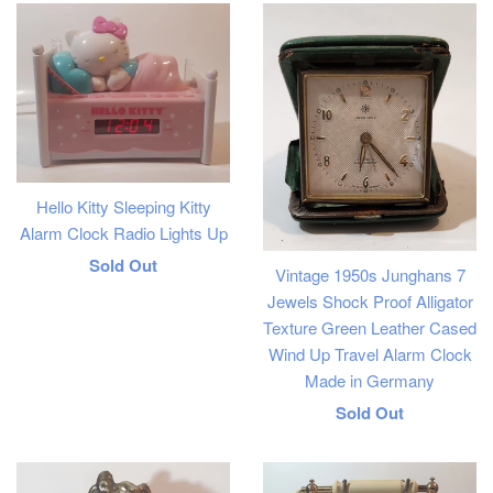
Hello Kitty Sleeping Kitty
Alarm Clock Radio Lights Up
Regular
Sold Out
Vintage 1950s Junghans 7
price
Jewels Shock Proof Alligator
Texture Green Leather Cased
Wind Up Travel Alarm Clock
Made in Germany
Regular
Sold Out
price