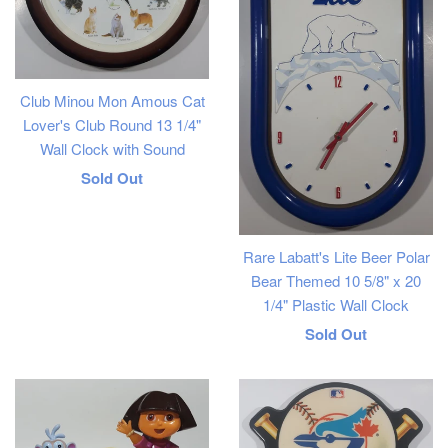
Club Minou Mon Amous Cat
Lover's Club Round 13 1/4"
Wall Clock with Sound
Regular
Sold Out
price
Rare Labatt's Lite Beer Polar
Bear Themed 10 5/8" x 20
1/4" Plastic Wall Clock
Regular
Sold Out
price