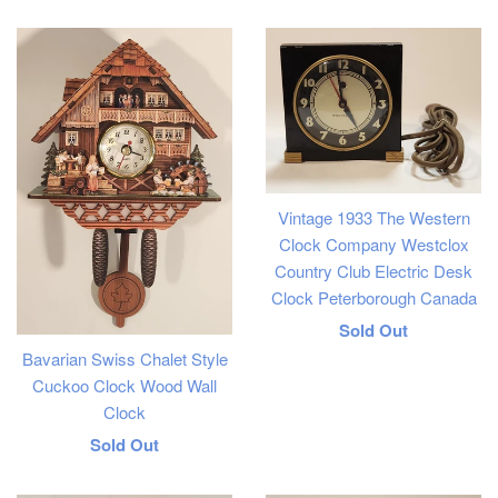
price
Vintage 1933 The Western
Clock Company Westclox
Country Club Electric Desk
Clock Peterborough Canada
Regular
Sold Out
Bavarian Swiss Chalet Style
price
Cuckoo Clock Wood Wall
Clock
Regular
Sold Out
price