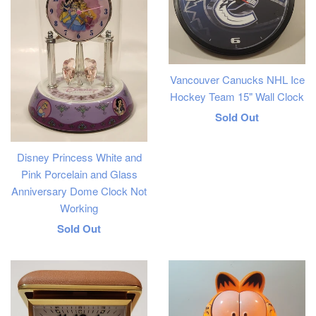
Vancouver Canucks NHL Ice
Hockey Team 15" Wall Clock
Regular
Sold Out
price
Disney Princess White and
Pink Porcelain and Glass
Anniversary Dome Clock Not
Working
Regular
Sold Out
price