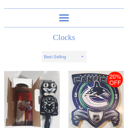
Menu
Clocks
Sort
by
20%
OFF