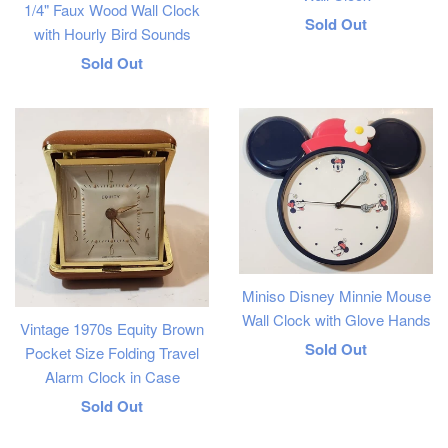
1/4" Faux Wood Wall Clock
Regular
Sold Out
with Hourly Bird Sounds
price
Regular
Sold Out
price
Miniso Disney Minnie Mouse
Wall Clock with Glove Hands
Vintage 1970s Equity Brown
Regular
Sold Out
Pocket Size Folding Travel
Alarm Clock in Case
price
Regular
Sold Out
price