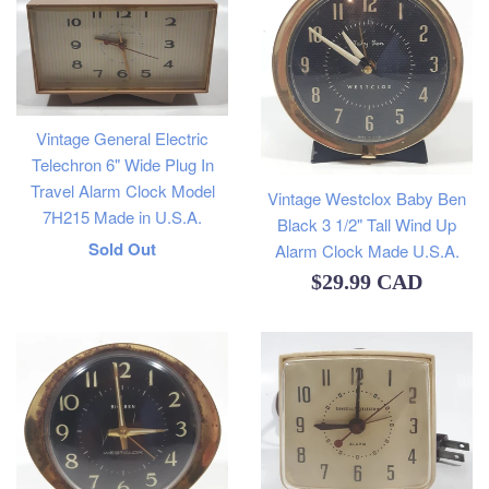
Vintage General Electric
Telechron 6" Wide Plug In
Travel Alarm Clock Model
Vintage Westclox Baby Ben
7H215 Made in U.S.A.
Black 3 1/2" Tall Wind Up
Regular
Sold Out
Alarm Clock Made U.S.A.
Regular
$29.99 CAD
price
price