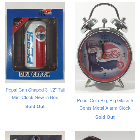
Pepsi Can Shaped 3 1/2" Tall
Mini Clock New in Box
Pepsi Cola Big, Big Glass 5
Regular
Sold Out
Cents Metal Alarm Clock
price
Regular
Sold Out
price