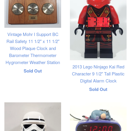
Vintage Mohr I Support BC
Rail Safety 11 1/2" x 11 1/2"
Wood Plaque Clock and
Barometer Thermometer
Hygrometer Weather Station
2013 Lego Ninjago Kai Red
Regular
Sold Out
Character 9 1/2" Tall Plastic
price
Digital Alarm Clock
Regular
Sold Out
price