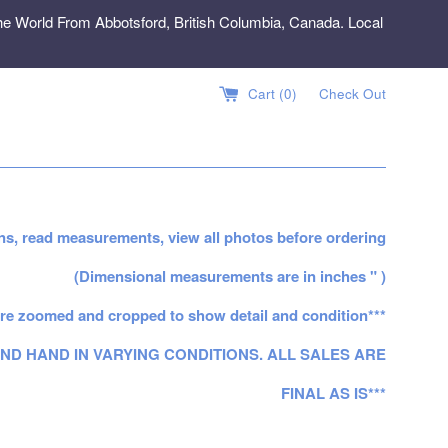
e World From Abbotsford, British Columbia, Canada. Local
Cart (
0
)
Check Out
ns, read measurements, view all photos before ordering
(Dimensional measurements are in inches " )
re zoomed and cropped to show detail and condition***
ND HAND IN VARYING CONDITIONS. ALL SALES ARE
FINAL AS IS***