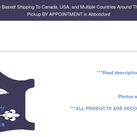
e Based! Shipping To Canada, USA, and Multiple Countries Around Th
Pickup BY APPOINTMENT in Abbotsford
***Read descriptio
Photos a
***ALL PRODUCTS ARE SECO