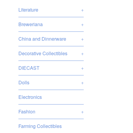
Literature
+
Breweriana
+
China and Dinnerware
+
Decorative Collectibles
+
DIECAST
+
Dolls
+
Electronics
Fashion
+
Farming Collectibles