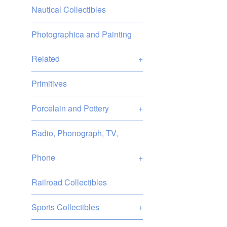
Nautical Collectibles
Photographica and Painting
Related
+
Primitives
Porcelain and Pottery
+
Radio, Phonograph, TV,
Phone
+
Railroad Collectibles
Sports Collectibles
+