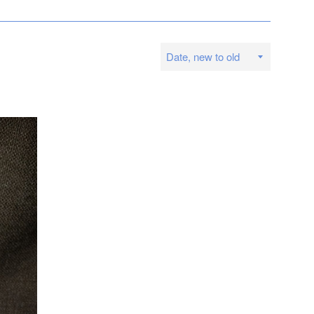
Sort
by