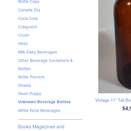
Bottle Caps
Canada Dry
Coca-Cola
Craigmont
Crush
Hires
Milk-Dairy Beverages
Other Beverage Containers &
Bottles
Bottle Pourers
Shasta
Slush Puppy
Vintage 11" Tall B
Unknown Beverage Bottles
Reg
$4
White Rock Beverages
pri
Books Magazines and