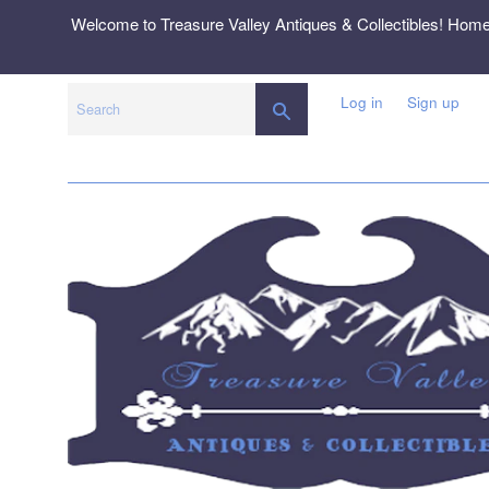
Skip
Welcome to Treasure Valley Antiques & Collectibles! Hom
to
content
Log in
Sign up
SEARCH
Search