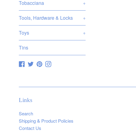
Tobacciana
+
Tools, Hardware & Locks
+
Toys
+
Tins
Facebook
Twitter
Pinterest
Instagram
Links
Search
Shipping & Product Policies
Contact Us