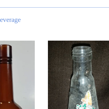
everage