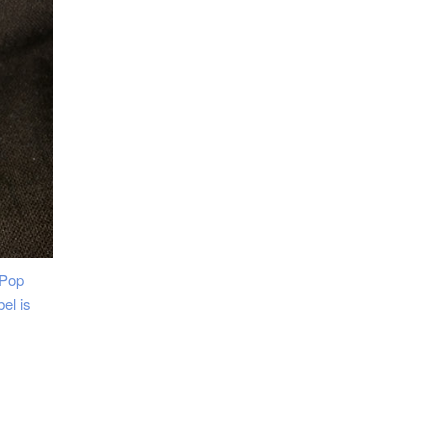
 Pop
el is