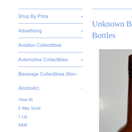
Shop By Price
+
Unknown B
Advertising
+
Bottles
Aviation Collectibles
Automotive Collectibles
+
Beverage Collectibles (Non-
Alcoholic)
-
View All
2 Way Soda
7-Up
A&W