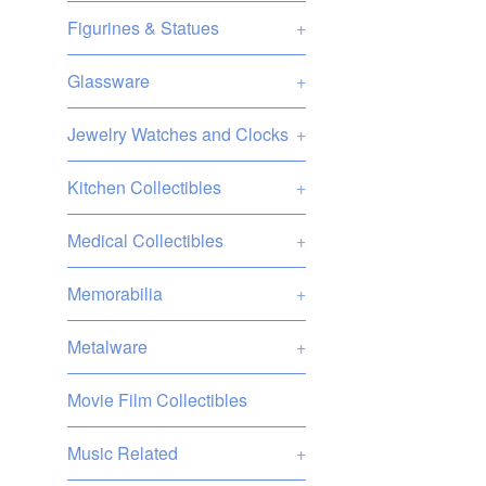
Figurines & Statues
+
Glassware
+
Jewelry Watches and Clocks
+
Kitchen Collectibles
+
Medical Collectibles
+
Memorabilia
+
Metalware
+
Movie Film Collectibles
Music Related
+