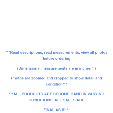
***Read descriptions, read measurements, view all photos
before ordering
(Dimensional measurements are in inches " )
Photos are zoomed and cropped to show detail and
condition***
***ALL PRODUCTS ARE SECOND HAND IN VARYING
CONDITIONS. ALL SALES ARE
FINAL AS IS***