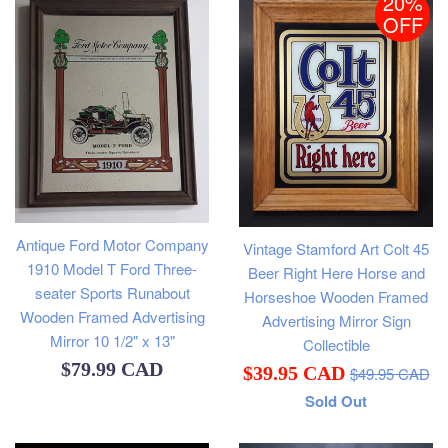
20%
OFF
Antique Ford Motor Company
Vintage Stamford Art Colt 45
1910 Model T Ford Three-
Beer Right Here Horse and
seater Sports Runabout
Horseshoe Wooden Framed
Wooden Framed Advertising
Advertising Mirror Sign
Mirror 10 1/2" x 13"
Collectible
Regular
Regular
$79.99 CAD
Sale
$39.95 CAD
$49.95 CAD
price
price
Sold Out
price