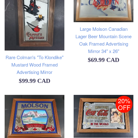
Large Molson Canadian
Lager Beer Mountain Scene
Oak Framed Advertising
Mirror 34" x 26"
Rare Colman's "To Klondike"
Regular
$69.99 CAD
Mustard Wood Framed
price
Advertising Mirror
Regular
$99.99 CAD
price
20%
OFF