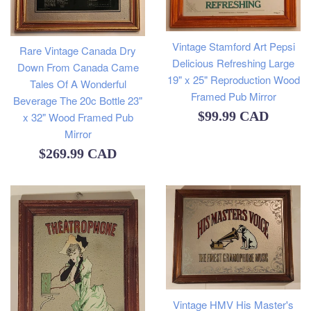
Vintage Stamford Art Pepsi
Rare Vintage Canada Dry
Delicious Refreshing Large
Down From Canada Came
19" x 25" Reproduction Wood
Tales Of A Wonderful
Framed Pub Mirror
Beverage The 20c Bottle 23"
Regular
$99.99 CAD
x 32" Wood Framed Pub
Mirror
price
Regular
$269.99 CAD
price
Vintage HMV His Master's