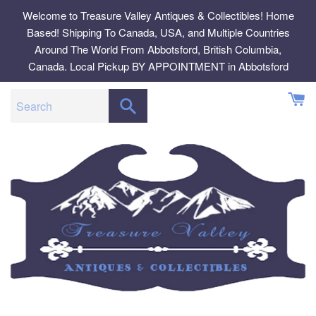
Skip
Welcome to Treasure Valley Antiques & Collectibles! Home
to
Based! Shipping To Canada, USA, and Multiple Countries
content
Around The World From Abbotsford, British Columbia,
Canada. Local Pickup BY APPOINTMENT in Abbotsford
SEARCH