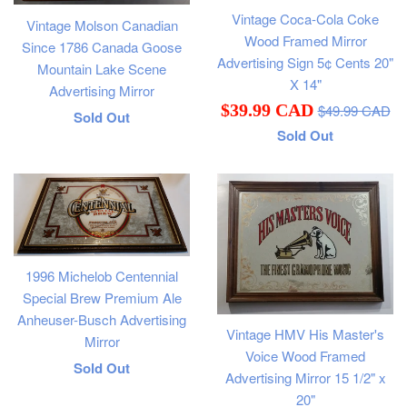
Vintage Coca-Cola Coke
Vintage Molson Canadian
Wood Framed Mirror
Since 1786 Canada Goose
Advertising Sign 5¢ Cents 20"
Mountain Lake Scene
X 14"
Advertising Mirror
Regular
Sale
$39.99 CAD
$49.99 CAD
Regular
Sold Out
price
Sold Out
price
price
1996 Michelob Centennial
Special Brew Premium Ale
Anheuser-Busch Advertising
Vintage HMV His Master's
Mirror
Voice Wood Framed
Regular
Sold Out
Advertising Mirror 15 1/2" x
price
20"