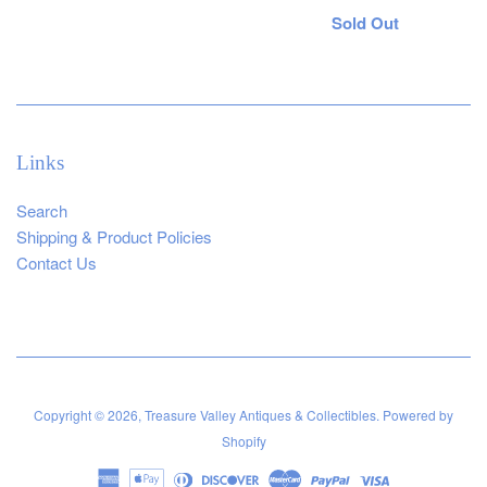
Regular
Sold Out
price
Links
Search
Shipping & Product Policies
Contact Us
Copyright © 2026,
Treasure Valley Antiques & Collectibles
.
Powered by
Shopify