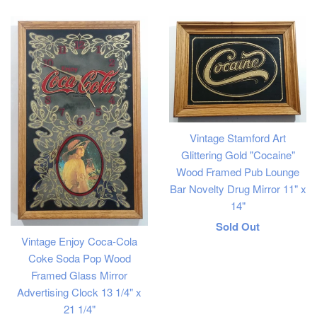
price
Vintage Stamford Art
Glittering Gold "Cocaine"
Wood Framed Pub Lounge
Bar Novelty Drug Mirror 11" x
14"
Regular
Sold Out
Vintage Enjoy Coca-Cola
price
Coke Soda Pop Wood
Framed Glass Mirror
Advertising Clock 13 1/4" x
21 1/4"