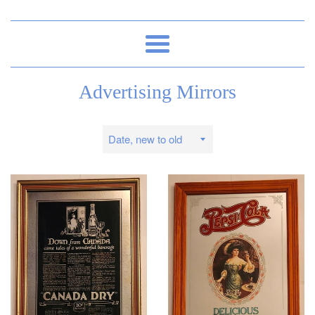
Menu
Advertising Mirrors
Sort
by