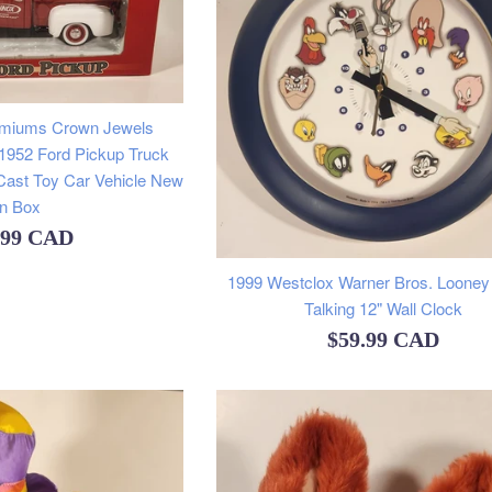
emiums Crown Jewels
 1952 Ford Pickup Truck
Cast Toy Car Vehicle New
In Box
ular
.99 CAD
e
1999 Westclox Warner Bros. Looney
Talking 12" Wall Clock
Regular
$59.99 CAD
price