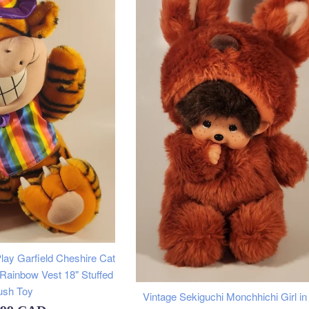
lay Garfield Cheshire Cat
 Rainbow Vest 18" Stuffed
ush Toy
Vintage Sekiguchi Monchhichi Girl i