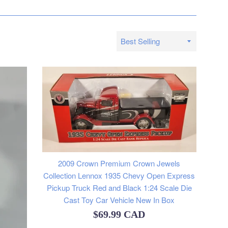
Sort
by
2009 Crown Premium Crown Jewels
Collection Lennox 1935 Chevy Open Express
Pickup Truck Red and Black 1:24 Scale Die
Cast Toy Car Vehicle New In Box
Regular
$69.99 CAD