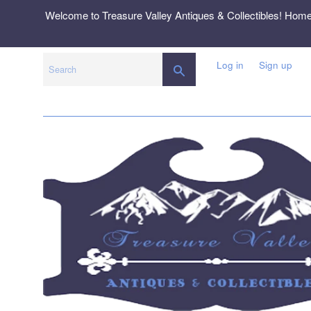
Skip
Welcome to Treasure Valley Antiques & Collectibles! Hom
to
content
Log in
Sign up
SEARCH
Search