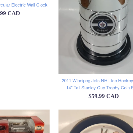
ular Electric Wall Clock
ular
.99 CAD
e
2011 Winnipeg Jets NHL Ice Hocke
14" Tall Stanley Cup Trophy Coin 
Regular
$59.99 CAD
price