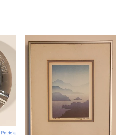
Patricia