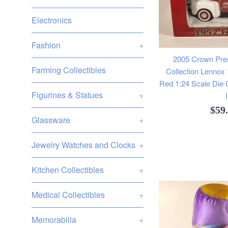
Electronics
Fashion
+
2005 Crown Pr
Farming Collectibles
Collection Lennox
Red 1:24 Scale Die 
Figurines & Statues
+
Reg
$59
Glassware
+
pric
Jewelry Watches and Clocks
+
Kitchen Collectibles
+
Medical Collectibles
+
Memorabilia
+