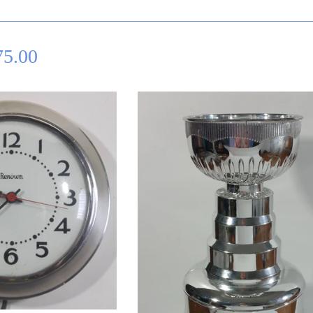
75.00