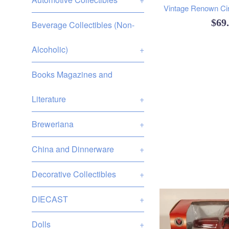
Vintage Renown Circ
Reg
$69
Beverage Collectibles (Non-
pric
Alcoholic)
+
Books Magazines and
Literature
+
Breweriana
+
China and Dinnerware
+
Decorative Collectibles
+
DIECAST
+
Dolls
+