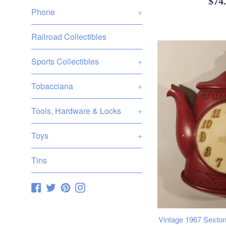
Reg
$74
Phone
+
pric
Railroad Collectibles
Sports Collectibles
+
Tobacciana
+
Tools, Hardware & Locks
+
Toys
+
Tins
Facebook
Twitter
Pinterest
Instagram
Vintage 1967 Sexton