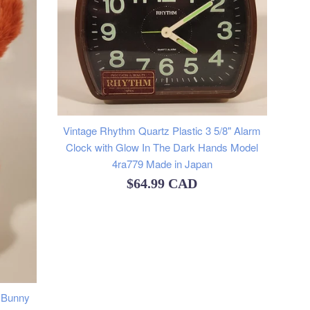
Vintage Rhythm Quartz Plastic 3 5/8" Alarm
Clock with Glow In The Dark Hands Model
4ra779 Made in Japan
Regular
$64.99 CAD
price
n Bunny