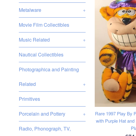
Metalware
+
Movie Film Collectibles
Music Related
+
Nautical Collectibles
Photographica and Painting
Related
+
Primitives
Porcelain and Pottery
+
Rare 1997 Play By P
with Purple Hat and
Pl
Radio, Phonograph, TV,