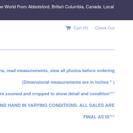
e World From Abbotsford, British Columbia, Canada. Local
Cart (
0
)
Check Out
ns, read measurements, view all photos before ordering
(Dimensional measurements are in inches " )
re zoomed and cropped to show detail and condition***
ND HAND IN VARYING CONDITIONS. ALL SALES ARE
FINAL AS IS***