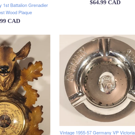
Regular
$64.99 CAD
y 1st Battalion Grenadier
price
est Wood Plaque
ular
.99 CAD
e
Vintage 1955-57 Germany VP Victoria 