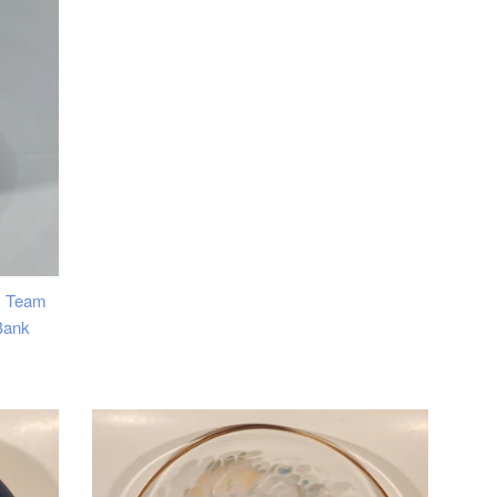
price
y Team
Bank