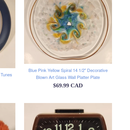
Blue Pink Yellow Spiral 14 1/2" Decorative
 Tunes
Blown Art Glass Wall Platter Plate
Regular
$69.99 CAD
price