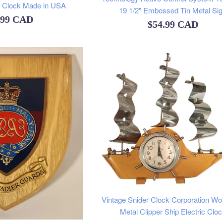
l Clock Made in USA
19 1/2" Embossed Tin Metal Si
ular
.99 CAD
Regular
$54.99 CAD
e
price
Vintage Snider Clock Corporation W
Metal Clipper Ship Electric Clo