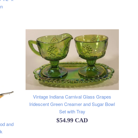
gn
Vintage Indiana Carnival Glass Grapes
Iridescent Green Creamer and Sugar Bowl
Set with Tray
Regular
$54.99 CAD
ood and
price
ck