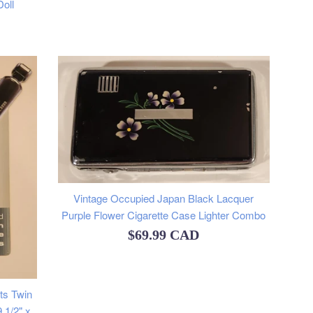
oll
Vintage Occupied Japan Black Lacquer
Purple Flower Cigarette Case Lighter Combo
Regular
$69.99 CAD
price
ts Twin
 1/2" x