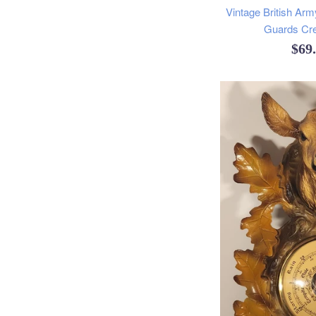
Vintage British Arm
Guards Cr
Reg
$69
pric