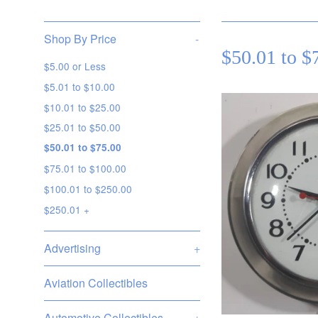
Shop By Price
-
$50.01 to $
$5.00 or Less
$5.01 to $10.00
$10.01 to $25.00
$25.01 to $50.00
$50.01 to $75.00
$75.01 to $100.00
$100.01 to $250.00
$250.01 +
Advertising
+
Aviation Collectibles
Automotive Collectibles
+