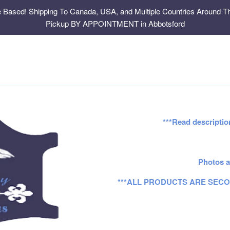
e Based! Shipping To Canada, USA, and Multiple Countries Around Th
Pickup BY APPOINTMENT in Abbotsford
***Read descriptio
Photos a
***ALL PRODUCTS ARE SECO