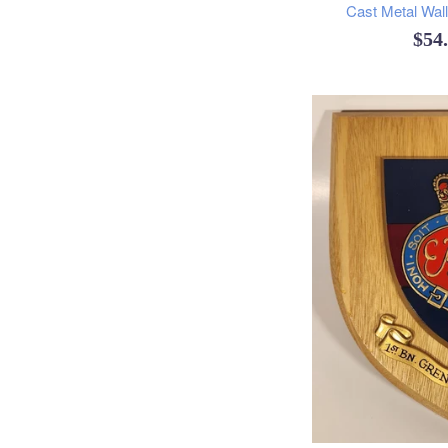
Cast Metal Wal
Reg
$54
pric