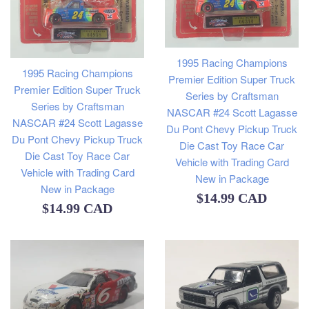
1995 Racing Champions
1995 Racing Champions
Premier Edition Super Truck
Premier Edition Super Truck
Series by Craftsman
Series by Craftsman
NASCAR #24 Scott Lagasse
NASCAR #24 Scott Lagasse
Du Pont Chevy Pickup Truck
Du Pont Chevy Pickup Truck
Die Cast Toy Race Car
Die Cast Toy Race Car
Vehicle with Trading Card
Vehicle with Trading Card
New in Package
New in Package
Regular
$14.99 CAD
Regular
$14.99 CAD
price
price