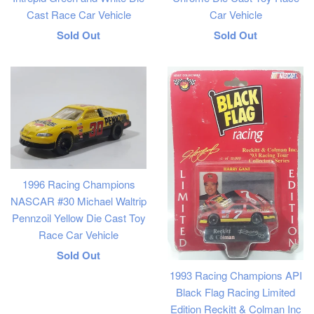
Cast Race Car Vehicle
Car Vehicle
Regular
Regular
Sold Out
Sold Out
price
price
1996 Racing Champions
NASCAR #30 Michael Waltrip
Pennzoil Yellow Die Cast Toy
Race Car Vehicle
Regular
Sold Out
1993 Racing Champions API
price
Black Flag Racing Limited
Edition Reckitt & Colman Inc