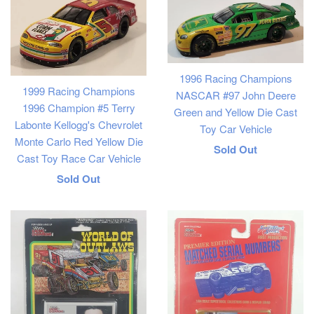
1996 Racing Champions
1999 Racing Champions
NASCAR #97 John Deere
1996 Champion #5 Terry
Green and Yellow Die Cast
Labonte Kellogg's Chevrolet
Toy Car Vehicle
Monte Carlo Red Yellow Die
Regular
Sold Out
Cast Toy Race Car Vehicle
price
Regular
Sold Out
price