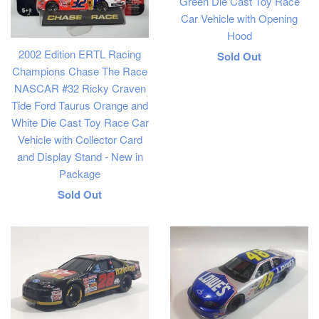
Green Die Cast Toy Race
Car Vehicle with Opening
Hood
2002 Edition ERTL Racing
Regular
Sold Out
Champions Chase The Race
price
NASCAR #32 Ricky Craven
Tide Ford Taurus Orange and
White Die Cast Toy Race Car
Vehicle with Collector Card
and Display Stand - New in
Package
Regular
Sold Out
price