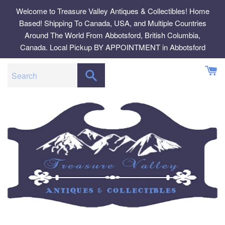
Skip
Welcome to Treasure Valley Antiques & Collectibles! Home
to
Based! Shipping To Canada, USA, and Multiple Countries
content
Around The World From Abbotsford, British Columbia,
Canada. Local Pickup BY APPOINTMENT in Abbotsford
SEARCH