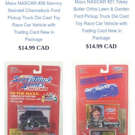
Maxx NASCAR #21 Tobey
Maxx NASCAR #38 Sammy
Butler Ortho Lawn & Garden
Swindell Channellock Ford
Ford Pickup Truck Die Cast
Pickup Truck Die Cast Toy
Toy Race Car Vehicle with
Race Car Vehicle with
Trading Card New in
Trading Card New in
Package
Package
Regular
$14.99 CAD
Regular
$14.99 CAD
price
price