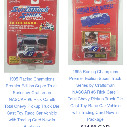
1995 Racing Champions
Premier Edition Super Truck
1995 Racing Champions
Series by Craftsman
Premier Edition Super Truck
NASCAR #6 Rick Carelli
Series by Craftsman
Total Chevy Pickup Truck Die
NASCAR #6 Rick Carelli
Cast Toy Race Car Vehicle
Total Chevy Pickup Truck Die
with Trading Card New in
Cast Toy Race Car Vehicle
Package
with Trading Card New in
Package
Regular