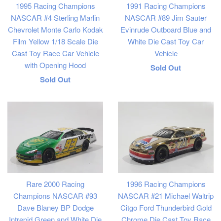
1995 Racing Champions
1991 Racing Champions
NASCAR #4 Sterling Marlin
NASCAR #89 Jim Sauter
Chevrolet Monte Carlo Kodak
Evinrude Outboard Blue and
Film Yellow 1/18 Scale Die
White Die Cast Toy Car
Cast Toy Race Car Vehicle
Vehicle
with Opening Hood
Regular
Sold Out
Regular
Sold Out
price
price
Rare 2000 Racing
1996 Racing Champions
Champions NASCAR #93
NASCAR #21 Michael Waltrip
Dave Blaney BP Dodge
Citgo Ford Thunderbird Gold
Intrepid Green and White Die
Chrome Die Cast Toy Race