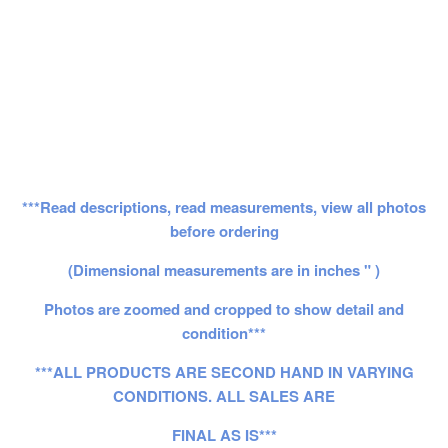
***Read descriptions, read measurements, view all photos
before ordering
(Dimensional measurements are in inches " )
Photos are zoomed and cropped to show detail and
condition***
***ALL PRODUCTS ARE SECOND HAND IN VARYING
CONDITIONS. ALL SALES ARE
FINAL AS IS***