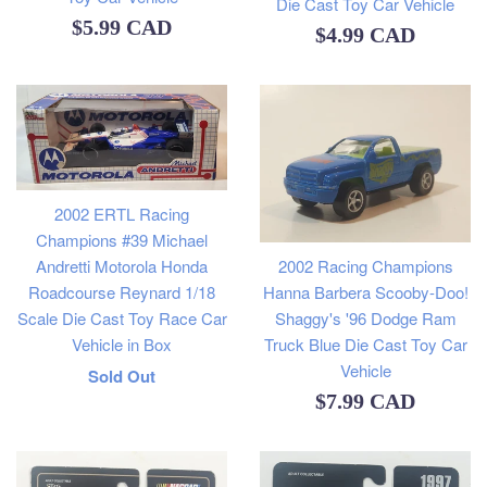
Die Cast Toy Car Vehicle
Regular
$5.99 CAD
Regular
$4.99 CAD
price
price
2002 ERTL Racing
Champions #39 Michael
Andretti Motorola Honda
2002 Racing Champions
Roadcourse Reynard 1/18
Hanna Barbera Scooby-Doo!
Scale Die Cast Toy Race Car
Shaggy's '96 Dodge Ram
Vehicle in Box
Truck Blue Die Cast Toy Car
Vehicle
Regular
Sold Out
Regular
$7.99 CAD
price
price