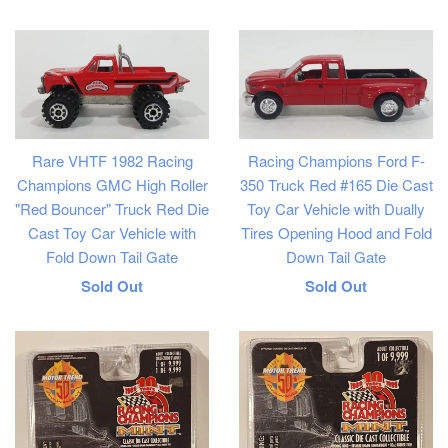
price
Rare VHTF 1982 Racing
Racing Champions Ford F-
Champions GMC High Roller
350 Truck Red #165 Die Cast
"Red Bouncer" Truck Red Die
Toy Car Vehicle with Dually
Cast Toy Car Vehicle with
Tires Opening Hood and Fold
Fold Down Tail Gate
Down Tail Gate
Regular
Regular
Sold Out
Sold Out
price
price