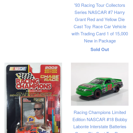
'93 Racing Tour Collectors
Series NASCAR #7 Harry
Grant Red and Yellow Die
Cast Toy Race Car Vehicle
with Trading Card 1 of 15,000
New in Package
Regular
Sold Out
price
Racing Champions Limited
Edition NASCAR #18 Bobby
Labonte Interstate Batteries