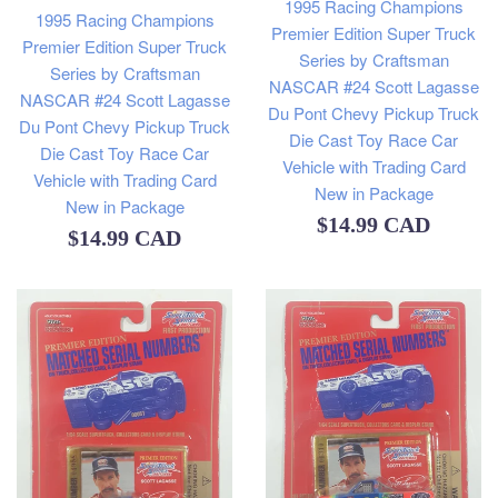
1995 Racing Champions
1995 Racing Champions
Premier Edition Super Truck
Premier Edition Super Truck
Series by Craftsman
Series by Craftsman
NASCAR #24 Scott Lagasse
NASCAR #24 Scott Lagasse
Du Pont Chevy Pickup Truck
Du Pont Chevy Pickup Truck
Die Cast Toy Race Car
Die Cast Toy Race Car
Vehicle with Trading Card
Vehicle with Trading Card
New in Package
New in Package
Regular
$14.99 CAD
Regular
$14.99 CAD
price
price