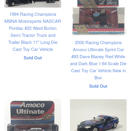
1994 Racing Champions
MBNA Motorsports NASCAR
Pontiac #22 Ward Burton
Semi Tractor Truck and
Trailer Black 11" Long Die
2000 Racing Champions
Cast Toy Car Vehicle
Amoco Ultimate Sprint Car
#93 Dave Blaney Red White
Regular
Sold Out
and Dark Blue 1:64 Scale Die
price
Cast Toy Car Vehicle New in
Box
Regular
Sold Out
price