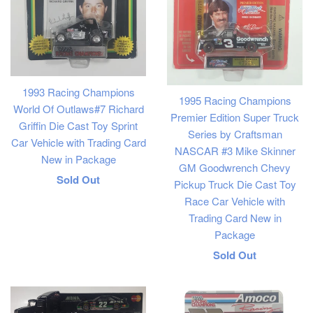
1993 Racing Champions
1995 Racing Champions
World Of Outlaws#7 Richard
Premier Edition Super Truck
Griffin Die Cast Toy Sprint
Series by Craftsman
Car Vehicle with Trading Card
NASCAR #3 Mike Skinner
New in Package
GM Goodwrench Chevy
Regular
Sold Out
Pickup Truck Die Cast Toy
price
Race Car Vehicle with
Trading Card New in
Package
Regular
Sold Out
price