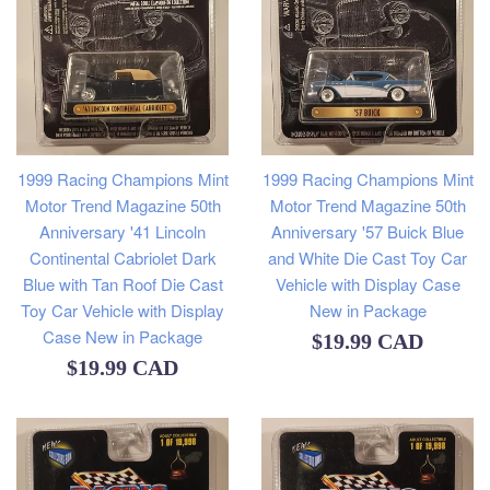
1999 Racing Champions Mint
1999 Racing Champions Mint
Motor Trend Magazine 50th
Motor Trend Magazine 50th
Anniversary '57 Buick Blue
Anniversary '41 Lincoln
and White Die Cast Toy Car
Continental Cabriolet Dark
Vehicle with Display Case
Blue with Tan Roof Die Cast
New in Package
Toy Car Vehicle with Display
Case New in Package
Regular
$19.99 CAD
Regular
$19.99 CAD
price
price