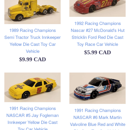
1992 Racing Champions
Nascar #27 McDonald's Hut
1989 Racing Champions
Stricklin Ford Red Die Cast
Semi Tractor Truck Innkeeper
Toy Race Car Vehicle
Yellow Die Cast Toy Car
Vehicle
Regular
$5.99 CAD
Regular
$9.99 CAD
price
price
1991 Racing Champions
1991 Racing Champions
NASCAR #5 Jay Fogleman
NASCAR #6 Mark Martin
Innkeeper Yellow Die Cast
Valvoline Blue Red and White
Toy Car Vehicle