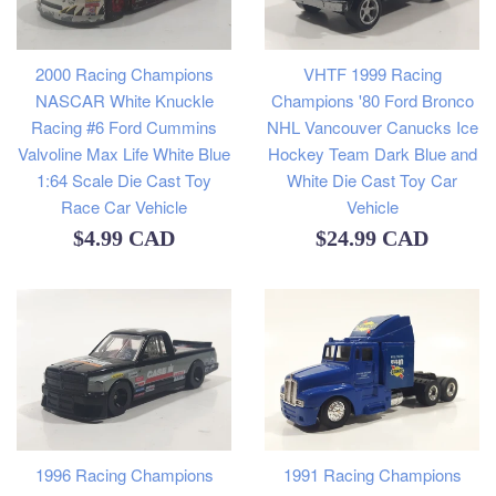
2000 Racing Champions
VHTF 1999 Racing
NASCAR White Knuckle
Champions '80 Ford Bronco
Racing #6 Ford Cummins
NHL Vancouver Canucks Ice
Valvoline Max Life White Blue
Hockey Team Dark Blue and
1:64 Scale Die Cast Toy
White Die Cast Toy Car
Race Car Vehicle
Vehicle
Regular
Regular
$4.99 CAD
$24.99 CAD
price
price
1996 Racing Champions
1991 Racing Champions