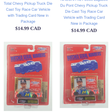
Total Chevy Pickup Truck Die
Du Pont Chevy Pickup Truck
Cast Toy Race Car Vehicle
Die Cast Toy Race Car
with Trading Card New in
Vehicle with Trading Card
Package
New in Package
Regular
$14.99 CAD
Regular
$14.99 CAD
price
price