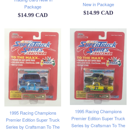
New in Package
Package
Regular
$14.99 CAD
Regular
$14.99 CAD
price
price
1995 Racing Champions
1995 Racing Champions
Premier Edition Super Truck
Premier Edition Super Truck
Series by Craftsman To The
Series by Craftsman To The