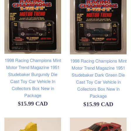
1998 Racing Champions Mint
1998 Racing Champions Mint
Motor Trend Magazine 1951
Motor Trend Magazine 1951
Studebaker Burgundy Die
Studebaker Dark Green Die
Cast Toy Car Vehicle In
Cast Toy Car Vehicle in
Collectors Box New in
Collectors Box New in
Package
Package
Regular
$15.99 CAD
Regular
$15.99 CAD
price
price