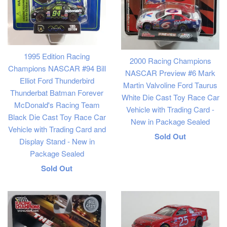
1995 Edition Racing
2000 Racing Champions
Champions NASCAR #94 Bill
NASCAR Preview #6 Mark
Elliot Ford Thunderbird
Martin Valvoline Ford Taurus
Thunderbat Batman Forever
White Die Cast Toy Race Car
McDonald's Racing Team
Vehicle with Trading Card -
Black Die Cast Toy Race Car
New in Package Sealed
Vehicle with Trading Card and
Regular
Sold Out
Display Stand - New in
price
Package Sealed
Regular
Sold Out
price