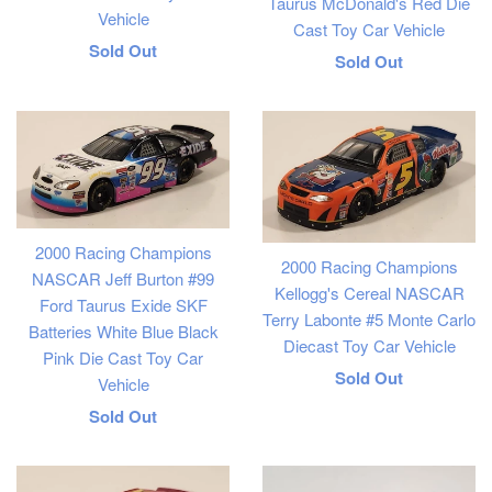
Taurus McDonald's Red Die
Vehicle
Cast Toy Car Vehicle
Regular
Sold Out
Regular
Sold Out
price
price
2000 Racing Champions
2000 Racing Champions
NASCAR Jeff Burton #99
Kellogg's Cereal NASCAR
Ford Taurus Exide SKF
Terry Labonte #5 Monte Carlo
Batteries White Blue Black
Diecast Toy Car Vehicle
Pink Die Cast Toy Car
Regular
Sold Out
Vehicle
price
Regular
Sold Out
price