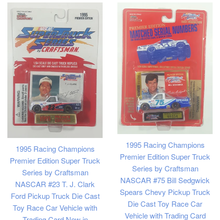
1995 Racing Champions
1995 Racing Champions
Premier Edition Super Truck
Premier Edition Super Truck
Series by Craftsman
Series by Craftsman
NASCAR #75 Bill Sedgwick
NASCAR #23 T. J. Clark
Spears Chevy Pickup Truck
Ford Pickup Truck Die Cast
Die Cast Toy Race Car
Toy Race Car Vehicle with
Vehicle with Trading Card
Trading Card New in