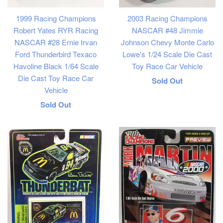
1999 Racing Champions
2003 Racing Champions
Robert Yates RYR Racing
NASCAR #48 Jimmie
NASCAR #28 Ernie Irvan
Johnson Chevy Monte Carlo
Ford Thunderbird Texaco
Lowe's 1/24 Scale Die Cast
Havoline Black 1/64 Scale
Toy Race Car Vehicle
Die Cast Toy Race Car
Regular
Sold Out
Vehicle
price
Regular
Sold Out
price