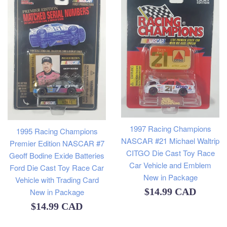
1997 Racing Champions
1995 Racing Champions
NASCAR #21 Michael Waltrip
Premier Edition NASCAR #7
CITGO Die Cast Toy Race
Geoff Bodine Exide Batteries
Car Vehicle and Emblem
Ford Die Cast Toy Race Car
New in Package
Vehicle with Trading Card
Regular
$14.99 CAD
New in Package
Regular
$14.99 CAD
price
price