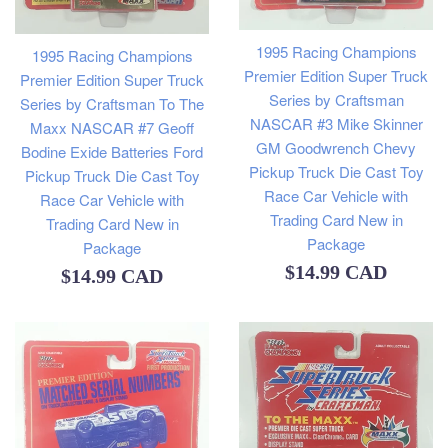
1995 Racing Champions
1995 Racing Champions
Premier Edition Super Truck
Premier Edition Super Truck
Series by Craftsman
Series by Craftsman To The
NASCAR #3 Mike Skinner
Maxx NASCAR #7 Geoff
GM Goodwrench Chevy
Bodine Exide Batteries Ford
Pickup Truck Die Cast Toy
Pickup Truck Die Cast Toy
Race Car Vehicle with
Race Car Vehicle with
Trading Card New in
Trading Card New in
Package
Package
Regular
$14.99 CAD
Regular
$14.99 CAD
price
price