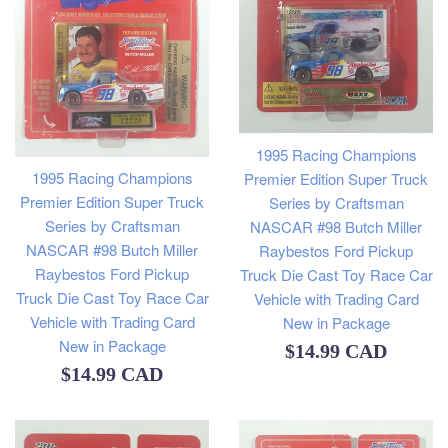
1995 Racing Champions
1995 Racing Champions
Premier Edition Super Truck
Premier Edition Super Truck
Series by Craftsman
Series by Craftsman
NASCAR #98 Butch Miller
NASCAR #98 Butch Miller
Raybestos Ford Pickup
Raybestos Ford Pickup
Truck Die Cast Toy Race Car
Truck Die Cast Toy Race Car
Vehicle with Trading Card
Vehicle with Trading Card
New in Package
New in Package
Regular
$14.99 CAD
Regular
$14.99 CAD
price
price