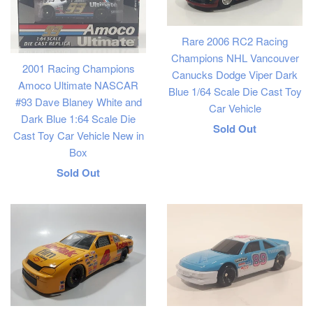
Rare 2006 RC2 Racing
Champions NHL Vancouver
2001 Racing Champions
Canucks Dodge Viper Dark
Amoco Ultimate NASCAR
Blue 1/64 Scale Die Cast Toy
#93 Dave Blaney White and
Car Vehicle
Dark Blue 1:64 Scale Die
Regular
Sold Out
Cast Toy Car Vehicle New in
price
Box
Regular
Sold Out
price