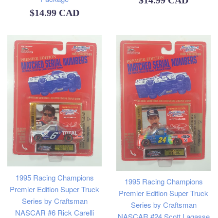
$14.99 CAD
Regular
$14.99 CAD
price
price
1995 Racing Champions
1995 Racing Champions
Premier Edition Super Truck
Premier Edition Super Truck
Series by Craftsman
Series by Craftsman
NASCAR #6 Rick Carelli
NASCAR #24 Scott Lagasse