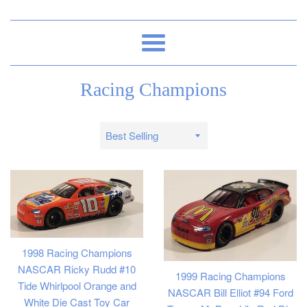
Menu
Racing Champions
Sort
by
1998 Racing Champions
NASCAR Ricky Rudd #10
1999 Racing Champions
Tide Whirlpool Orange and
NASCAR Bill Elliot #94 Ford
White Die Cast Toy Car