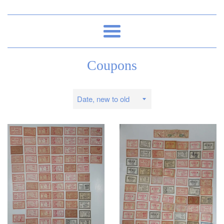
Menu
Coupons
Sort
by