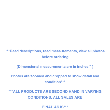
***Read descriptions, read measurements, view all photos
before ordering
(Dimensional measurements are in inches " )
Photos are zoomed and cropped to show detail and
condition***
***ALL PRODUCTS ARE SECOND HAND IN VARYING
CONDITIONS. ALL SALES ARE
FINAL AS IS***