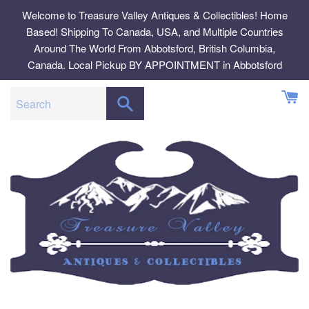
Skip
Welcome to Treasure Valley Antiques & Collectibles! Home
to
Based! Shipping To Canada, USA, and Multiple Countries
content
Around The World From Abbotsford, British Columbia,
Canada. Local Pickup BY APPOINTMENT in Abbotsford
SEARCH