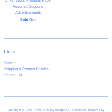
Of 72 Nabob Products Paper
Assorted Coupons
Advertisements
Regular
Sold Out
price
Links
Search
Shipping & Product Policies
Contact Us
Copyright © 2026,
Treasure Valley Antiques & Collectibles
.
Powered by