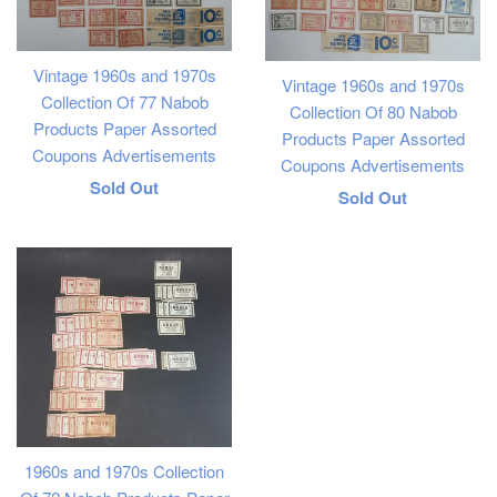
Vintage 1960s and 1970s
Vintage 1960s and 1970s
Collection Of 77 Nabob
Collection Of 80 Nabob
Products Paper Assorted
Products Paper Assorted
Coupons Advertisements
Coupons Advertisements
Regular
Sold Out
Regular
Sold Out
price
price
1960s and 1970s Collection