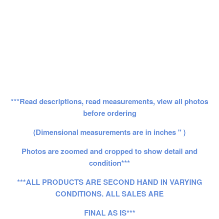
***Read descriptions, read measurements, view all photos
before ordering
(Dimensional measurements are in inches " )
Photos are zoomed and cropped to show detail and
condition***
***ALL PRODUCTS ARE SECOND HAND IN VARYING
CONDITIONS. ALL SALES ARE
FINAL AS IS***