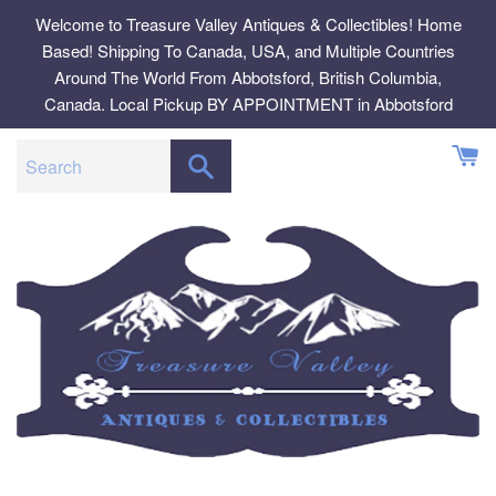
Skip
Welcome to Treasure Valley Antiques & Collectibles! Home
to
Based! Shipping To Canada, USA, and Multiple Countries
content
Around The World From Abbotsford, British Columbia,
Canada. Local Pickup BY APPOINTMENT in Abbotsford
SEARCH