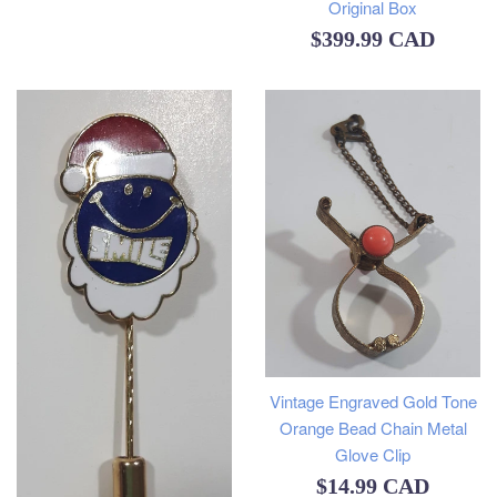
Original Box
Regular
$399.99 CAD
price
Vintage Engraved Gold Tone
Orange Bead Chain Metal
Glove Clip
Regular
$14.99 CAD