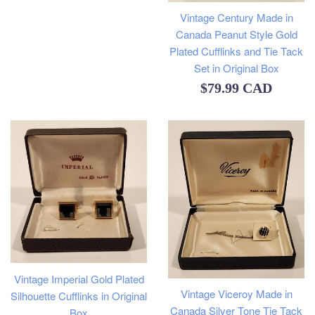
Vintage Century Made in
Canada Peanut Style Gold
Plated Cufflinks and Tie Tack
Set in Original Box
Regular
$79.99 CAD
price
Vintage Imperial Gold Plated
Vintage Viceroy Made in
Silhouette Cufflinks in Original
Canada Silver Tone Tie Tack
Box