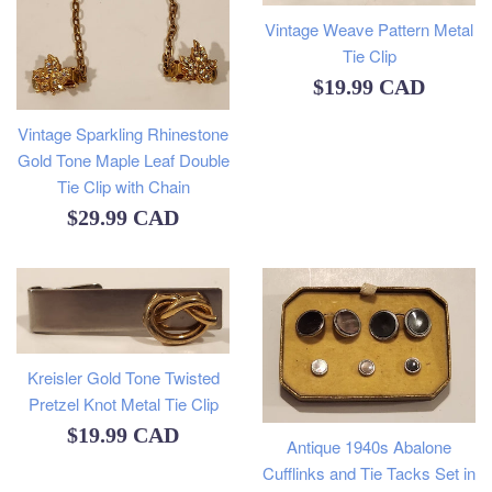
Vintage Weave Pattern Metal
Tie Clip
Regular
$19.99 CAD
price
Vintage Sparkling Rhinestone
Gold Tone Maple Leaf Double
Tie Clip with Chain
Regular
$29.99 CAD
price
Kreisler Gold Tone Twisted
Pretzel Knot Metal Tie Clip
Regular
$19.99 CAD
Antique 1940s Abalone
price
Cufflinks and Tie Tacks Set in