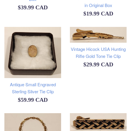
in Original Box
Regular
$39.99 CAD
Regular
$19.99 CAD
price
price
Vintage Hicock USA Hunting
Rifle Gold Tone Tie Clip
Regular
$29.99 CAD
price
Antique Small Engraved
Sterling Silver Tie Clip
Regular
$59.99 CAD
price