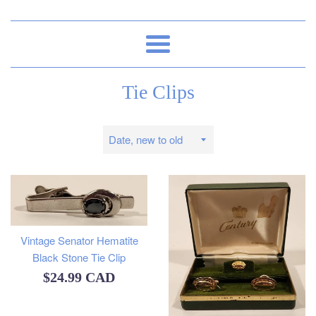
Menu
Tie Clips
Sort
by
Vintage Senator Hematite
Black Stone Tie Clip
Regular
$24.99 CAD
price