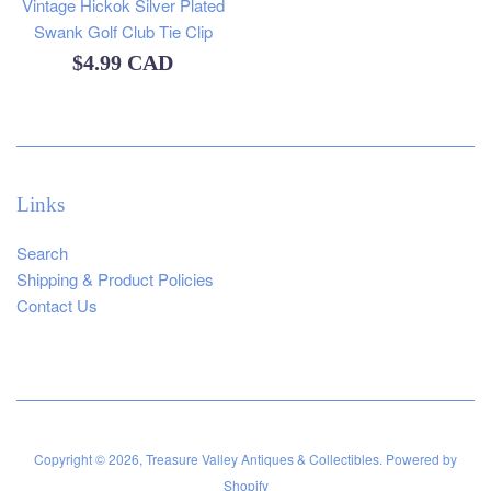
Vintage Hickok Silver Plated
Swank Golf Club Tie Clip
Regular
$4.99 CAD
price
Links
Search
Shipping & Product Policies
Contact Us
Copyright © 2026,
Treasure Valley Antiques & Collectibles
.
Powered by
Shopify