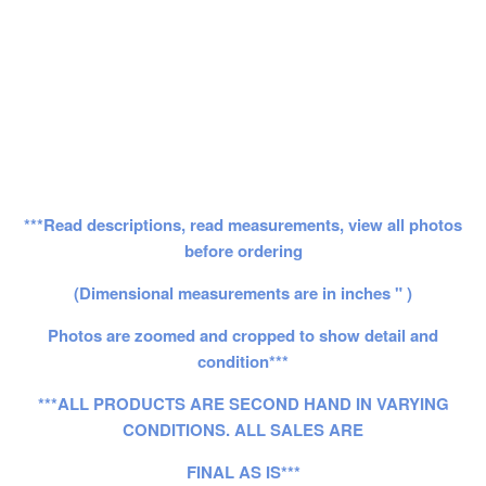
***Read descriptions, read measurements, view all photos
before ordering
(Dimensional measurements are in inches " )
Photos are zoomed and cropped to show detail and
condition***
***ALL PRODUCTS ARE SECOND HAND IN VARYING
CONDITIONS. ALL SALES ARE
FINAL AS IS***