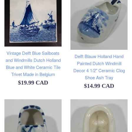
Vintage Delft Blue Sailboats
Delft Blauw Holland Hand
and Windmills Dutch Holland
Painted Dutch Windmill
Blue and White Ceramic Tile
Decor 4 1/2" Ceramic Clog
Trivet Made in Belgium
Shoe Ash Tray
Regular
$19.99 CAD
Regular
$14.99 CAD
price
price