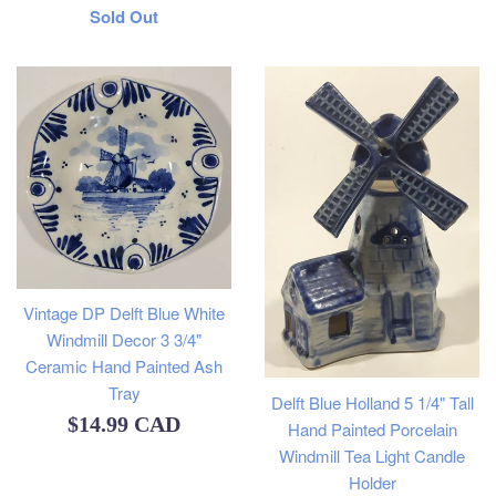
Regular
Sold Out
price
Vintage DP Delft Blue White
Windmill Decor 3 3/4"
Ceramic Hand Painted Ash
Tray
Delft Blue Holland 5 1/4" Tall
Regular
$14.99 CAD
Hand Painted Porcelain
Windmill Tea Light Candle
price
Holder