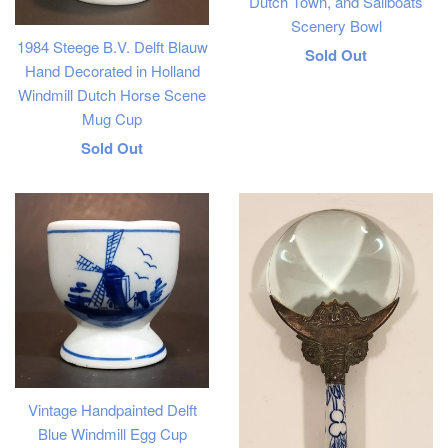
Dutch Town, and Sailboats
Scenery Bowl
1984 Steege B.V. Delft Blauw
Regular
Sold Out
Hand Decorated in Holland
price
Windmill Dutch Horse Scene
Mug Cup
Regular
Sold Out
price
Vintage Handpainted Delft
Blue Windmill Egg Cup