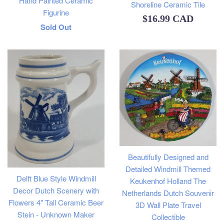
Hand Painted Ceramic
Shoreline Ceramic Tile
Figurine
Regular
$16.99 CAD
Regular
Sold Out
price
price
Beautifully Designed and
Detailed Windmill Themed
Delft Blue Style Windmill
Keukenhof Holland The
Decor Dutch Scenery with
Netherlands Dutch Souvenir
Flowers 4" Tall Ceramic Beer
3D Wall Plate Travel
Stein - Unknown Maker
Collectible