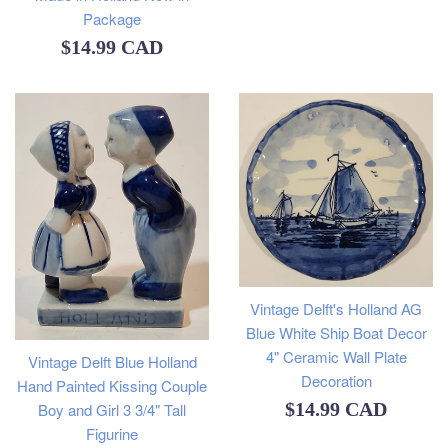
Package
Regular
$14.99 CAD
price
Vintage Delft's Holland AG
Blue White Ship Boat Decor
4" Ceramic Wall Plate
Vintage Delft Blue Holland
Decoration
Hand Painted Kissing Couple
Regular
$14.99 CAD
Boy and Girl 3 3/4" Tall
Figurine
price