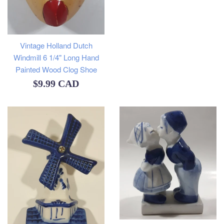
Vintage Holland Dutch
Windmill 6 1/4" Long Hand
Painted Wood Clog Shoe
Regular
$9.99 CAD
price