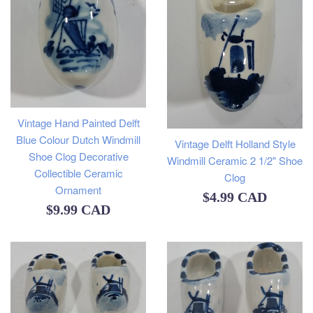
Vintage Hand Painted Delft
Blue Colour Dutch Windmill
Vintage Delft Holland Style
Shoe Clog Decorative
Windmill Ceramic 2 1/2" Shoe
Collectible Ceramic
Clog
Ornament
Regular
$4.99 CAD
Regular
$9.99 CAD
price
price