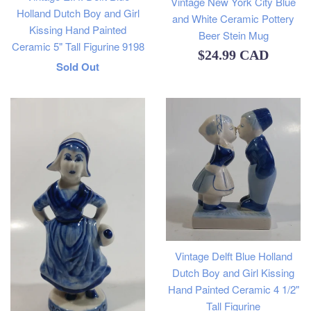
Vintage New York City Blue
Holland Dutch Boy and Girl
and White Ceramic Pottery
Kissing Hand Painted
Beer Stein Mug
Ceramic 5" Tall Figurine 9198
Regular
$24.99 CAD
Regular
Sold Out
price
price
Vintage Delft Blue Holland
Dutch Boy and Girl Kissing
Hand Painted Ceramic 4 1/2"
Tall Figurine