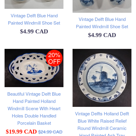
Vintage Delft Blue Hand
Vintage Delft Blue Hand
Painted Windmill Shoe Set
Painted Windmill Shoe Set
Regular
$4.99 CAD
Regular
$4.99 CAD
price
price
20%
OFF
Beautiful Vintage Delft Blue
Hand Painted Holland
Windmill Scene With Heart
Vintage Delfts Holland Delft
Holes Double Handled
Blue White Raised Relief
Porcelain Basket
Round Windmill Ceramic
Regular
Sale
$19.99 CAD
$24.99 CAD
Hand Painted Ash Tray