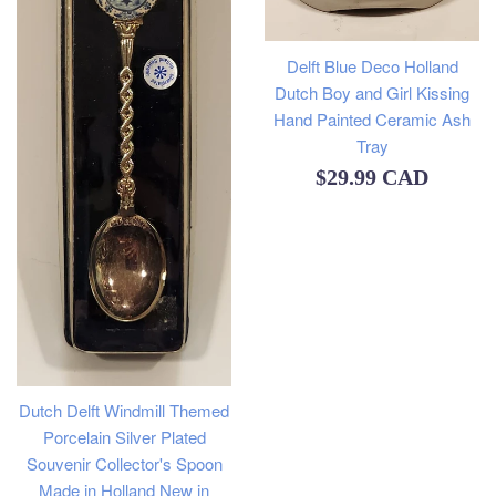
Delft Blue Deco Holland
Dutch Boy and Girl Kissing
Hand Painted Ceramic Ash
Tray
Regular
$29.99 CAD
price
Dutch Delft Windmill Themed
Porcelain Silver Plated
Souvenir Collector's Spoon
Made in Holland New in