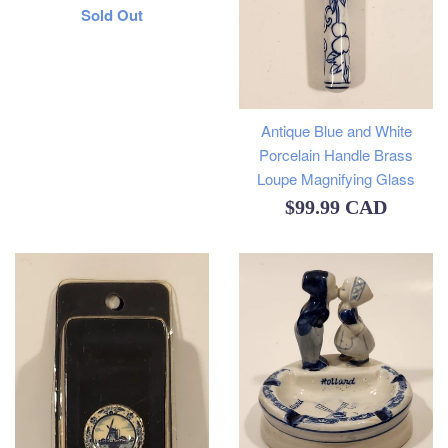
Regular
Sold Out
price
Antique Blue and White
Porcelain Handle Brass
Loupe Magnifying Glass
Regular
$99.99 CAD
price