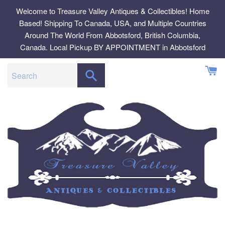
Skip
Welcome to Treasure Valley Antiques & Collectibles! Home
to
Based! Shipping To Canada, USA, and Multiple Countries
content
Around The World From Abbotsford, British Columbia,
Canada. Local Pickup BY APPOINTMENT in Abbotsford
SEARCH