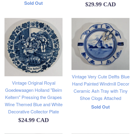
Regular
Sold Out
Regular
$29.99 CAD
price
price
Vintage Very Cute Delfts Blue
Vintage Original Royal
Hand Painted Windmill Decor
Goedewaagen Holland "Beim
Ceramic Ash Tray with Tiny
Keltern" Pressing the Grapes
Shoe Clogs Attached
Wine Themed Blue and White
Regular
Sold Out
Decorative Collector Plate
price
Regular
$24.99 CAD
price