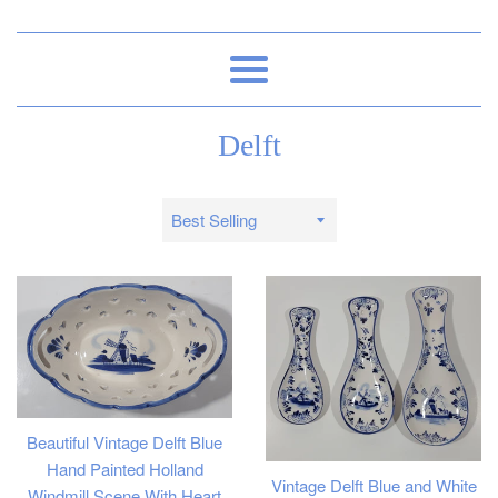
Menu
Delft
Sort
by
Beautiful Vintage Delft Blue
Hand Painted Holland
Vintage Delft Blue and White
Windmill Scene With Heart