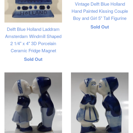
Vintage Delft Blue Holland
Hand Painted Kissing Couple
Boy and Girl 5" Tall Figurine
Regular
Sold Out
Delft Blue Holland Laddram
price
Amsterdam Windmill Shaped
2 1/4" x 4" 3D Porcelain
Ceramic Fridge Magnet
Regular
Sold Out
price