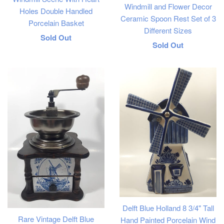
Windmill and Flower Decor
Holes Double Handled
Ceramic Spoon Rest Set of 3
Porcelain Basket
Different Sizes
Regular
Sold Out
Regular
Sold Out
price
price
Delft Blue Holland 8 3/4" Tall
Rare Vintage Delft Blue
Hand Painted Porcelain Wind