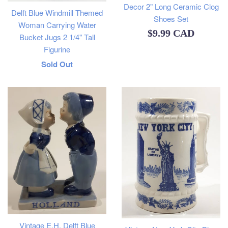
Decor 2" Long Ceramic Clog
Delft Blue Windmill Themed
Shoes Set
Woman Carrying Water
Regular
$9.99 CAD
Bucket Jugs 2 1/4" Tall
price
Figurine
Regular
Sold Out
price
Vintage E.H. Delft Blue