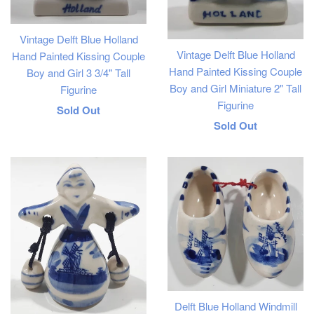
Vintage Delft Blue Holland
Vintage Delft Blue Holland
Hand Painted Kissing Couple
Hand Painted Kissing Couple
Boy and Girl 3 3/4" Tall
Boy and Girl Miniature 2" Tall
Figurine
Figurine
Regular
Sold Out
Regular
Sold Out
price
price
Delft Blue Holland Windmill