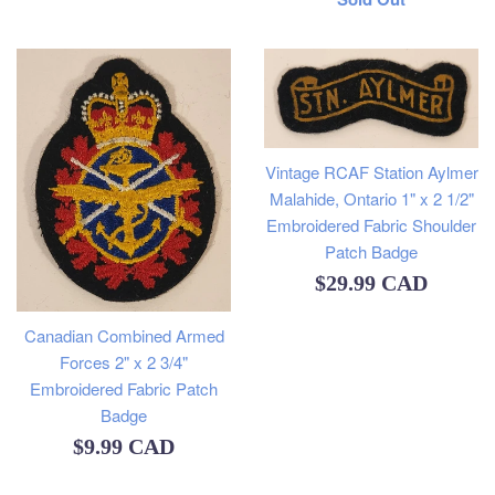
price
Vintage RCAF Station Aylmer
Malahide, Ontario 1" x 2 1/2"
Embroidered Fabric Shoulder
Patch Badge
Regular
$29.99 CAD
price
Canadian Combined Armed
Forces 2" x 2 3/4"
Embroidered Fabric Patch
Badge
Regular
$9.99 CAD
price