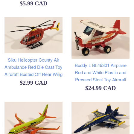
Regular
$5.99 CAD
price
Siku Helicopter County Air
Buddy L BL49301 Airplane
Ambulance Red Die Cast Toy
Red and White Plastic and
Aircraft Busted Off Rear Wing
Pressed Steel Toy Aircraft
Regular
$2.99 CAD
Regular
$24.99 CAD
price
price