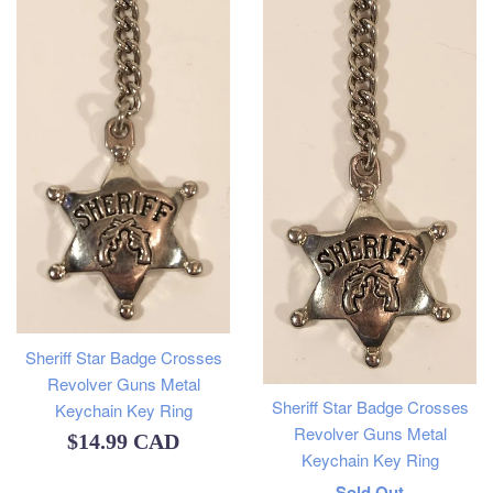
Sheriff Star Badge Crosses
Revolver Guns Metal
Sheriff Star Badge Crosses
Keychain Key Ring
Revolver Guns Metal
Regular
$14.99 CAD
Keychain Key Ring
price
Regular
Sold Out