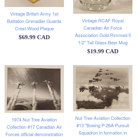
Vintage British Army 1st
Vintage RCAF Royal
Battalion Grenadier Guards
Canadian Air Force
Crest Wood Plaque
Association Gold Rimmed 5
Regular
$69.99 CAD
1/2" Tall Glass Beer Mug
price
Regular
$19.99 CAD
price
Nut Tree Aviation Collection
1974 Nut Tree Aviation
#13 "Boeing P-26A Pursuit
Collection #17 Canadian Air
Squadron in formation in
Forces official demonstration