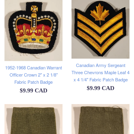
Canadian Army Sergeant
1952-1968 Canadian Warrant
Three Chevrons Maple Leaf 4
Officer Crown 2" x 2 1/8"
x 4 1/4" Fabric Patch Badge
Fabric Patch Badge
Regular
$9.99 CAD
Regular
$9.99 CAD
price
price