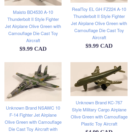
RealToy EL GH FZ224 A-10
Maisto BD4530 A-10
Thunderbolt II Style Fighter
Thunderbolt II Style Fighter
Jet Airplane Olive Green with
Jet Airplane Olive Green with
Camouflage Die Cast Toy
Camouflage Die Cast Toy
Aircraft
Aircraft
Regular
$9.99 CAD
Regular
$9.99 CAD
price
price
Unknown Brand KC-767
Unknown Brand NSAWC 10
Style Military Cargo Airplane
F-14 Fighter Jet Airplane
Olive Green with Camouflage
Olive Green with Camouflage
Plastic Toy Aircraft
Die Cast Toy Aircraft with
Regular