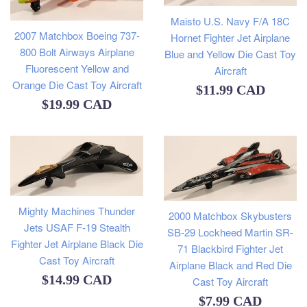
Maisto U.S. Navy F/A 18C
2007 Matchbox Boeing 737-
Hornet Fighter Jet Airplane
800 Bolt Airways Airplane
Blue and Yellow Die Cast Toy
Fluorescent Yellow and
Aircraft
Orange Die Cast Toy Aircraft
Regular
$11.99 CAD
Regular
$19.99 CAD
price
price
Mighty Machines Thunder
2000 Matchbox Skybusters
Jets USAF F-19 Stealth
SB-29 Lockheed Martin SR-
Fighter Jet Airplane Black Die
71 Blackbird Fighter Jet
Cast Toy Aircraft
Airplane Black and Red Die
Regular
$14.99 CAD
Cast Toy Aircraft
Regular
price
$7.99 CAD