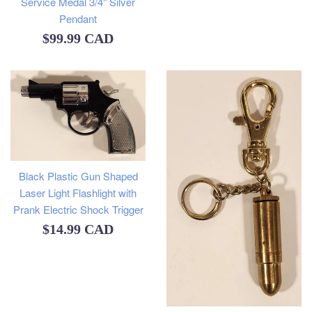
Service Medal 3/4" Silver
Pendant
Regular
$99.99 CAD
price
Black Plastic Gun Shaped
Laser Light Flashlight with
Prank Electric Shock Trigger
Regular
$14.99 CAD
price