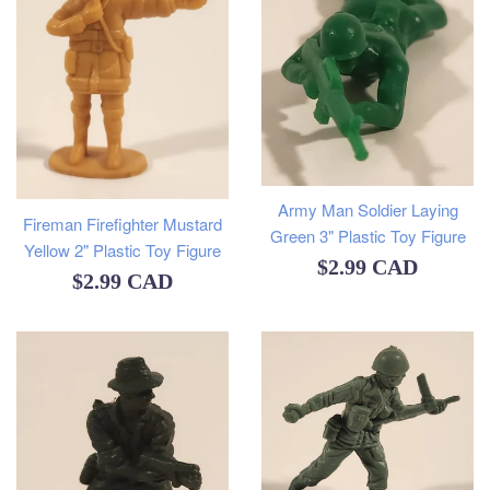
Army Man Soldier Laying
Fireman Firefighter Mustard
Green 3" Plastic Toy Figure
Yellow 2" Plastic Toy Figure
Regular
$2.99 CAD
Regular
$2.99 CAD
price
price