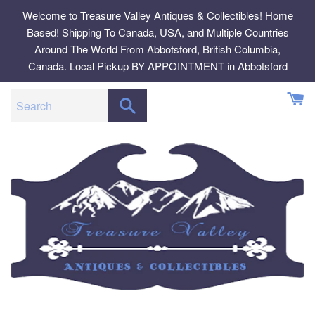
Skip
Welcome to Treasure Valley Antiques & Collectibles! Home
to
Based! Shipping To Canada, USA, and Multiple Countries
content
Around The World From Abbotsford, British Columbia,
Canada. Local Pickup BY APPOINTMENT in Abbotsford
SEARCH