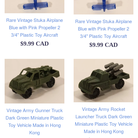
Rare Vintage Stuka Airplane
Rare Vintage Stuka Airplane
Blue with Pink Propeller 2
Blue with Pink Propeller 2
3/4" Plastic Toy Aircraft
3/4" Plastic Toy Aircraft
Regular
$9.99 CAD
Regular
$9.99 CAD
price
price
Vintage Army Rocket
Vintage Army Gunner Truck
Launcher Truck Dark Green
Dark Green Miniature Plastic
Miniature Plastic Toy Vehicle
Toy Vehicle Made in Hong
Made in Hong Kong
Kong