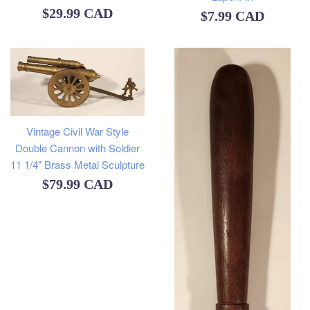
Regular
$29.99 CAD
Regular
$7.99 CAD
price
price
Vintage Civil War Style
Double Cannon with Soldier
11 1/4" Brass Metal Sculpture
Regular
$79.99 CAD
price