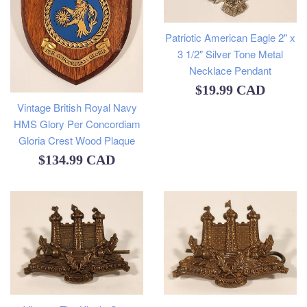
Patriotic American Eagle 2" x
3 1/2" Silver Tone Metal
Necklace Pendant
Regular
$19.99 CAD
Vintage British Royal Navy
price
HMS Glory Per Concordiam
Gloria Crest Wood Plaque
Regular
$134.99 CAD
price