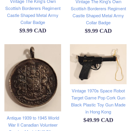
Vintage The King's Own
Vintage The King's Own
Scottish Borderers Regiment
Scottish Borderers Regiment
Castle Shaped Metal Army
Castle Shaped Metal Army
Collar Badge
Collar Badge
Regular
Regular
$9.99 CAD
$9.99 CAD
price
price
Vintage 1970s Space Robot
Target Game Pop Cork Gun
Black Plastic Toy Gun Made
in Hong Kong
Antique 1939 to 1945 World
Regular
$49.99 CAD
War II Canadian Volunteer
price