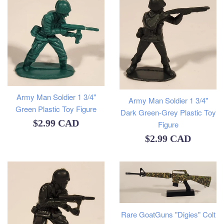
Army Man Soldier 1 3/4"
Army Man Soldier 1 3/4"
Green Plastic Toy Figure
Dark Green-Grey Plastic Toy
Regular
$2.99 CAD
Figure
Regular
$2.99 CAD
price
price
Rare GoatGuns "Digies" Colt