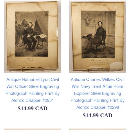
Antique Charles Wilkes Civil
Antique Nathaniel Lyon Civil
War Navy Trent Affair Polar
War Officer Steel Engraving
Explorer Steel Engraving
Photograph Painting Print By
Photograph Painting Print By
Alonzo Chappel #2951
Alonzo Chappel #2298
Regular
$14.99 CAD
Regular
$14.99 CAD
price
price