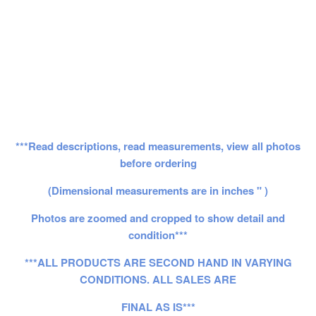
***Read descriptions, read measurements, view all photos
before ordering
(Dimensional measurements are in inches " )
Photos are zoomed and cropped to show detail and
condition***
***ALL PRODUCTS ARE SECOND HAND IN VARYING
CONDITIONS. ALL SALES ARE
FINAL AS IS***