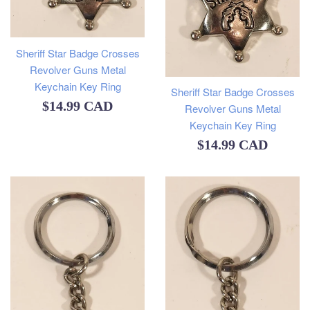
Sheriff Star Badge Crosses
Revolver Guns Metal
Keychain Key Ring
Sheriff Star Badge Crosses
Regular
$14.99 CAD
Revolver Guns Metal
Keychain Key Ring
price
Regular
$14.99 CAD
price