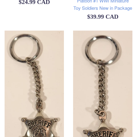
Platoon #1 WWI Miniature
Regular
$24.99 CAD
Toy Soldiers New in Package
price
Regular
$39.99 CAD
price