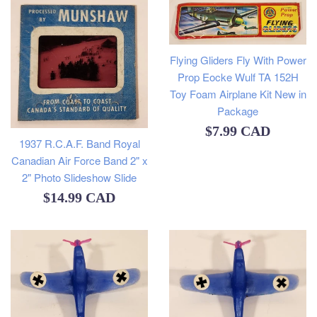
Flying Gliders Fly With Power
Prop Eocke Wulf TA 152H
Toy Foam Airplane Kit New in
Package
Regular
$7.99 CAD
1937 R.C.A.F. Band Royal
price
Canadian Air Force Band 2" x
2" Photo Slideshow Slide
Regular
$14.99 CAD
price