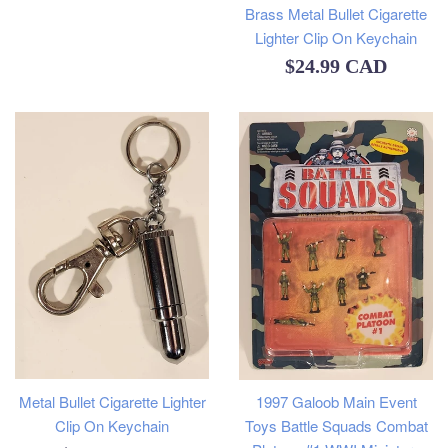
Brass Metal Bullet Cigarette
Lighter Clip On Keychain
Regular
$24.99 CAD
price
Metal Bullet Cigarette Lighter
1997 Galoob Main Event
Clip On Keychain
Toys Battle Squads Combat