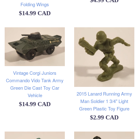
$4.99 CAD
Folding Wings
price
Regular
$14.99 CAD
price
Vintage Corgi Juniors
Commando Vido Tank Army
Green Die Cast Toy Car
2015 Lanard Running Army
Vehicle
Man Soldier 1 3/4" Light
Regular
$14.99 CAD
Green Plastic Toy Figure
price
Regular
$2.99 CAD
price