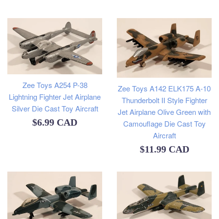
price
Zee Toys A254 P-38
Zee Toys A142 ELK175 A-10
Lightning Fighter Jet Airplane
Thunderbolt II Style Fighter
Silver Die Cast Toy Aircraft
Jet Airplane Olive Green with
Regular
$6.99 CAD
Camouflage Die Cast Toy
Aircraft
price
Regular
$11.99 CAD
price