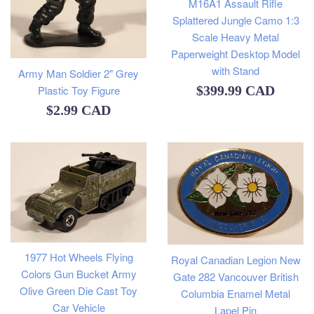
M16A1 Assault Rifle
Splattered Jungle Camo 1:3
Scale Heavy Metal
Paperweight Desktop Model
with Stand
Army Man Soldier 2" Grey
Regular
$399.99 CAD
Plastic Toy Figure
Regular
$2.99 CAD
price
price
1977 Hot Wheels Flying
Royal Canadian Legion New
Colors Gun Bucket Army
Gate 282 Vancouver British
Olive Green Die Cast Toy
Columbia Enamel Metal
Car Vehicle
Lapel Pin