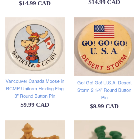
Regular
$14.99 CAD
Regular
$14.99 CAD
price
price
Vancouver Canada Moose in
Go! Go! Go! U.S.A. Desert
RCMP Uniform Holding Flag
Storm 2 1/4" Round Button
3" Round Button Pin
Pin
Regular
$9.99 CAD
Regular
$9.99 CAD
price
price