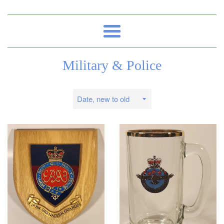
Menu
Military & Police
Sort
by