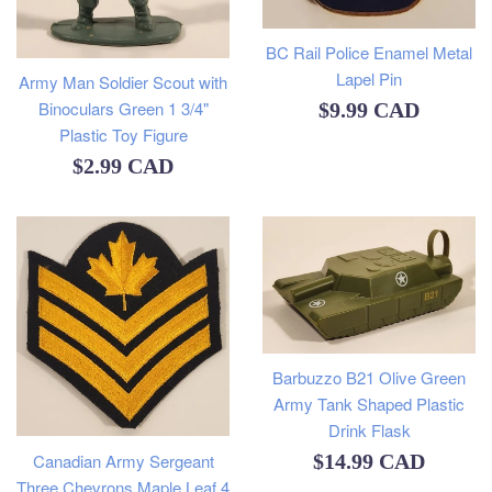
BC Rail Police Enamel Metal
Lapel Pin
Army Man Soldier Scout with
Regular
Binoculars Green 1 3/4"
$9.99 CAD
Plastic Toy Figure
price
Regular
$2.99 CAD
price
Barbuzzo B21 Olive Green
Army Tank Shaped Plastic
Drink Flask
Regular
Canadian Army Sergeant
$14.99 CAD
Three Chevrons Maple Leaf 4