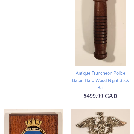
Antique Truncheon Police
Baton Hard Wood Night Stick
Bat
Regular
$499.99 CAD
price