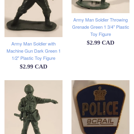
Army Man Soldier Throwing
Grenade Green 1 3/4" Plastic
Toy Figure
Regular
$2.99 CAD
Army Man Soldier with
Machine Gun Dark Green 1
price
1/2" Plastic Toy Figure
Regular
$2.99 CAD
price