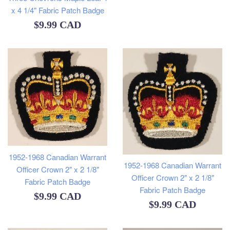
price
x 4 1/4" Fabric Patch Badge
Regular
$9.99 CAD
price
1952-1968 Canadian Warrant
1952-1968 Canadian Warrant
Officer Crown 2" x 2 1/8"
Officer Crown 2" x 2 1/8"
Fabric Patch Badge
Fabric Patch Badge
Regular
$9.99 CAD
Regular
$9.99 CAD
price
price