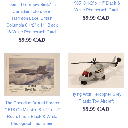
1935" 8 1/2" x 11" Black &
team "The Snow Birds" in
White Photograph Card
Canadair Tutors over
Regular
$9.99 CAD
Harrison Lake, British
Columbia 8 1/2" x 11" Black
price
& White Photograph Card
Regular
$9.99 CAD
price
Flying Wolf Helicopter Grey
Plastic Toy Aircraft
The Canadian Armed Forces
Regular
$9.99 CAD
CF18 On Mission 8 1/2" x 11"
Recruitment Black & White
price
Photograph Fact Sheet