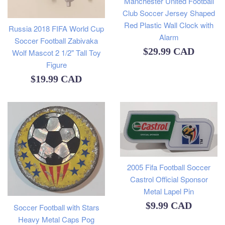
Manchester United Football
Club Soccer Jersey Shaped
Red Plastic Wall Clock with
Russia 2018 FIFA World Cup
Alarm
Soccer Football Zabivaka
Regular
$29.99 CAD
Wolf Mascot 2 1/2" Tall Toy
Figure
price
Regular
$19.99 CAD
price
2005 Fifa Football Soccer
Castrol Official Sponsor
Metal Lapel Pin
Regular
$9.99 CAD
Soccer Football with Stars
Heavy Metal Caps Pog
price