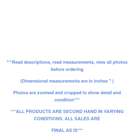
***Read descriptions, read measurements, view all photos
before ordering
(Dimensional measurements are in inches " )
Photos are zoomed and cropped to show detail and
condition***
***ALL PRODUCTS ARE SECOND HAND IN VARYING
CONDITIONS. ALL SALES ARE
FINAL AS IS***