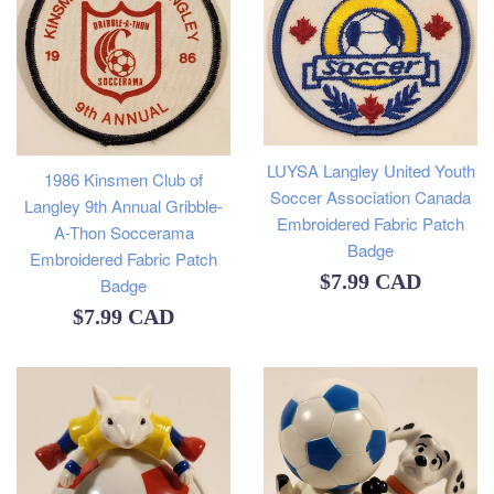
LUYSA Langley United Youth
1986 Kinsmen Club of
Soccer Association Canada
Langley 9th Annual Gribble-
Embroidered Fabric Patch
A-Thon Soccerama
Badge
Embroidered Fabric Patch
Regular
$7.99 CAD
Badge
price
Regular
$7.99 CAD
price