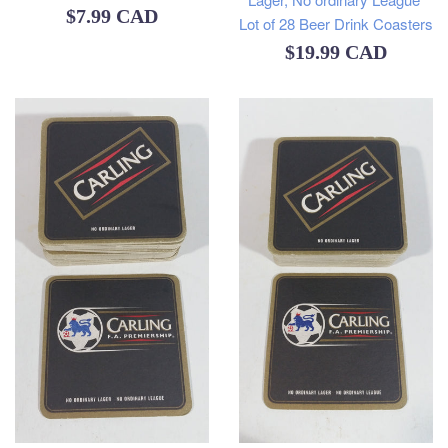
Regular
$7.99 CAD
Lot of 28 Beer Drink Coasters
price
Regular
$19.99 CAD
price