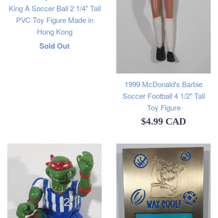
King A Soccer Ball 2 1/4" Tall
PVC Toy Figure Made in
Hong Kong
Regular
Sold Out
price
1999 McDonald's Barbie
Soccer Football 4 1/2" Tall
Toy Figure
Regular
$4.99 CAD
price