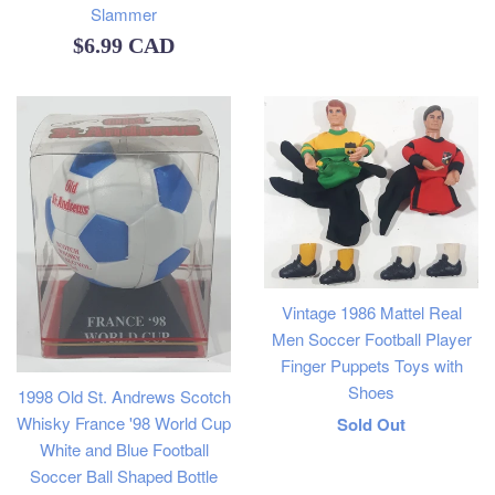
Slammer
Regular
$6.99 CAD
price
Vintage 1986 Mattel Real
Men Soccer Football Player
Finger Puppets Toys with
Shoes
1998 Old St. Andrews Scotch
Regular
Whisky France '98 World Cup
Sold Out
White and Blue Football
price
Soccer Ball Shaped Bottle