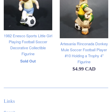
1982 Enesco Sports Little Girl
Playing Football Soccer
Artesania Rinconada Donkey
Decorative Collectible
Mule Soccer Football Player
Figurine
#10 Holding a Trophy 4"
Regular
Sold Out
Figurine
Regular
price
$4.99 CAD
price
Links