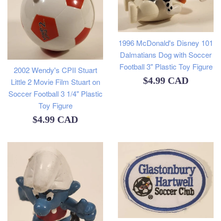
1996 McDonald's Disney 101
Dalmatians Dog with Soccer
Football 3" Plastic Toy Figure
2002 Wendy's CPII Stuart
Regular
$4.99 CAD
Little 2 Movie Film Stuart on
Soccer Football 3 1/4" Plastic
price
Toy Figure
Regular
$4.99 CAD
price