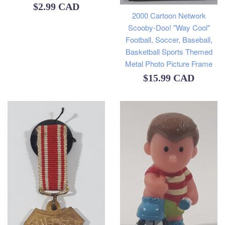
Regular
$2.99 CAD
2000 Cartoon Network
price
Scooby-Doo! "Way Cool"
Football, Soccer, Baseball,
Basketball Sports Themed
Metal Photo Picture Frame
Regular
$15.99 CAD
price