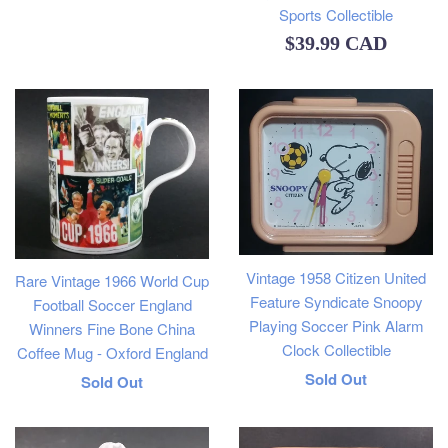
price
Sports Collectible
Regular
$39.99 CAD
price
Vintage 1958 Citizen United
Rare Vintage 1966 World Cup
Feature Syndicate Snoopy
Football Soccer England
Playing Soccer Pink Alarm
Winners Fine Bone China
Clock Collectible
Coffee Mug - Oxford England
Regular
Sold Out
Regular
Sold Out
price
price