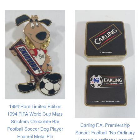
price
1994 Rare Limited Edition
1994 FIFA World Cup Mars
Snickers Chocolate Bar
Carling F.A. Premiership
Football Soccer Dog Player
Soccer Football "No Ordinary
Enamel Metal Pin
Lager, No ordinary League"