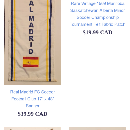
Rare Vintage 1969 Manitoba
Saskatchewan Alberta Minor
Soccer Championship
Tournament Felt Fabric Patch
Regular
$19.99 CAD
price
Real Madrid FC Soccer
Football Club 17" x 48"
Banner
Regular
$39.99 CAD
price