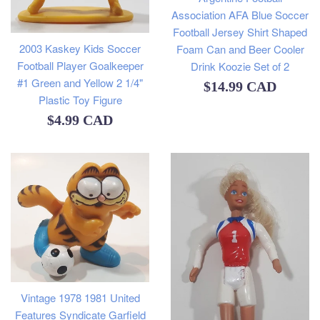
Association AFA Blue Soccer
Football Jersey Shirt Shaped
2003 Kaskey Kids Soccer
Foam Can and Beer Cooler
Football Player Goalkeeper
Drink Koozie Set of 2
#1 Green and Yellow 2 1/4"
Regular
$14.99 CAD
Plastic Toy Figure
price
Regular
$4.99 CAD
price
Vintage 1978 1981 United
Features Syndicate Garfield