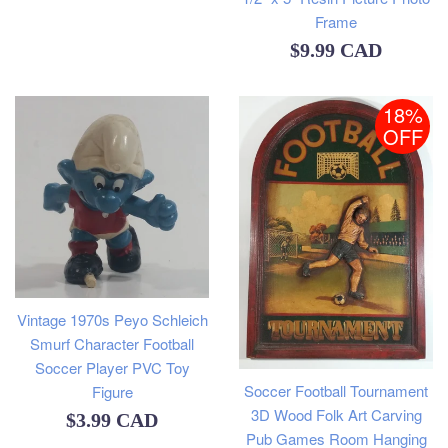
Frame
Regular
$9.99 CAD
price
18%
OFF
Vintage 1970s Peyo Schleich
Smurf Character Football
Soccer Player PVC Toy
Soccer Football Tournament
Figure
3D Wood Folk Art Carving
Regular
$3.99 CAD
Pub Games Room Hanging