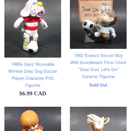
1982 Enesco Soccer Boy
With Scoreboard Timer Clock
1980s Ganz Moveable
"Dear God, Let's Go"
Wrinkle Grey Dog Soccer
Ceramic Figurine
Player Character PVC
Regular
Sold Out
Figurine
Regular
$6.99 CAD
price
price