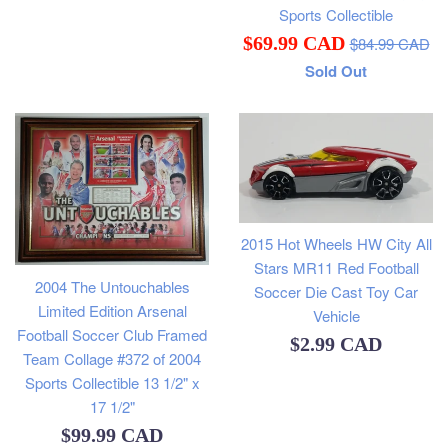
price
Sports Collectible
Regular
Sale
$69.99 CAD
$84.99 CAD
price
Sold Out
price
2015 Hot Wheels HW City All
Stars MR11 Red Football
2004 The Untouchables
Soccer Die Cast Toy Car
Limited Edition Arsenal
Vehicle
Football Soccer Club Framed
Regular
$2.99 CAD
Team Collage #372 of 2004
price
Sports Collectible 13 1/2" x
17 1/2"
Regular
$99.99 CAD