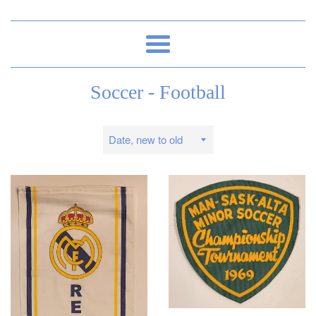
Menu
Soccer - Football
Sort
by