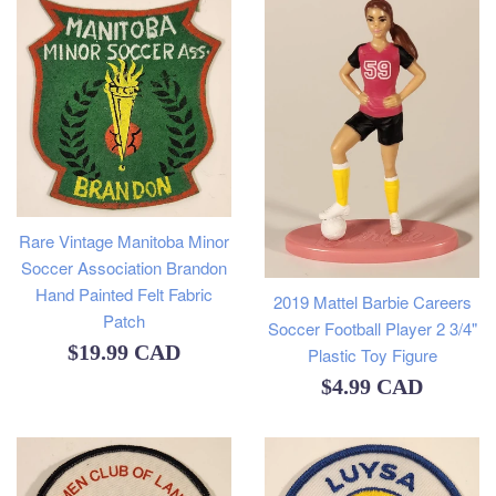
Rare Vintage Manitoba Minor
Soccer Association Brandon
Hand Painted Felt Fabric
2019 Mattel Barbie Careers
Patch
Soccer Football Player 2 3/4"
Regular
$19.99 CAD
Plastic Toy Figure
Regular
price
$4.99 CAD
price