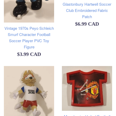
Glastonbury Hartwell Soccer
Club Embroidered Fabric
Patch
Regular
$6.99 CAD
Vintage 1970s Peyo Schleich
price
Smurf Character Football
Soccer Player PVC Toy
Figure
Regular
$3.99 CAD
price