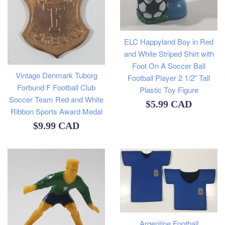
ELC Happyland Boy in Red
and White Striped Shirt with
Foot On A Soccer Ball
Vintage Denmark Tuborg
Football Player 2 1/2" Tall
Forbund F Football Club
Plastic Toy Figure
Soccer Team Red and White
Regular
$5.99 CAD
Ribbon Sports Award Medal
price
Regular
$9.99 CAD
price
Argentine Football