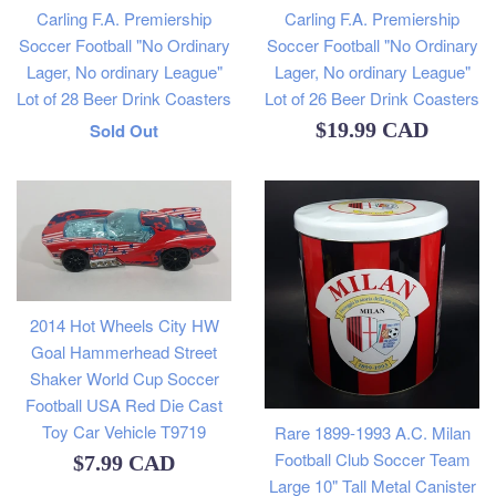
Carling F.A. Premiership
Carling F.A. Premiership
Soccer Football "No Ordinary
Soccer Football "No Ordinary
Lager, No ordinary League"
Lager, No ordinary League"
Lot of 28 Beer Drink Coasters
Lot of 26 Beer Drink Coasters
Regular
Regular
$19.99 CAD
Sold Out
price
price
2014 Hot Wheels City HW
Goal Hammerhead Street
Shaker World Cup Soccer
Football USA Red Die Cast
Toy Car Vehicle T9719
Rare 1899-1993 A.C. Milan
Football Club Soccer Team
Regular
$7.99 CAD
Large 10" Tall Metal Canister