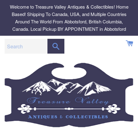
Skip
Welcome to Treasure Valley Antiques & Collectibles! Home
to
Based! Shipping To Canada, USA, and Multiple Countries
content
Around The World From Abbotsford, British Columbia,
Canada. Local Pickup BY APPOINTMENT in Abbotsford
SEARCH