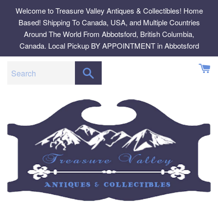
Skip
Welcome to Treasure Valley Antiques & Collectibles! Home
to
Based! Shipping To Canada, USA, and Multiple Countries
content
Around The World From Abbotsford, British Columbia,
Canada. Local Pickup BY APPOINTMENT in Abbotsford
SEARCH