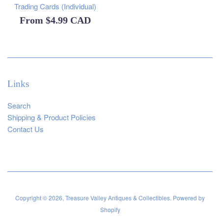
Trading Cards (Individual)
From
$4.99 CAD
Links
Search
Shipping & Product Policies
Contact Us
Copyright © 2026,
Treasure Valley Antiques & Collectibles
.
Powered by
Shopify