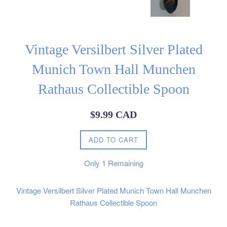
Vintage Versilbert Silver Plated
Munich Town Hall Munchen
Rathaus Collectible Spoon
Regular
$9.99 CAD
price
ADD TO CART
Only
1
Remaining
Vintage Versilbert Silver Plated Munich Town Hall Munchen
Rathaus Collectible Spoon