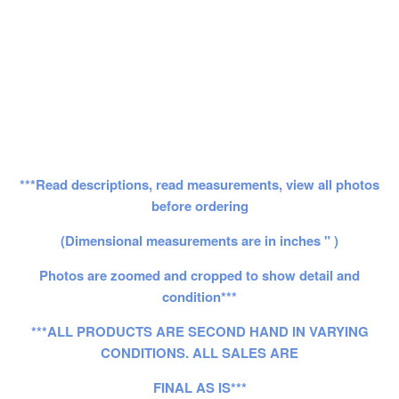
***Read descriptions, read measurements, view all photos
before ordering
(Dimensional measurements are in inches " )
Photos are zoomed and cropped to show detail and
condition***
***ALL PRODUCTS ARE SECOND HAND IN VARYING
CONDITIONS. ALL SALES ARE
FINAL AS IS***