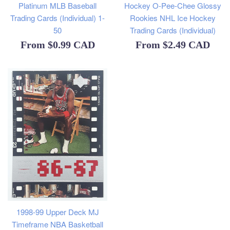
Platinum MLB Baseball
Hockey O-Pee-Chee Glossy
Trading Cards (Individual) 1-
Rookies NHL Ice Hockey
50
Trading Cards (Individual)
From
$0.99 CAD
From
$2.49 CAD
1998-99 Upper Deck MJ
Timeframe NBA Basketball