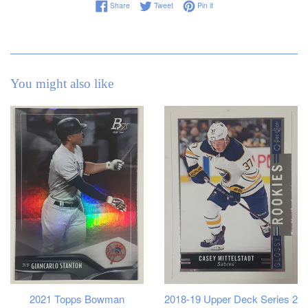
Share on Facebook
Tweet on Twitter
Pin on Pinterest
Share
Tweet
Pin it
You might also like
2021 Topps Bowman
2018-19 Upper Deck Series 2