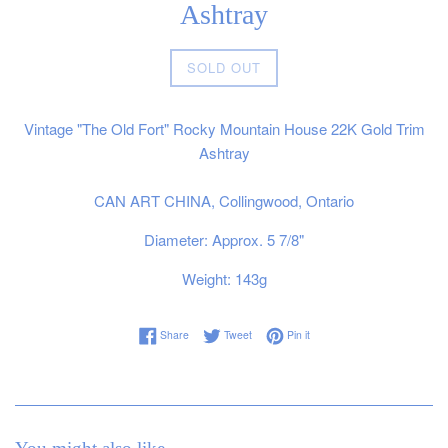
Ashtray
Regular
SOLD OUT
price
Vintage "The Old Fort" Rocky Mountain House 22K Gold Trim
Ashtray
CAN ART CHINA, Collingwood, Ontario
Diameter: Approx. 5 7/8"
Weight: 143g
Share on Facebook
Tweet on Twitter
Pin on Pinterest
Share
Tweet
Pin it