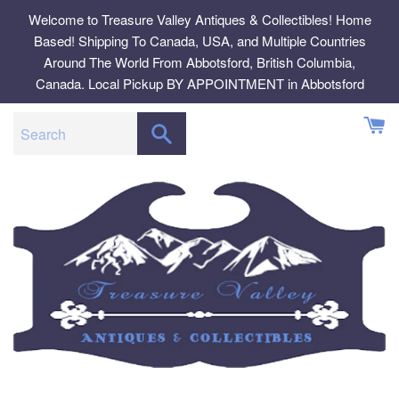
Skip
Welcome to Treasure Valley Antiques & Collectibles! Home
to
Based! Shipping To Canada, USA, and Multiple Countries
content
Around The World From Abbotsford, British Columbia,
Canada. Local Pickup BY APPOINTMENT in Abbotsford
SEARCH