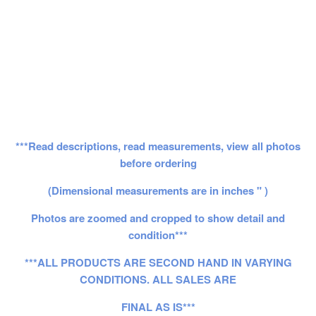
***Read descriptions, read measurements, view all photos
before ordering
(Dimensional measurements are in inches " )
Photos are zoomed and cropped to show detail and
condition***
***ALL PRODUCTS ARE SECOND HAND IN VARYING
CONDITIONS. ALL SALES ARE
FINAL AS IS***