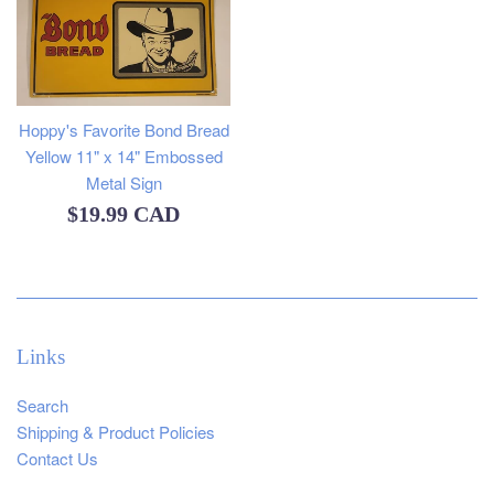
Hoppy's Favorite Bond Bread
Yellow 11" x 14" Embossed
Metal Sign
Regular
$19.99 CAD
price
Links
Search
Shipping & Product Policies
Contact Us