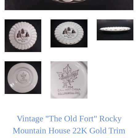
Vintage "The Old Fort" Rocky
Mountain House 22K Gold Trim