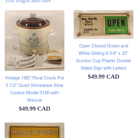
You might also like
Open Closed Green and
White Sliding 9 3/4" x 22"
Suction Cup Plastic Double
Sided Sign with Letters
Regular
$49.99 CAD
Vintage 1987 Rival Crock Pot
3 1/2" Quart Stoneware Slow
price
Cooker Model 3100 with
Manual
Regular
$49.99 CAD
price