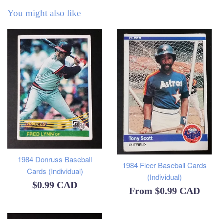
You might also like
1984 Donruss Baseball
1984 Fleer Baseball Cards
Cards (Individual)
(Individual)
Regular
$0.99 CAD
From
$0.99 CAD
price