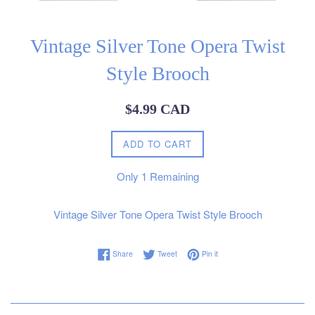
Vintage Silver Tone Opera Twist
Style Brooch
Regular
$4.99 CAD
price
ADD TO CART
Only
1
Remaining
Vintage Silver Tone Opera Twist Style Brooch
Share on Facebook
Tweet on Twitter
Pin on Pinterest
Share
Tweet
Pin it