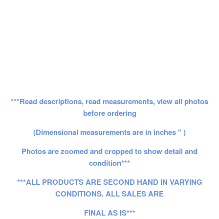
***Read descriptions, read measurements, view all photos
before ordering
(Dimensional measurements are in inches " )
Photos are zoomed and cropped to show detail and
condition***
***ALL PRODUCTS ARE SECOND HAND IN VARYING
CONDITIONS. ALL SALES ARE
FINAL AS IS***