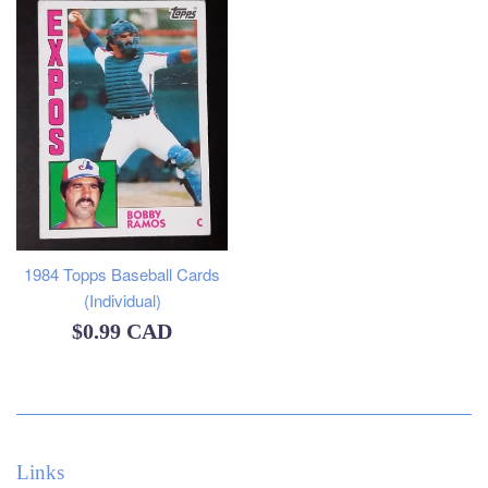
1984 Topps Baseball Cards
(Individual)
Regular
$0.99 CAD
price
Links