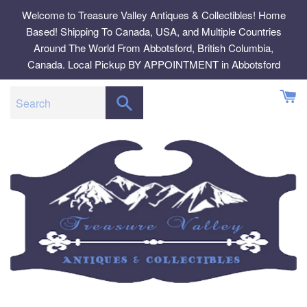
Skip
Welcome to Treasure Valley Antiques & Collectibles! Home
to
Based! Shipping To Canada, USA, and Multiple Countries
content
Around The World From Abbotsford, British Columbia,
Canada. Local Pickup BY APPOINTMENT in Abbotsford
SEARCH