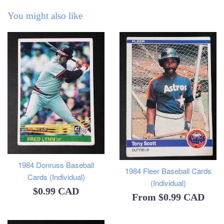
You might also like
1984 Donruss Baseball
1984 Fleer Baseball Cards
Cards (Individual)
(Individual)
Regular
$0.99 CAD
From
$0.99 CAD
price