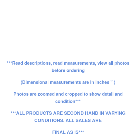
***Read descriptions, read measurements, view all photos
before ordering
(Dimensional measurements are in inches " )
Photos are zoomed and cropped to show detail and
condition***
***ALL PRODUCTS ARE SECOND HAND IN VARYING
CONDITIONS. ALL SALES ARE
FINAL AS IS***