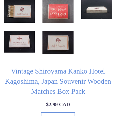
Vintage Shiroyama Kanko Hotel
Kagoshima, Japan Souvenir Wooden
Matches Box Pack
Regular
$2.99 CAD
price