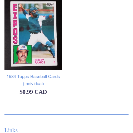
1984 Topps Baseball Cards
(Individual)
Regular
$0.99 CAD
price
Links