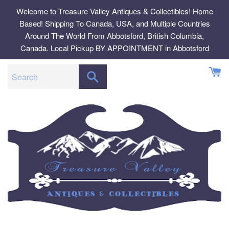
Skip
Welcome to Treasure Valley Antiques & Collectibles! Home
to
Based! Shipping To Canada, USA, and Multiple Countries
content
Around The World From Abbotsford, British Columbia,
Canada. Local Pickup BY APPOINTMENT in Abbotsford
SEARCH