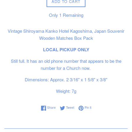
ADD TO CART
Only
1
Remaining
Vintage Shiroyama Kanko Hotel Kagoshima, Japan Souvenir
Wooden Matches Box Pack
LOCAL PICKUP ONLY
Still full. It has an old phone number that appears to be the
number for a Church now.
Dimensions: Approx. 2 3/16" x 1 5/8" x 3/8"
Weight: 7g
Share on Facebook
Tweet on Twitter
Pin on Pinterest
Share
Tweet
Pin it