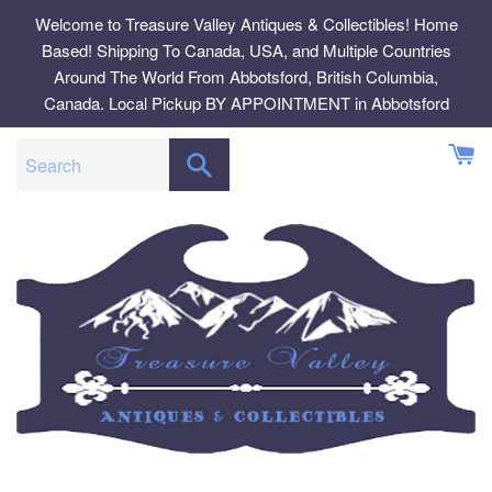
Skip
Welcome to Treasure Valley Antiques & Collectibles! Home
to
Based! Shipping To Canada, USA, and Multiple Countries
content
Around The World From Abbotsford, British Columbia,
Canada. Local Pickup BY APPOINTMENT in Abbotsford
SEARCH