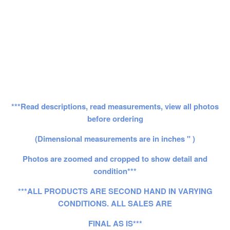
***Read descriptions, read measurements, view all photos
before ordering
(Dimensional measurements are in inches " )
Photos are zoomed and cropped to show detail and
condition***
***ALL PRODUCTS ARE SECOND HAND IN VARYING
CONDITIONS. ALL SALES ARE
FINAL AS IS***