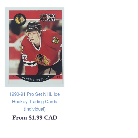
1990-91 Pro Set NHL Ice
Hockey Trading Cards
(Individual)
From
$1.99 CAD