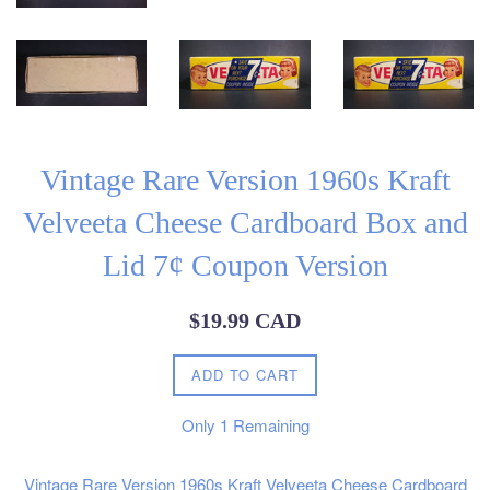
Vintage Rare Version 1960s Kraft
Velveeta Cheese Cardboard Box and
Lid 7¢ Coupon Version
Regular
$19.99 CAD
price
ADD TO CART
Only
1
Remaining
Vintage Rare Version 1960s Kraft Velveeta Cheese Cardboard