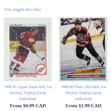
You might also like
1990-91 Upper Deck NHL Ice
1992-93 Fleer Ultra NHL Ice
Hockey Trading Cards
Hockey Trading Cards
(Individual)
(Individual)
From
$0.99 CAD
From
$1.99 CAD