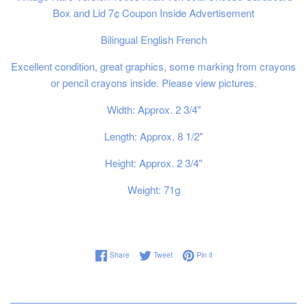
Box and Lid 7¢ Coupon Inside Advertisement
Bilingual English French
Excellent condition, great graphics, some marking from crayons
or pencil crayons inside. Please view pictures.
Width: Approx. 2 3/4"
Length: Approx. 8 1/2"
Height: Approx. 2 3/4"
Weight: 71g
Share on Facebook
Tweet on Twitter
Pin on Pinterest
Share
Tweet
Pin it