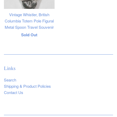
Vintage Whistler, British
Columbia Totem Pole Figural
Metal Spoon Travel Souvenir
Regular
Sold Out
price
Links
Search
Shipping & Product Policies
Contact Us