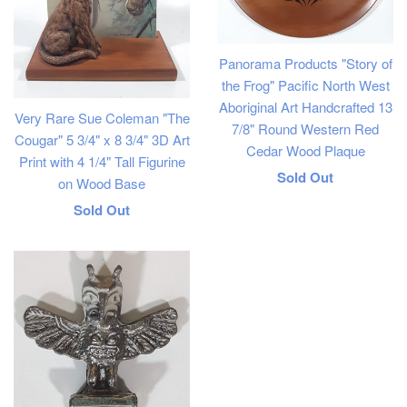
Panorama Products "Story of
the Frog" Pacific North West
Aboriginal Art Handcrafted 13
Very Rare Sue Coleman "The
7/8" Round Western Red
Cougar" 5 3/4" x 8 3/4" 3D Art
Cedar Wood Plaque
Print with 4 1/4" Tall Figurine
Regular
Sold Out
on Wood Base
price
Regular
Sold Out
price