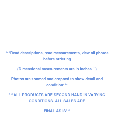
***Read descriptions, read measurements, view all photos
before ordering
(Dimensional measurements are in inches " )
Photos are zoomed and cropped to show detail and
condition***
***ALL PRODUCTS ARE SECOND HAND IN VARYING
CONDITIONS. ALL SALES ARE
FINAL AS IS***