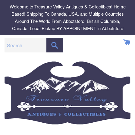
Skip
Welcome to Treasure Valley Antiques & Collectibles! Home
to
Based! Shipping To Canada, USA, and Multiple Countries
content
Around The World From Abbotsford, British Columbia,
Canada. Local Pickup BY APPOINTMENT in Abbotsford
SEARCH