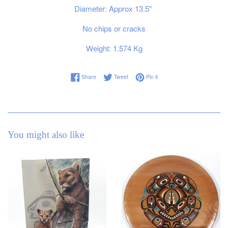
Diameter: Approx 13.5"
No chips or cracks
Weight: 1.574 Kg
Share on Facebook
Tweet on Twitter
Pin on Pinterest
Share
Tweet
Pin it
You might also like