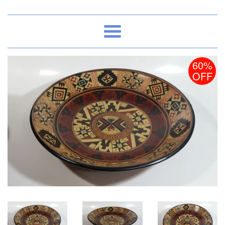
Menu
60%
OFF