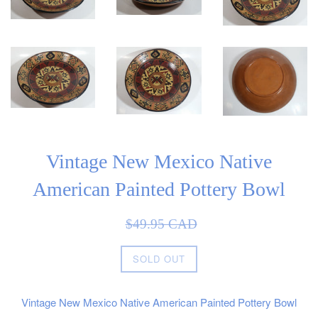
Vintage New Mexico Native
American Painted Pottery Bowl
Sale
Regular
$49.95 CAD
price
price
SOLD OUT
Vintage New Mexico Native American Painted Pottery Bowl