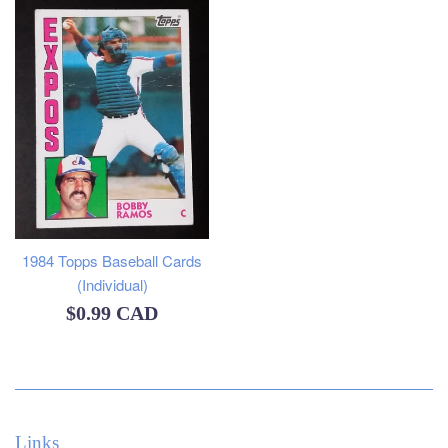
1984 Topps Baseball Cards
(Individual)
Regular
$0.99 CAD
price
Links