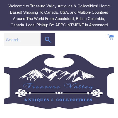
Skip
Welcome to Treasure Valley Antiques & Collectibles! Home
to
Based! Shipping To Canada, USA, and Multiple Countries
content
Around The World From Abbotsford, British Columbia,
Canada. Local Pickup BY APPOINTMENT in Abbotsford
SEARCH