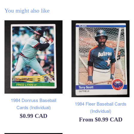
You might also like
1984 Donruss Baseball
1984 Fleer Baseball Cards
Cards (Individual)
(Individual)
Regular
$0.99 CAD
From
$0.99 CAD
price