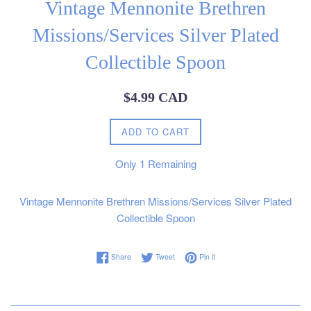
Vintage Mennonite Brethren
Missions/Services Silver Plated
Collectible Spoon
Regular
$4.99 CAD
price
ADD TO CART
Only
1
Remaining
Vintage Mennonite Brethren Missions/Services Silver Plated
Collectible Spoon
Share on Facebook
Tweet on Twitter
Pin on Pinterest
Share
Tweet
Pin it