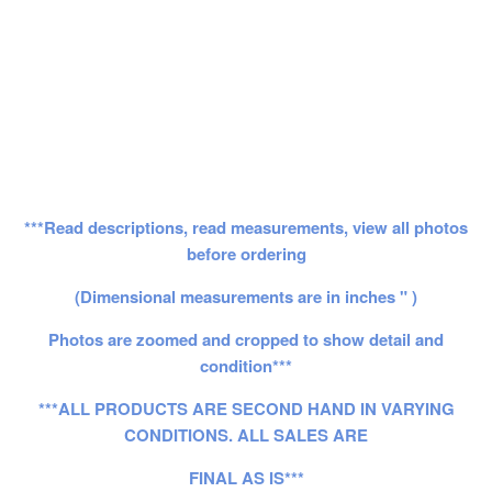
***Read descriptions, read measurements, view all photos
before ordering
(Dimensional measurements are in inches " )
Photos are zoomed and cropped to show detail and
condition***
***ALL PRODUCTS ARE SECOND HAND IN VARYING
CONDITIONS. ALL SALES ARE
FINAL AS IS***