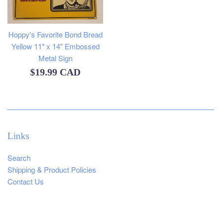
Hoppy's Favorite Bond Bread
Yellow 11" x 14" Embossed
Metal Sign
Regular
$19.99 CAD
price
Links
Search
Shipping & Product Policies
Contact Us