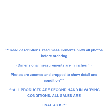
***Read descriptions, read measurements, view all photos
before ordering
(Dimensional measurements are in inches " )
Photos are zoomed and cropped to show detail and
condition***
***ALL PRODUCTS ARE SECOND HAND IN VARYING
CONDITIONS. ALL SALES ARE
FINAL AS IS***