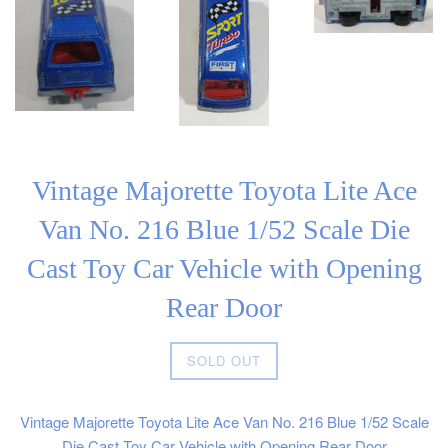
Vintage Majorette Toyota Lite Ace
Van No. 216 Blue 1/52 Scale Die
Cast Toy Car Vehicle with Opening
Rear Door
Regular
SOLD OUT
price
Vintage Majorette Toyota Lite Ace Van No. 216 Blue 1/52 Scale
Die Cast Toy Car Vehicle with Opening Rear Door