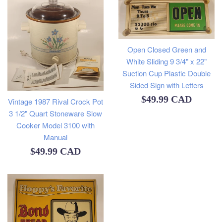
Open Closed Green and
White Sliding 9 3/4" x 22"
Suction Cup Plastic Double
Sided Sign with Letters
Regular
$49.99 CAD
Vintage 1987 Rival Crock Pot
3 1/2" Quart Stoneware Slow
price
Cooker Model 3100 with
Manual
Regular
$49.99 CAD
price