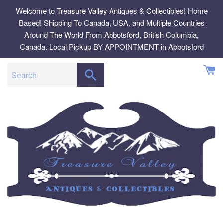
Skip
Welcome to Treasure Valley Antiques & Collectibles! Home
to
Based! Shipping To Canada, USA, and Multiple Countries
content
Around The World From Abbotsford, British Columbia,
Canada. Local Pickup BY APPOINTMENT in Abbotsford
SEARCH