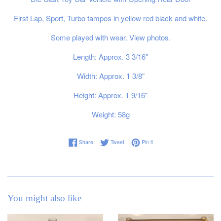
First Lap, Sport, Turbo tampos in yellow red black and white.
Some played with wear. View photos.
Length: Approx. 3 3/16"
Width: Approx. 1 3/8"
Height: Approx. 1 9/16"
Weight: 58g
Share on Facebook
Tweet on Twitter
Pin on Pinterest
Share
Tweet
Pin it
You might also like