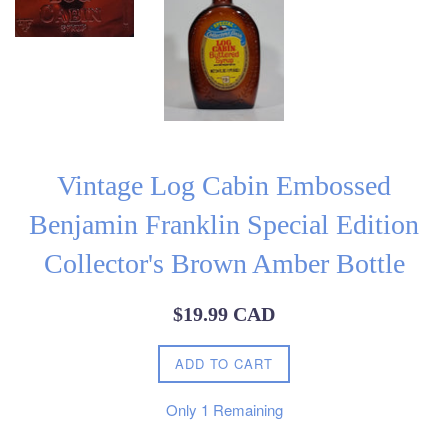
Vintage Log Cabin Embossed
Benjamin Franklin Special Edition
Collector's Brown Amber Bottle
Regular
$19.99 CAD
price
ADD TO CART
Only
1
Remaining