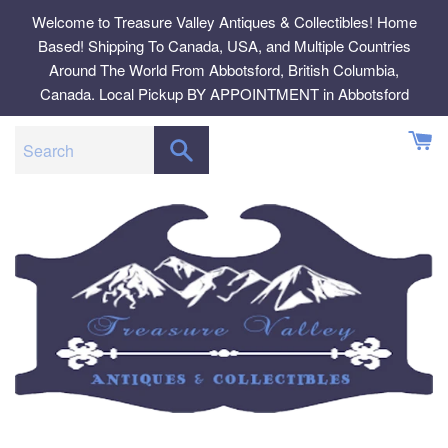
Skip
Welcome to Treasure Valley Antiques & Collectibles! Home
to
Based! Shipping To Canada, USA, and Multiple Countries
content
Around The World From Abbotsford, British Columbia,
Canada. Local Pickup BY APPOINTMENT in Abbotsford
SEARCH