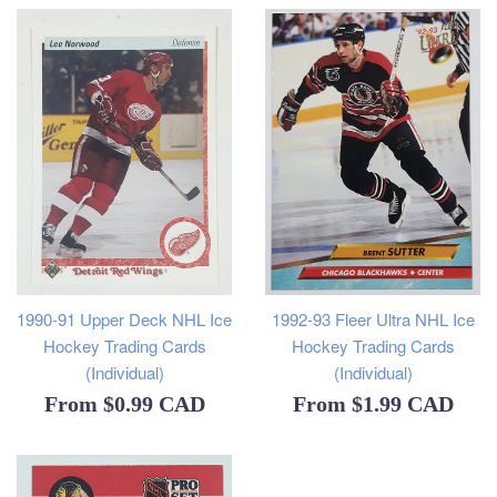
1990-91 Upper Deck NHL Ice
1992-93 Fleer Ultra NHL Ice
Hockey Trading Cards
Hockey Trading Cards
(Individual)
(Individual)
From
$0.99 CAD
From
$1.99 CAD