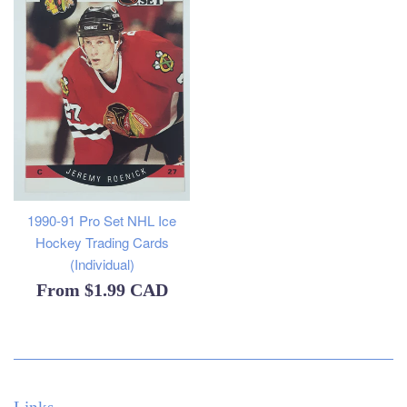
1990-91 Pro Set NHL Ice
Hockey Trading Cards
(Individual)
From
$1.99 CAD