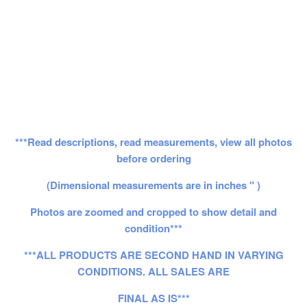
***Read descriptions, read measurements, view all photos
before ordering
(Dimensional measurements are in inches " )
Photos are zoomed and cropped to show detail and
condition***
***ALL PRODUCTS ARE SECOND HAND IN VARYING
CONDITIONS. ALL SALES ARE
FINAL AS IS***