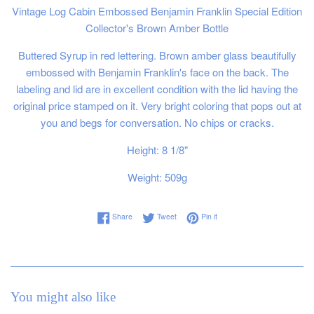
Vintage Log Cabin Embossed Benjamin Franklin Special Edition
Collector's Brown Amber Bottle
Buttered Syrup in red lettering.
Brown amber glass beautifully
embossed with Benjamin Franklin's face on the back. The
labeling and lid are in excellent condition with the lid having the
original price stamped on it. Very bright coloring that pops out at
you and begs for conversation. No chips or cracks.
Height: 8 1/8"
Weight: 509g
Share on Facebook
Tweet on Twitter
Pin on Pinterest
Share
Tweet
Pin it
You might also like