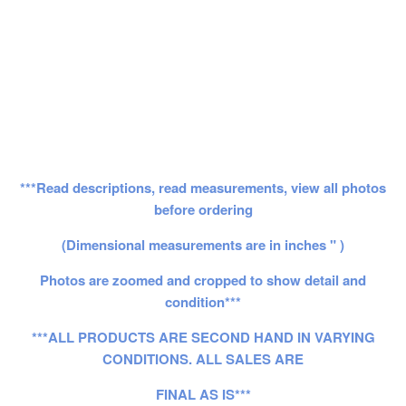
***Read descriptions, read measurements, view all photos
before ordering
(Dimensional measurements are in inches " )
Photos are zoomed and cropped to show detail and
condition***
***ALL PRODUCTS ARE SECOND HAND IN VARYING
CONDITIONS. ALL SALES ARE
FINAL AS IS***