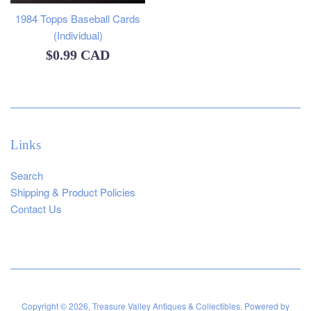
1984 Topps Baseball Cards
(Individual)
Regular
$0.99 CAD
price
Links
Search
Shipping & Product Policies
Contact Us
Copyright © 2026,
Treasure Valley Antiques & Collectibles
.
Powered by