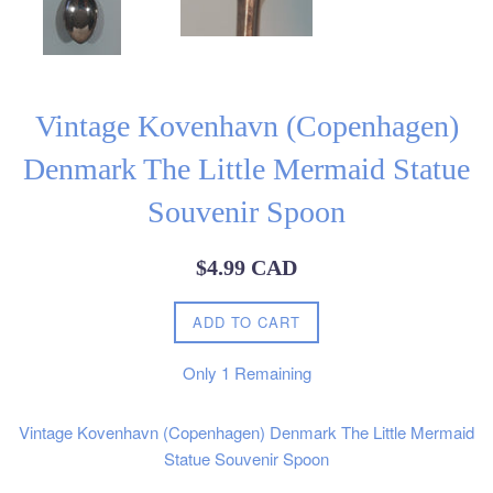
Vintage Kovenhavn (Copenhagen)
Denmark The Little Mermaid Statue
Souvenir Spoon
Regular
$4.99 CAD
price
ADD TO CART
Only
1
Remaining
Vintage Kovenhavn (Copenhagen) Denmark The Little Mermaid
Statue Souvenir Spoon