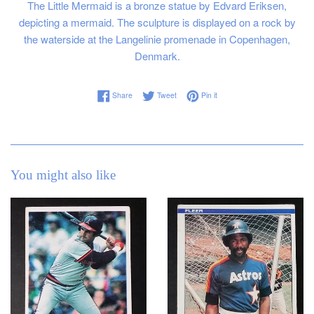
The Little Mermaid is a bronze statue by Edvard Eriksen,
depicting a mermaid. The sculpture is displayed on a rock by
the waterside at the Langelinie promenade in Copenhagen,
Denmark.
Share on Facebook
Tweet on Twitter
Pin on Pinterest
Share
Tweet
Pin it
You might also like