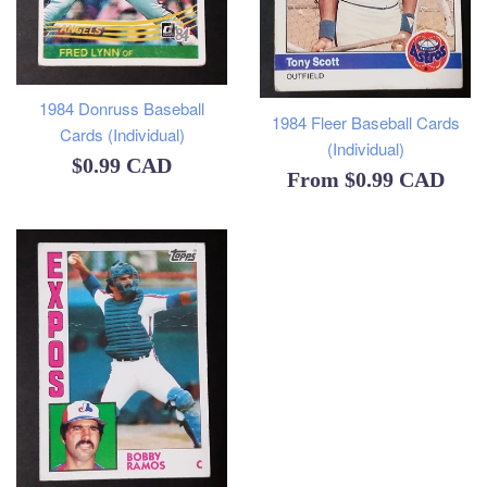
1984 Donruss Baseball
1984 Fleer Baseball Cards
Cards (Individual)
(Individual)
Regular
$0.99 CAD
From
$0.99 CAD
price