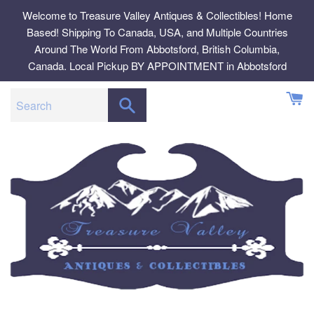
Skip
Welcome to Treasure Valley Antiques & Collectibles! Home
to
Based! Shipping To Canada, USA, and Multiple Countries
content
Around The World From Abbotsford, British Columbia,
Canada. Local Pickup BY APPOINTMENT in Abbotsford
SEARCH