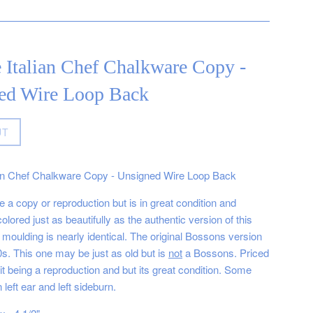
 Italian Chef Chalkware Copy -
ed Wire Loop Back
UT
ian Chef Chalkware Copy - Unsigned Wire Loop Back
 a copy or reproduction but is in great condition and
olored just as beautifully as the authentic version of this
moulding is nearly identical. The original Bossons version
0s. This one may be just as old but is
not
a Bossons. Priced
it being a reproduction and but its great condition. Some
 left ear and left sideburn.