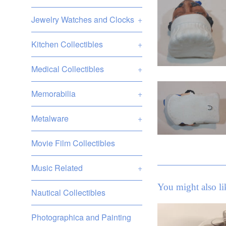
Jewelry Watches and Clocks
+
Kitchen Collectibles
+
Medical Collectibles
+
Memorabilia
+
Metalware
+
Movie Film Collectibles
Music Related
+
You might also li
Nautical Collectibles
Photographica and Painting