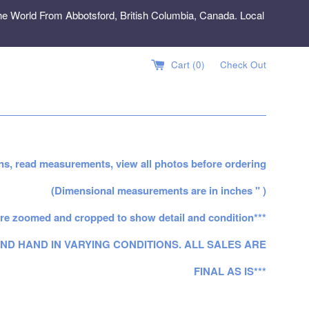
e World From Abbotsford, British Columbia, Canada. Local
Cart (
0
)
Check Out
ns, read measurements, view all photos before ordering
(Dimensional measurements are in inches " )
re zoomed and cropped to show detail and condition***
ND HAND IN VARYING CONDITIONS. ALL SALES ARE
FINAL AS IS***