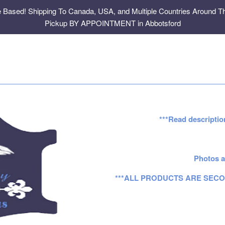
e Based! Shipping To Canada, USA, and Multiple Countries Around Th
Pickup BY APPOINTMENT in Abbotsford
***Read descriptio
Photos a
***ALL PRODUCTS ARE SECO