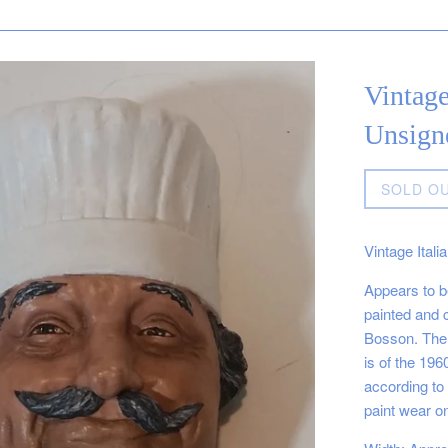
Vintage
Unsign
Regular
SOLD O
price
Vintage Ital
Appears to be
painted and c
Bosson. The 
is of the 196
according to 
paint wear on