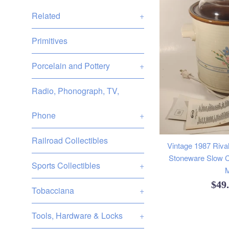
Related
+
Primitives
Porcelain and Pottery
+
Radio, Phonograph, TV,
Phone
+
Railroad Collectibles
Vintage 1987 Rival
Stoneware Slow C
Sports Collectibles
+
M
Reg
$49
Tobacciana
+
pric
Tools, Hardware & Locks
+