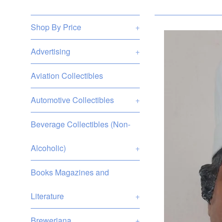
Shop By Price
+
Advertising
+
Aviation Collectibles
Automotive Collectibles
+
Beverage Collectibles (Non-
Alcoholic)
+
Books Magazines and
Literature
+
Breweriana
+