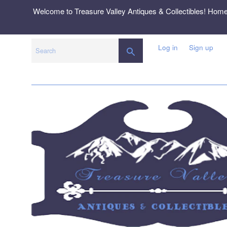
Skip
Welcome to Treasure Valley Antiques & Collectibles! Hom
to
content
Log in
Sign up
SEARCH
Search