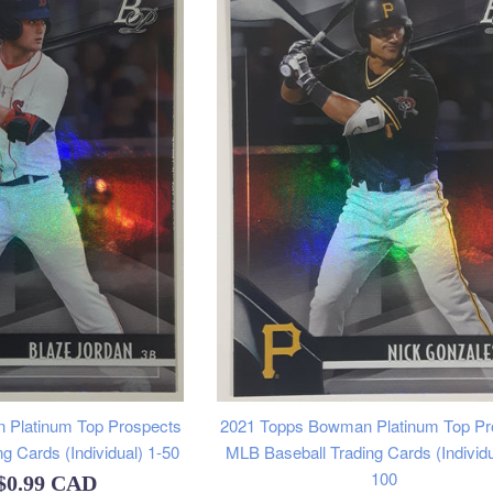
 Platinum Top Prospects
2021 Topps Bowman Platinum Top Pr
g Cards (Individual) 1-50
MLB Baseball Trading Cards (Individu
100
$0.99 CAD