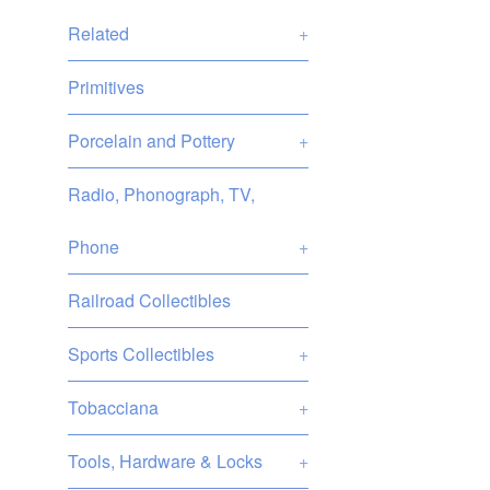
Related
+
Primitives
Porcelain and Pottery
+
Radio, Phonograph, TV,
Phone
+
Railroad Collectibles
Sports Collectibles
+
Tobacciana
+
Tools, Hardware & Locks
+