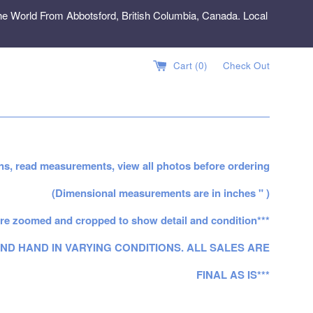
e World From Abbotsford, British Columbia, Canada. Local
Cart (
0
)
Check Out
ns, read measurements, view all photos before ordering
(Dimensional measurements are in inches " )
re zoomed and cropped to show detail and condition***
ND HAND IN VARYING CONDITIONS. ALL SALES ARE
FINAL AS IS***