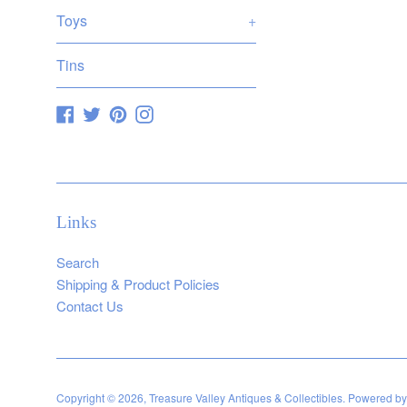
Toys
+
Tins
Facebook
Twitter
Pinterest
Instagram
Links
Search
Shipping & Product Policies
Contact Us
Copyright © 2026,
Treasure Valley Antiques & Collectibles
.
Powered by