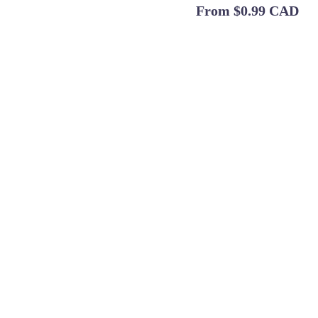
From
$0.99 CAD