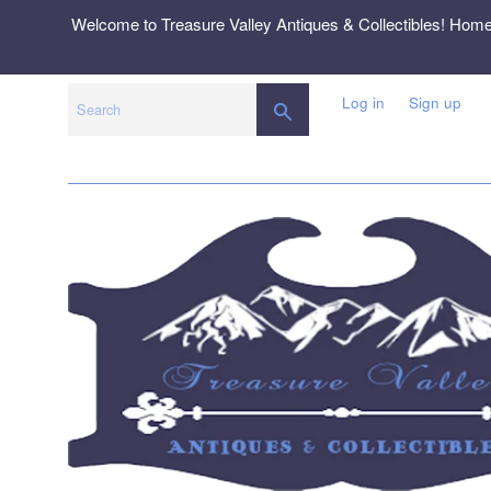
Skip
Welcome to Treasure Valley Antiques & Collectibles! Hom
to
content
Log in
Sign up
SEARCH
Search