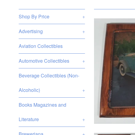
Shop By Price
+
Advertising
+
Aviation Collectibles
Automotive Collectibles
+
Beverage Collectibles (Non-
Alcoholic)
+
Books Magazines and
Literature
+
Breweriana
+