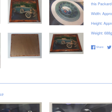
this Packard
Width: Appro
Height: Appr
Weight: 688
Share 
Share
ke