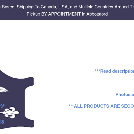
e Based! Shipping To Canada, USA, and Multiple Countries Around Th
Pickup BY APPOINTMENT in Abbotsford
***Read descriptio
Photos a
***ALL PRODUCTS ARE SECO