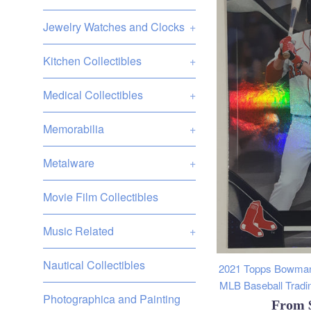
Jewelry Watches and Clocks
+
Kitchen Collectibles
+
Medical Collectibles
+
Memorabilia
+
Metalware
+
Movie Film Collectibles
Music Related
+
Nautical Collectibles
2021 Topps Bowman
MLB Baseball Tradin
Photographica and Painting
From