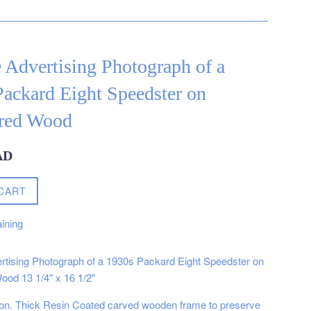
 Advertising Photograph of a
ackard Eight Speedster on
red Wood
AD
CART
ining
rtising Photograph of a 1930s Packard Eight Speedster on
od 13 1/4" x 16 1/2"
on. Thick Resin Coated carved wooden frame to preserve