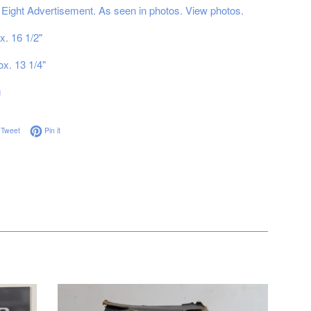
 Eight Advertisement. As seen in photos. View photos.
x. 16 1/2"
ox. 13 1/4"
g
on Facebook
Tweet on Twitter
Pin on Pinterest
Tweet
Pin it