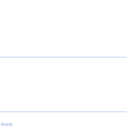
 Shopify