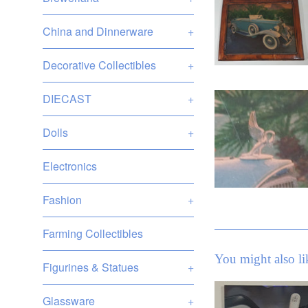
China and Dinnerware
+
Decorative Collectibles
+
DIECAST
+
Dolls
+
Electronics
Fashion
+
Farming Collectibles
You might also li
Figurines & Statues
+
Glassware
+