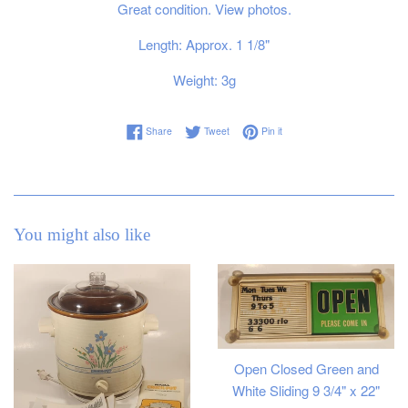
Great condition. View photos.
Length: Approx. 1 1/8"
Weight: 3g
Share on Facebook
Tweet on Twitter
Pin on Pinterest
Share
Tweet
Pin it
You might also like
Open Closed Green and
White Sliding 9 3/4" x 22"