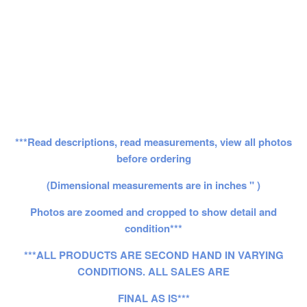
***Read descriptions, read measurements, view all photos
before ordering
(Dimensional measurements are in inches " )
Photos are zoomed and cropped to show detail and
condition***
***ALL PRODUCTS ARE SECOND HAND IN VARYING
CONDITIONS. ALL SALES ARE
FINAL AS IS***