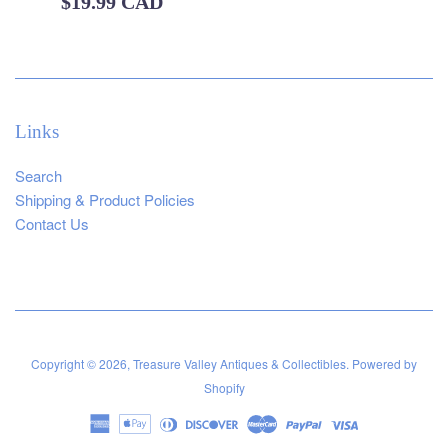
Regular
$19.99 CAD
price
Links
Search
Shipping & Product Policies
Contact Us
Copyright © 2026,
Treasure Valley Antiques & Collectibles
.
Powered by
Shopify