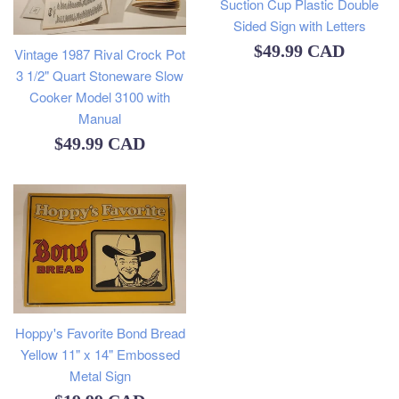
Suction Cup Plastic Double
Sided Sign with Letters
Regular
$49.99 CAD
Vintage 1987 Rival Crock Pot
3 1/2" Quart Stoneware Slow
price
Cooker Model 3100 with
Manual
Regular
$49.99 CAD
price
Hoppy's Favorite Bond Bread
Yellow 11" x 14" Embossed
Metal Sign