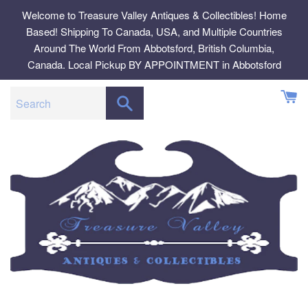
Skip
Welcome to Treasure Valley Antiques & Collectibles! Home
to
Based! Shipping To Canada, USA, and Multiple Countries
content
Around The World From Abbotsford, British Columbia,
Canada. Local Pickup BY APPOINTMENT in Abbotsford
SEARCH