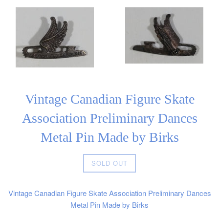
Vintage Canadian Figure Skate
Association Preliminary Dances
Metal Pin Made by Birks
Regular
SOLD OUT
price
Vintage Canadian Figure Skate Association Preliminary Dances
Metal Pin Made by Birks