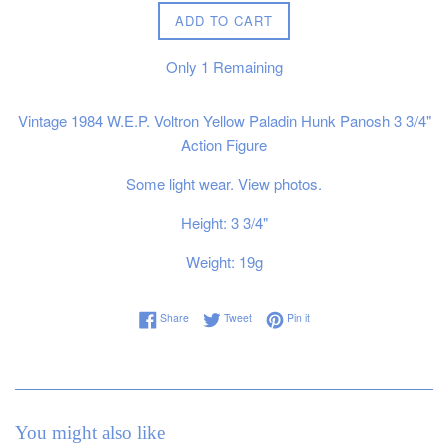
ADD TO CART
Only
1
Remaining
Vintage 1984 W.E.P. Voltron Yellow Paladin Hunk Panosh 3 3/4"
Action Figure
Some light wear. View photos.
Height: 3 3/4"
Weight: 19g
Share on Facebook
Tweet on Twitter
Pin on Pinterest
Share
Tweet
Pin it
You might also like