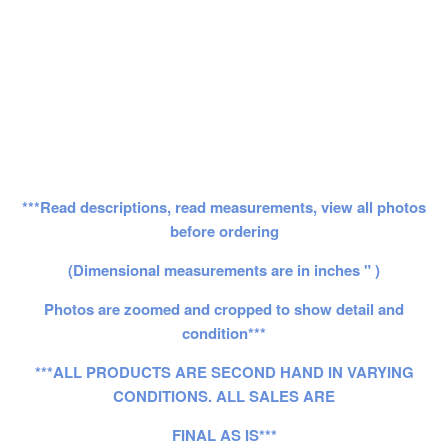
***Read descriptions, read measurements, view all photos
before ordering
(Dimensional measurements are in inches " )
Photos are zoomed and cropped to show detail and
condition***
***ALL PRODUCTS ARE SECOND HAND IN VARYING
CONDITIONS. ALL SALES ARE
FINAL AS IS***