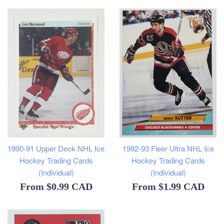
1990-91 Upper Deck NHL Ice
1992-93 Fleer Ultra NHL Ice
Hockey Trading Cards
Hockey Trading Cards
(Individual)
(Individual)
From
$0.99 CAD
From
$1.99 CAD