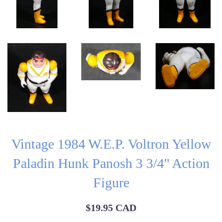
Vintage 1984 W.E.P. Voltron Yellow
Paladin Hunk Panosh 3 3/4" Action
Figure
Regular
$19.95 CAD
price