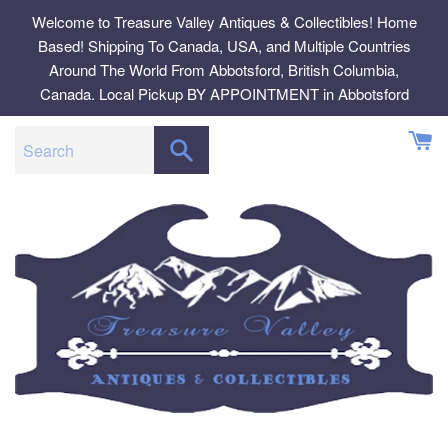
Skip
Welcome to Treasure Valley Antiques & Collectibles! Home
to
Based! Shipping To Canada, USA, and Multiple Countries
content
Around The World From Abbotsford, British Columbia,
Canada. Local Pickup BY APPOINTMENT in Abbotsford
SEARCH