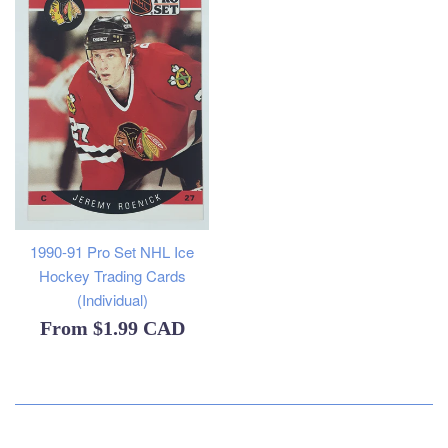
1990-91 Pro Set NHL Ice
Hockey Trading Cards
(Individual)
From
$1.99 CAD