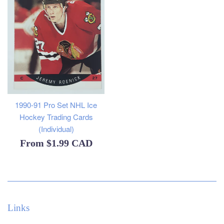
1990-91 Pro Set NHL Ice
Hockey Trading Cards
(Individual)
From
$1.99 CAD
Links