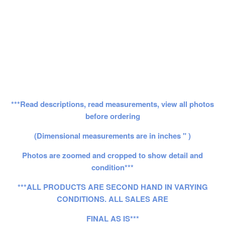
***Read descriptions, read measurements, view all photos
before ordering
(Dimensional measurements are in inches " )
Photos are zoomed and cropped to show detail and
condition***
***ALL PRODUCTS ARE SECOND HAND IN VARYING
CONDITIONS. ALL SALES ARE
FINAL AS IS***