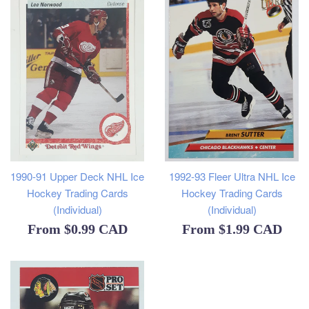
1990-91 Upper Deck NHL Ice
1992-93 Fleer Ultra NHL Ice
Hockey Trading Cards
Hockey Trading Cards
(Individual)
(Individual)
From
$0.99 CAD
From
$1.99 CAD