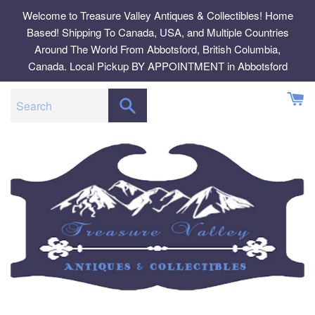
Skip
Welcome to Treasure Valley Antiques & Collectibles! Home
to
Based! Shipping To Canada, USA, and Multiple Countries
content
Around The World From Abbotsford, British Columbia,
Canada. Local Pickup BY APPOINTMENT in Abbotsford
SEARCH