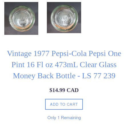
Vintage 1977 Pepsi-Cola Pepsi One
Pint 16 Fl oz 473mL Clear Glass
Money Back Bottle - LS 77 239
Regular
$14.99 CAD
price
ADD TO CART
Only
1
Remaining