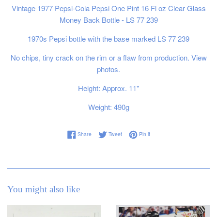
Vintage 1977 Pepsi-Cola Pepsi One Pint 16 Fl oz Clear Glass
Money Back Bottle - LS 77 239
1970s Pepsi bottle with the base marked LS 77 239
No chips, tiny crack on the rim or a flaw from production. View
photos.
Height: Approx. 11"
Weight: 490g
Share on Facebook
Tweet on Twitter
Pin on Pinterest
Share
Tweet
Pin it
You might also like