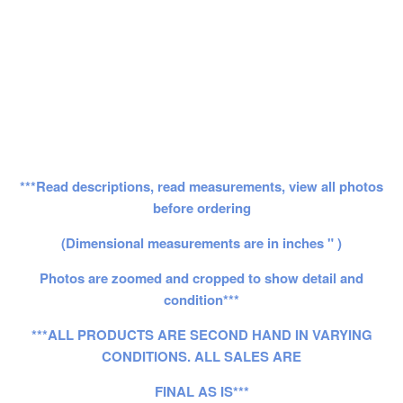
***Read descriptions, read measurements, view all photos
before ordering
(Dimensional measurements are in inches " )
Photos are zoomed and cropped to show detail and
condition***
***ALL PRODUCTS ARE SECOND HAND IN VARYING
CONDITIONS. ALL SALES ARE
FINAL AS IS***