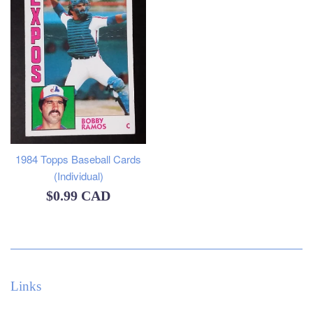
1984 Topps Baseball Cards
(Individual)
Regular
$0.99 CAD
price
Links