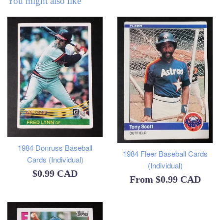
You might also like
1984 Donruss Baseball
1984 Fleer Baseball Cards
Cards (Individual)
(Individual)
Regular
$0.99 CAD
From
$0.99 CAD
price