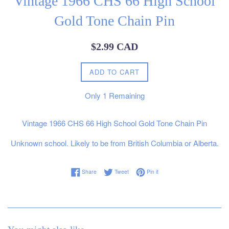
Vintage 1966 CHS 66 High School
Gold Tone Chain Pin
Regular
$2.99 CAD
price
ADD TO CART
Only
1
Remaining
Vintage 1966 CHS 66 High School Gold Tone Chain Pin
Unknown school. Likely to be from British Columbia or Alberta.
Share on Facebook
Tweet on Twitter
Pin on Pinterest
Share
Tweet
Pin it