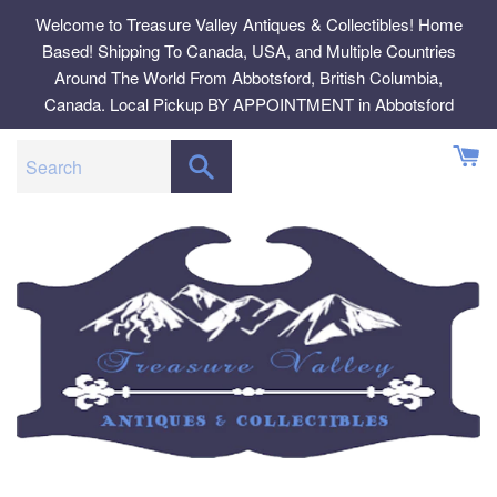
Skip
Welcome to Treasure Valley Antiques & Collectibles! Home
to
Based! Shipping To Canada, USA, and Multiple Countries
content
Around The World From Abbotsford, British Columbia,
Canada. Local Pickup BY APPOINTMENT in Abbotsford
SEARCH