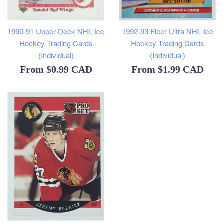
1990-91 Upper Deck NHL Ice
1992-93 Fleer Ultra NHL Ice
Hockey Trading Cards
Hockey Trading Cards
(Individual)
(Individual)
From
$0.99 CAD
From
$1.99 CAD