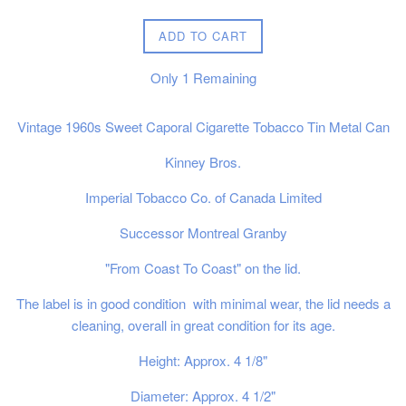
price
ADD TO CART
Only
1
Remaining
Vintage 1960s Sweet Caporal Cigarette Tobacco Tin Metal Can
Kinney Bros.
Imperial Tobacco Co. of Canada Limited
Successor Montreal Granby
"From Coast To Coast" on the lid.
The label is in good condition with minimal wear, the lid needs a
cleaning, overall in great condition for its age.
Height: Approx. 4 1/8"
Diameter: Approx. 4 1/2"