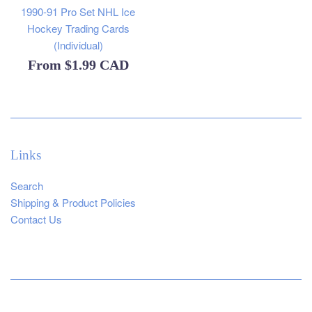
1990-91 Pro Set NHL Ice
Hockey Trading Cards
(Individual)
From
$1.99 CAD
Links
Search
Shipping & Product Policies
Contact Us