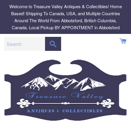
Skip
Welcome to Treasure Valley Antiques & Collectibles! Home
to
Based! Shipping To Canada, USA, and Multiple Countries
content
Around The World From Abbotsford, British Columbia,
Canada. Local Pickup BY APPOINTMENT in Abbotsford
SEARCH