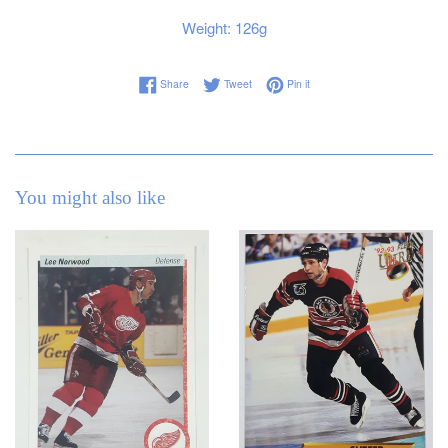
Weight: 126g
Share on Facebook
Tweet on Twitter
Pin on Pinterest
Share
Tweet
Pin it
You might also like