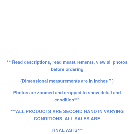
***Read descriptions, read measurements, view all photos
before ordering
(Dimensional measurements are in inches " )
Photos are zoomed and cropped to show detail and
condition***
***ALL PRODUCTS ARE SECOND HAND IN VARYING
CONDITIONS. ALL SALES ARE
FINAL AS IS***