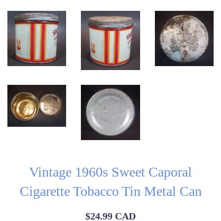
Vintage 1960s Sweet Caporal
Cigarette Tobacco Tin Metal Can
Regular
$24.99 CAD