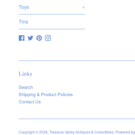
Toys
+
Tins
Facebook
Twitter
Pinterest
Instagram
Links
Search
Shipping & Product Policies
Contact Us
Copyright © 2026,
Treasure Valley Antiques & Collectibles
.
Powered by