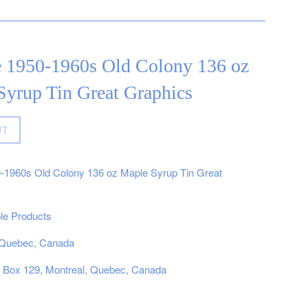
e 1950-1960s Old Colony 136 oz
Syrup Tin Great Graphics
UT
0-1960s Old Colony 136 oz Maple Syrup Tin Great
e Products
, Quebec, Canada
, Box 129, Montreal, Quebec, Canada