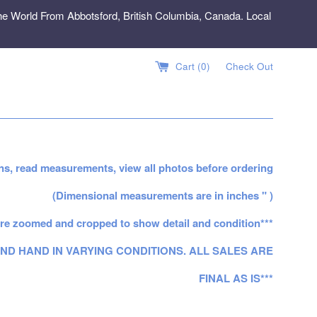
e World From Abbotsford, British Columbia, Canada. Local
Cart (
0
)
Check Out
ns, read measurements, view all photos before ordering
(Dimensional measurements are in inches " )
re zoomed and cropped to show detail and condition***
ND HAND IN VARYING CONDITIONS. ALL SALES ARE
FINAL AS IS***