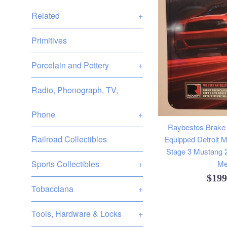
Related
+
Primitives
Porcelain and Pottery
+
Radio, Phonograph, TV,
Phone
+
Raybestos Brake
Railroad Collectibles
Equipped Detroit 
Stage 3 Mustang 
Sports Collectibles
+
Me
Regu
$19
Tobacciana
+
pric
Tools, Hardware & Locks
+