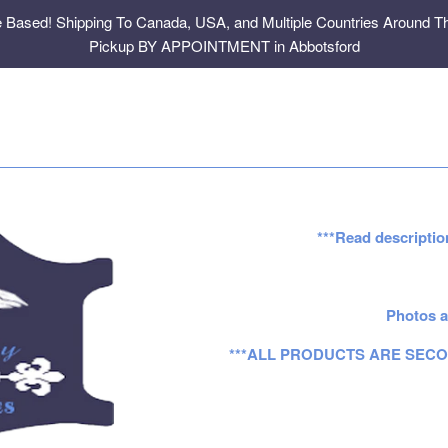
e Based! Shipping To Canada, USA, and Multiple Countries Around Th
Pickup BY APPOINTMENT in Abbotsford
***Read descriptio
Photos a
***ALL PRODUCTS ARE SECO