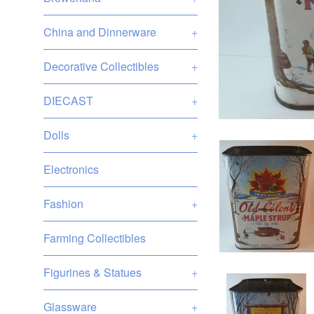
China and Dinnerware
+
Decorative Collectibles
+
DIECAST
+
Dolls
+
Electronics
Fashion
+
Farming Collectibles
Figurines & Statues
+
Glassware
+