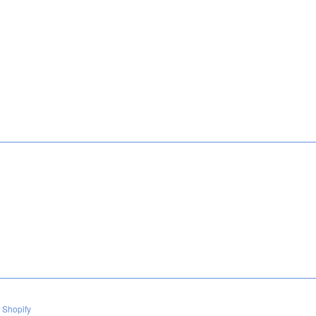
 Shopify