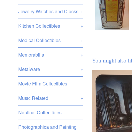
Jewelry Watches and Clocks
+
Kitchen Collectibles
+
Medical Collectibles
+
Memorabilia
+
You might also li
Metalware
+
Movie Film Collectibles
Music Related
+
Nautical Collectibles
Photographica and Painting