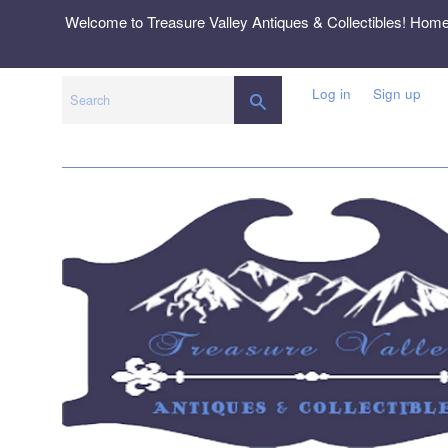
Skip
Welcome to Treasure Valley Antiques & Collectibles! Hom
to
content
Log in
Sign up
SEARCH
Search