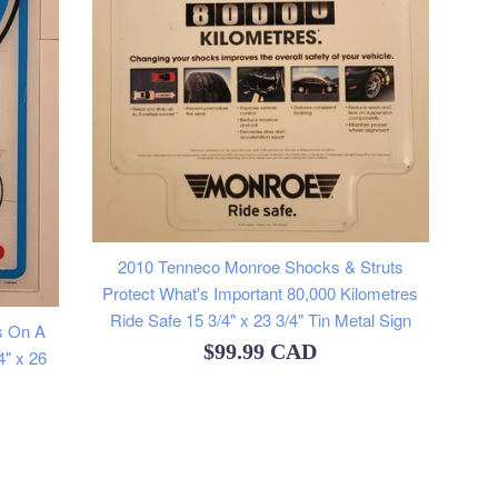
2010 Tenneco Monroe Shocks & Struts
Protect What's Important 80,000 Kilometres
Ride Safe 15 3/4" x 23 3/4" Tin Metal Sign
s On A
Regular
$99.99 CAD
4" x 26
price