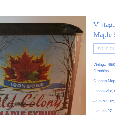
Vintag
Maple 
Regular
SOLD O
price
Vintage 195
Graphics
Quebec Mapl
Lennoxville
Jane Ashley
License 27