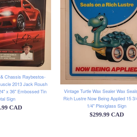
 & Chassis Raybestos-
Muscle 2013 Jack Roush
Vintage Turtle Wax Sealer Wax Seal
24" x 36" Embossed Tin
Rich Lustre Now Being Applied 15 3/
tal Sign
1/4" Plexiglass Sign
lar
9.99 CAD
Regular
$299.99 CAD
e
price