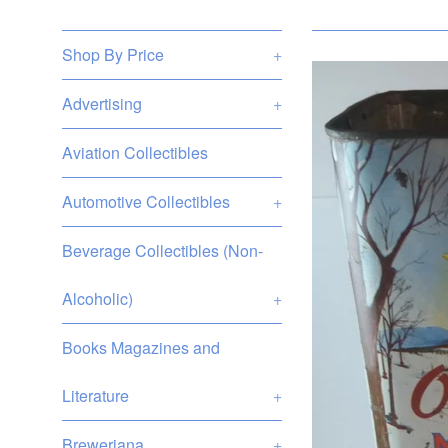
Shop By Price
+
Advertising
+
Aviation Collectibles
Automotive Collectibles
+
Beverage Collectibles (Non-
Alcoholic)
+
Books Magazines and
Literature
+
Breweriana
+