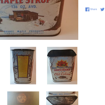
Share 
Share