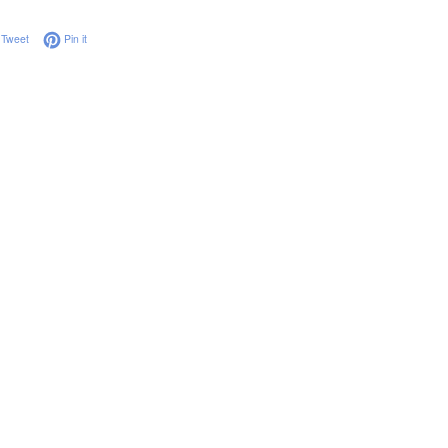
on Facebook
Tweet on Twitter
Pin on Pinterest
Tweet
Pin it