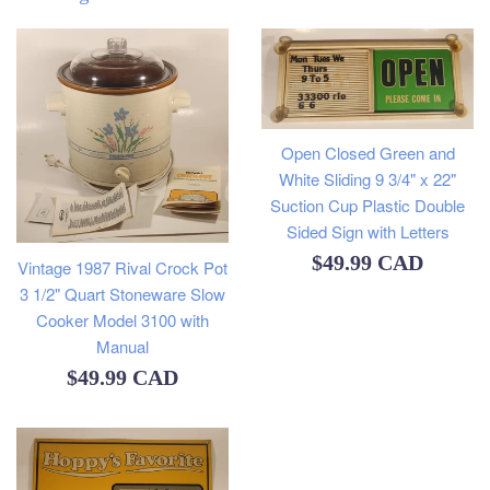
Open Closed Green and
White Sliding 9 3/4" x 22"
Suction Cup Plastic Double
Sided Sign with Letters
Regular
$49.99 CAD
Vintage 1987 Rival Crock Pot
3 1/2" Quart Stoneware Slow
price
Cooker Model 3100 with
Manual
Regular
$49.99 CAD
price