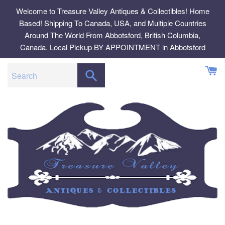
Skip
Welcome to Treasure Valley Antiques & Collectibles! Home
to
Based! Shipping To Canada, USA, and Multiple Countries
content
Around The World From Abbotsford, British Columbia,
Canada. Local Pickup BY APPOINTMENT in Abbotsford
SEARCH