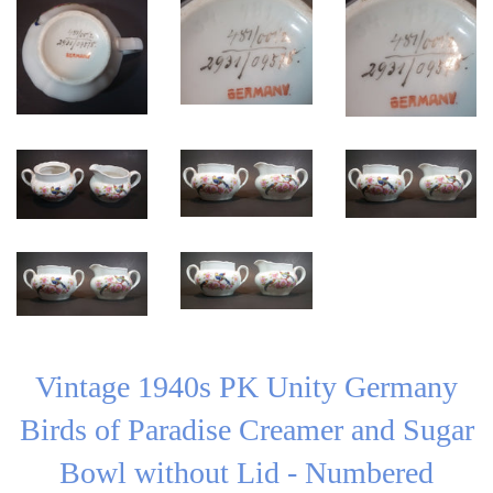
Vintage 1940s PK Unity Germany
Birds of Paradise Creamer and Sugar
Bowl without Lid - Numbered