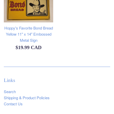
Hoppy's Favorite Bond Bread
Yellow 11" x 14" Embossed
Metal Sign
Regular
$19.99 CAD
price
Links
Search
Shipping & Product Policies
Contact Us