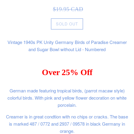
Sale
Regular
$19.95 CAD
price
price
SOLD OUT
Vintage 1940s PK Unity Germany Birds of Paradise Creamer
and Sugar Bowl without Lid - Numbered
Over 25% Off
German made featuring tropical birds, (parrot macaw style)
colorful birds. With pink and yellow flower decoration on white
porcelain.
Creamer is in great condtion with no chips or cracks. The base
is marked 487 / 0772 and 2937 / 09578 in black Germany in
orange.