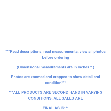
***Read descriptions, read measurements, view all photos
before ordering
(Dimensional measurements are in inches " )
Photos are zoomed and cropped to show detail and
condition***
***ALL PRODUCTS ARE SECOND HAND IN VARYING
CONDITIONS. ALL SALES ARE
FINAL AS IS***