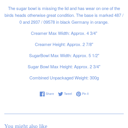
The sugar bowl is missing the lid and has wear on one of the
birds heads otherwise great condition. The base is marked 487 /
0 and 2937 / 09578 in black Germany in orange.
Creamer Max Width: Approx. 4 3/4"
Creamer Height: Approx. 2 7/8"
SugarBowl Max Width: Approx. 5 1/2"
Sugar Bowl Max Height: Approx. 2 3/4"
Combined Unpackaged Weight: 300g
Share on Facebook
Tweet on Twitter
Pin on Pinterest
Share
Tweet
Pin it
You might also like