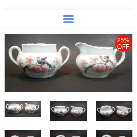
Menu
25%
OFF