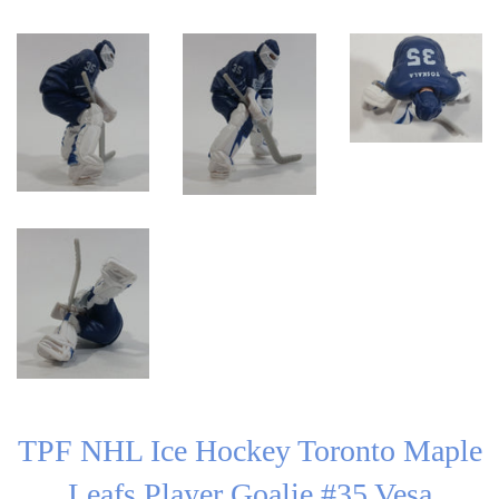
TPF NHL Ice Hockey Toronto Maple
Leafs Player Goalie #35 Vesa