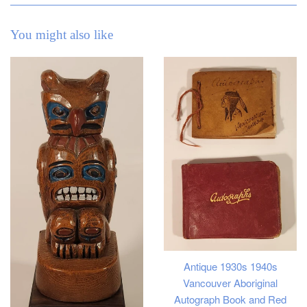
You might also like
Antique 1930s 1940s
Vancouver Aboriginal
Autograph Book and Red