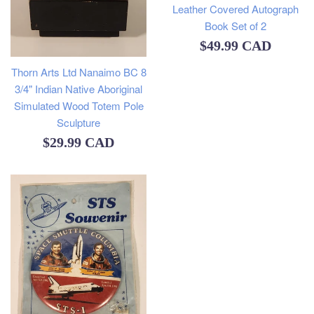
Leather Covered Autograph
Book Set of 2
Regular
$49.99 CAD
price
Thorn Arts Ltd Nanaimo BC 8
3/4" Indian Native Aboriginal
Simulated Wood Totem Pole
Sculpture
Regular
$29.99 CAD
price