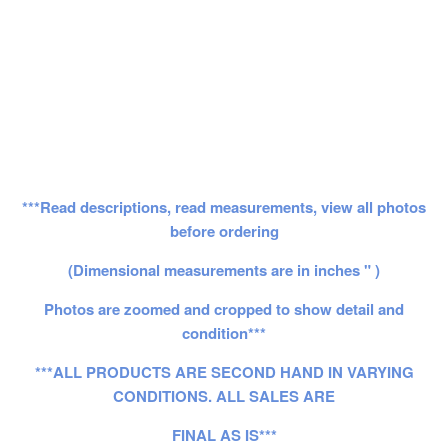
***Read descriptions, read measurements, view all photos
before ordering
(Dimensional measurements are in inches " )
Photos are zoomed and cropped to show detail and
condition***
***ALL PRODUCTS ARE SECOND HAND IN VARYING
CONDITIONS. ALL SALES ARE
FINAL AS IS***