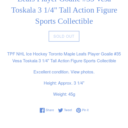
Toskala 3 1/4" Tall Action Figure
Sports Collectible
Regular
SOLD OUT
price
TPF NHL Ice Hockey Toronto Maple Leafs Player Goalie #35
Vesa Toskala 3 1/4" Tall Action Figure Sports Collectible
Excellent condition. View photos.
Height: Approx. 3 1/4"
Weight: 45g
Share on Facebook
Tweet on Twitter
Pin on Pinterest
Share
Tweet
Pin it