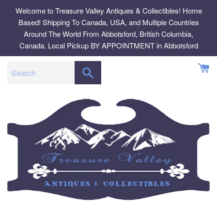
Skip
Welcome to Treasure Valley Antiques & Collectibles! Home
to
Based! Shipping To Canada, USA, and Multiple Countries
content
Around The World From Abbotsford, British Columbia,
Canada. Local Pickup BY APPOINTMENT in Abbotsford
SEARCH