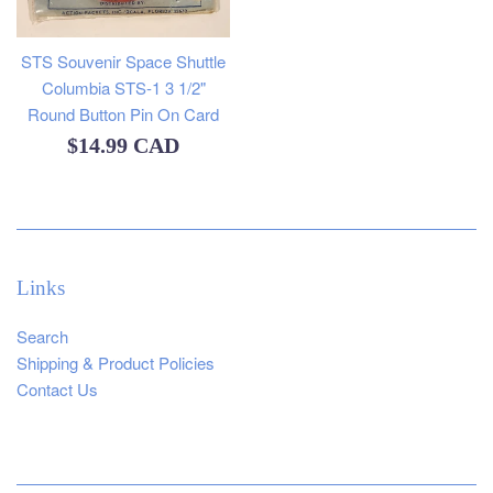
STS Souvenir Space Shuttle
Columbia STS-1 3 1/2"
Round Button Pin On Card
Regular
$14.99 CAD
price
Links
Search
Shipping & Product Policies
Contact Us