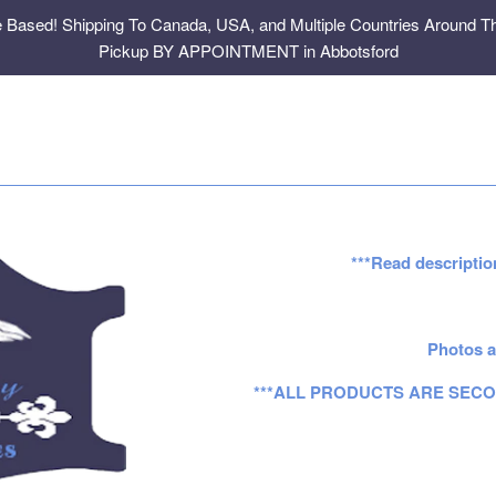
e Based! Shipping To Canada, USA, and Multiple Countries Around Th
Pickup BY APPOINTMENT in Abbotsford
***Read descriptio
Photos a
***ALL PRODUCTS ARE SECO