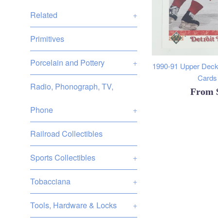
Related
+
Primitives
Porcelain and Pottery
+
1990-91 Upper Deck
Cards 
Radio, Phonograph, TV,
From
Phone
+
Railroad Collectibles
Sports Collectibles
+
Tobacciana
+
Tools, Hardware & Locks
+