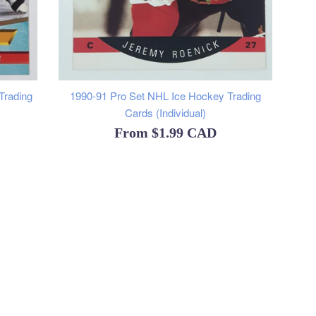
Trading
1990-91 Pro Set NHL Ice Hockey Trading
Cards (Individual)
From
$1.99 CAD