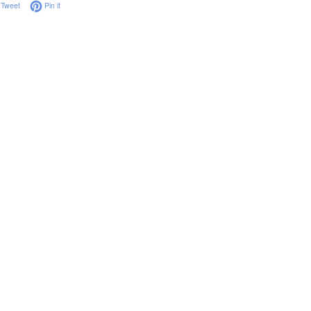
on Facebook
Tweet on Twitter
Pin on Pinterest
Tweet
Pin it