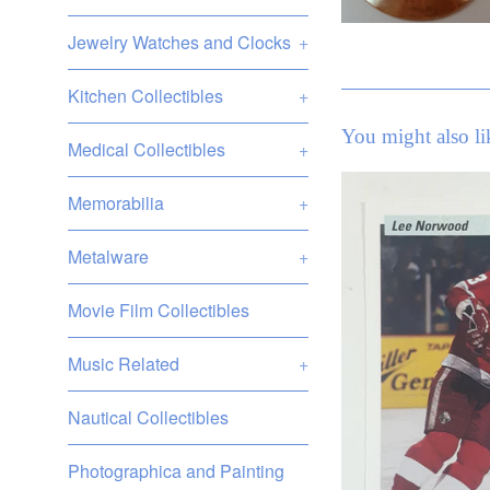
Jewelry Watches and Clocks
+
Kitchen Collectibles
+
You might also li
Medical Collectibles
+
Memorabilia
+
Metalware
+
Movie Film Collectibles
Music Related
+
Nautical Collectibles
Photographica and Painting