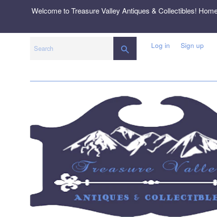
Skip
Welcome to Treasure Valley Antiques & Collectibles! Hom
to
content
Log in
Sign up
SEARCH
Search