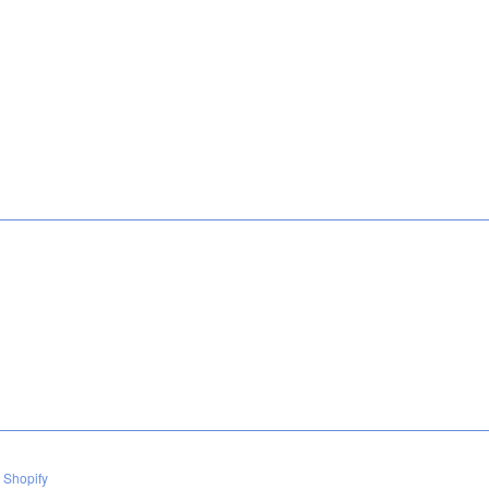
 Shopify