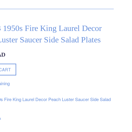
3 1950s Fire King Laurel Decor
uster Saucer Side Salad Plates
AD
CART
ining
0s Fire King Laurel Decor Peach Luster Saucer Side Salad
A