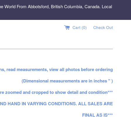
e World From Abbotsford, British Columbia, Canada. Local
Cart (
0
)
Check Out
ns, read measurements, view all photos before ordering
(Dimensional measurements are in inches " )
re zoomed and cropped to show detail and condition***
ND HAND IN VARYING CONDITIONS. ALL SALES ARE
FINAL AS IS***