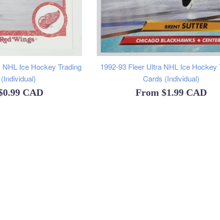
 NHL Ice Hockey Trading
1992-93 Fleer Ultra NHL Ice Hockey 
(Individual)
Cards (Individual)
$0.99 CAD
From
$1.99 CAD