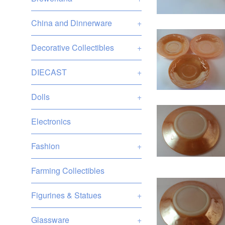
China and Dinnerware
+
Decorative Collectibles
+
DIECAST
+
Dolls
+
Electronics
Fashion
+
Farming Collectibles
Figurines & Statues
+
Glassware
+