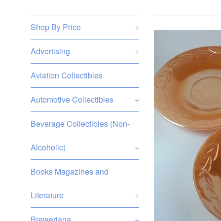
Shop By Price
+
Advertising
+
Aviation Collectibles
Automotive Collectibles
+
Beverage Collectibles (Non-
Alcoholic)
+
Books Magazines and
Literature
+
Breweriana
+