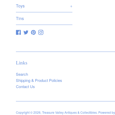
Toys
+
Tins
Facebook
Twitter
Pinterest
Instagram
Links
Search
Shipping & Product Policies
Contact Us
Copyright © 2026,
Treasure Valley Antiques & Collectibles
.
Powered by