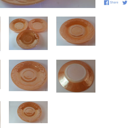
Share 
Share