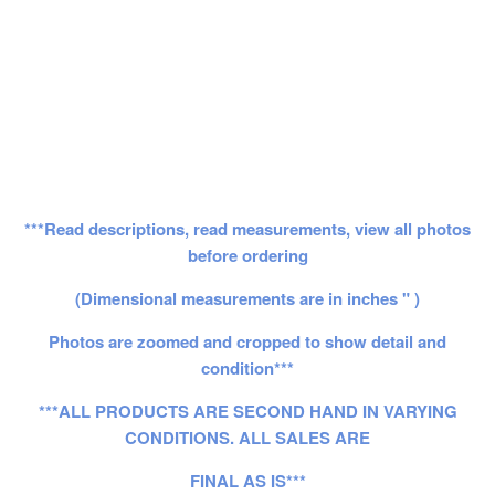
***Read descriptions, read measurements, view all photos
before ordering
(Dimensional measurements are in inches " )
Photos are zoomed and cropped to show detail and
condition***
***ALL PRODUCTS ARE SECOND HAND IN VARYING
CONDITIONS. ALL SALES ARE
FINAL AS IS***