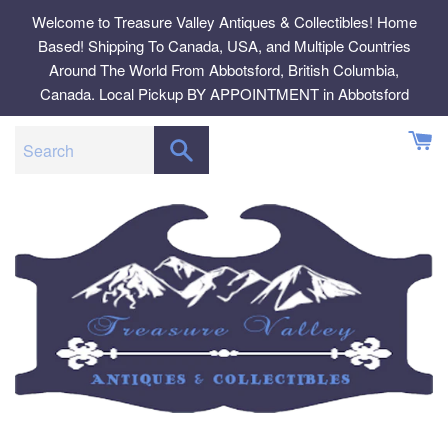
Skip
Welcome to Treasure Valley Antiques & Collectibles! Home
to
Based! Shipping To Canada, USA, and Multiple Countries
content
Around The World From Abbotsford, British Columbia,
Canada. Local Pickup BY APPOINTMENT in Abbotsford
SEARCH