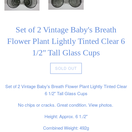
Set of 2 Vintage Baby's Breath
Flower Plant Lightly Tinted Clear 6
1/2" Tall Glass Cups
Regular
SOLD OUT
price
Set of 2 Vintage Baby's Breath Flower Plant Lightly Tinted Clear
6 1/2" Tall Glass Cups
No chips or cracks. Great condition. View photos.
Height: Approx. 6 1./2"
Combined Weight: 492g