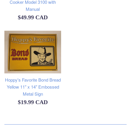
Cooker Model 3100 with
Manual
Regular
$49.99 CAD
price
Hoppy's Favorite Bond Bread
Yellow 11" x 14" Embossed
Metal Sign
Regular
$19.99 CAD
price