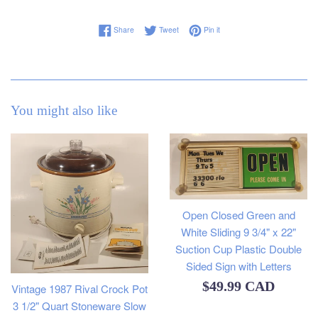
Share on Facebook
Tweet on Twitter
Pin on Pinterest
Share
Tweet
Pin it
You might also like
Open Closed Green and
White Sliding 9 3/4" x 22"
Suction Cup Plastic Double
Sided Sign with Letters
Regular
$49.99 CAD
Vintage 1987 Rival Crock Pot
3 1/2" Quart Stoneware Slow
price