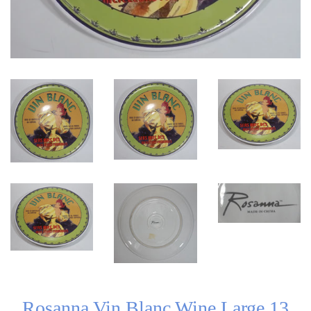
Rosanna Vin Blanc Wine Large 13