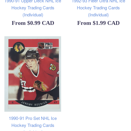
1990-91 Upper Deck NHL Ice
1992-93 Fleer Ultra NHL Ice
Hockey Trading Cards
Hockey Trading Cards
(Individual)
(Individual)
From
$0.99 CAD
From
$1.99 CAD
1990-91 Pro Set NHL Ice
Hockey Trading Cards