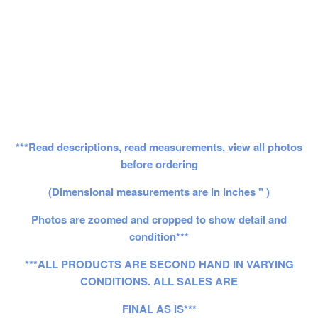
***Read descriptions, read measurements, view all photos
before ordering
(Dimensional measurements are in inches " )
Photos are zoomed and cropped to show detail and
condition***
***ALL PRODUCTS ARE SECOND HAND IN VARYING
CONDITIONS. ALL SALES ARE
FINAL AS IS***