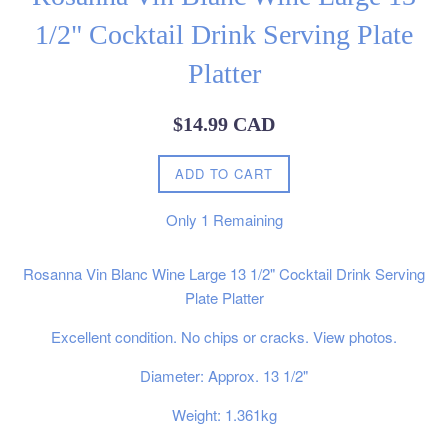
1/2" Cocktail Drink Serving Plate
Platter
Regular
$14.99 CAD
price
ADD TO CART
Only
1
Remaining
Rosanna Vin Blanc Wine Large 13 1/2" Cocktail Drink Serving
Plate Platter
Excellent condition. No chips or cracks. View photos.
Diameter: Approx. 13 1/2"
Weight: 1.361kg