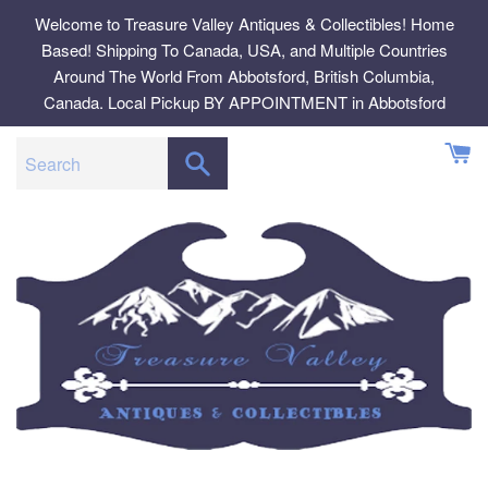
Skip
Welcome to Treasure Valley Antiques & Collectibles! Home
to
Based! Shipping To Canada, USA, and Multiple Countries
content
Around The World From Abbotsford, British Columbia,
Canada. Local Pickup BY APPOINTMENT in Abbotsford
SEARCH