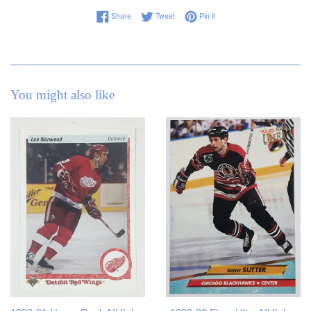
Share on Facebook
Tweet on Twitter
Pin on Pinterest
Share
Tweet
Pin it
You might also like