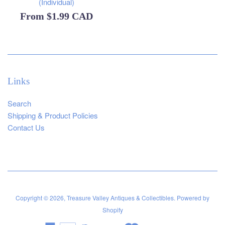
(Individual)
From
$1.99 CAD
Links
Search
Shipping & Product Policies
Contact Us
Copyright © 2026,
Treasure Valley Antiques & Collectibles
.
Powered by
Shopify