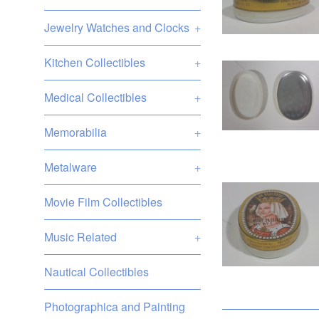
Jewelry Watches and Clocks
+
Kitchen Collectibles
+
Medical Collectibles
+
Memorabilia
+
Metalware
+
Movie Film Collectibles
Music Related
+
Nautical Collectibles
Photographica and Painting