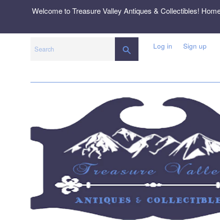
Skip
Welcome to Treasure Valley Antiques & Collectibles! Hom
to
content
Log in
Sign up
SEARCH
Search