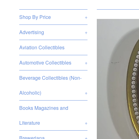
Shop By Price
+
Advertising
+
Aviation Collectibles
Automotive Collectibles
+
Beverage Collectibles (Non-
Alcoholic)
+
Books Magazines and
Literature
+
Breweriana
+