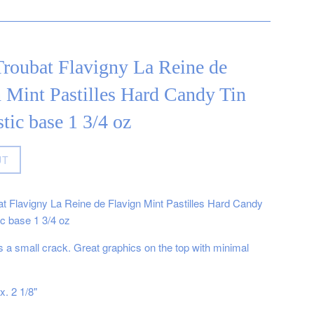
roubat Flavigny La Reine de
 Mint Pastilles Hard Candy Tin
stic base 1 3/4 oz
UT
t Flavigny La Reine de Flavign Mint Pastilles Hard Candy
ic base 1 3/4 oz
 a small crack. Great graphics on the top with minimal
x. 2 1/8"