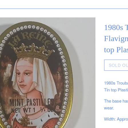
1980s T
Flavign
top Pla
Regular
SOLD O
price
1980s Trouba
Tin top Plast
The base has
wear.
Width: Appro