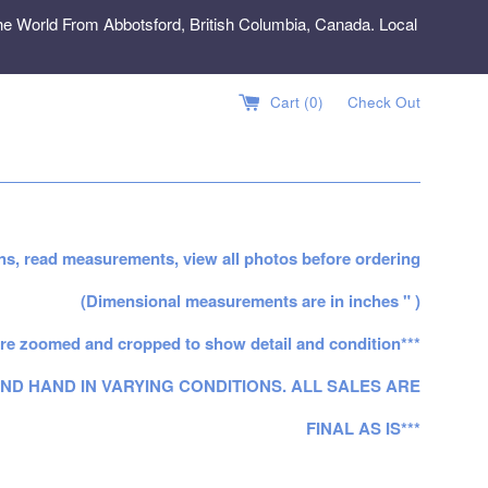
e World From Abbotsford, British Columbia, Canada. Local
Cart (
0
)
Check Out
ns, read measurements, view all photos before ordering
(Dimensional measurements are in inches " )
re zoomed and cropped to show detail and condition***
ND HAND IN VARYING CONDITIONS. ALL SALES ARE
FINAL AS IS***