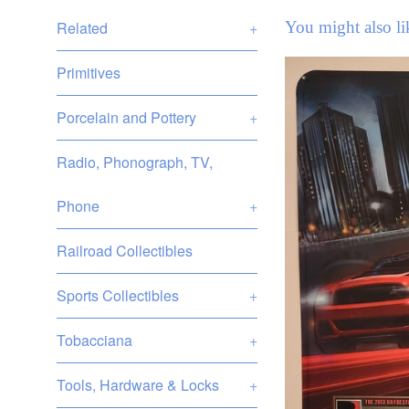
You might also li
Related
+
Primitives
Porcelain and Pottery
+
Radio, Phonograph, TV,
Phone
+
Railroad Collectibles
Sports Collectibles
+
Tobacciana
+
Tools, Hardware & Locks
+