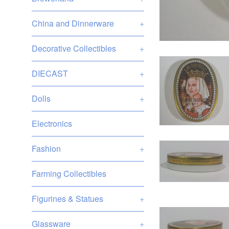
China and Dinnerware
+
Decorative Collectibles
+
DIECAST
+
Dolls
+
Electronics
Fashion
+
Farming Collectibles
Figurines & Statues
+
Glassware
+