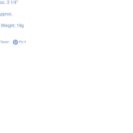
ox. 3 1/4"
Approx.
Weight: 19g
on Facebook
Tweet on Twitter
Pin on Pinterest
Tweet
Pin it