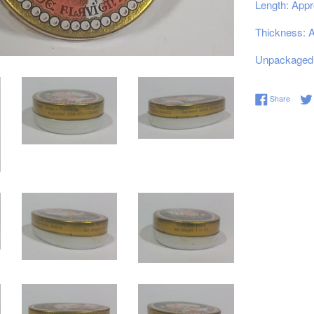
Length: Appr
Thickness: 
Unpackaged 
Share 
Share