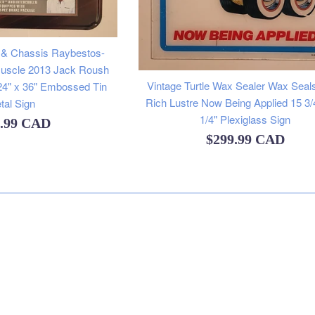
 & Chassis Raybestos-
Muscle 2013 Jack Roush
Vintage Turtle Wax Sealer Wax Seal
24" x 36" Embossed Tin
Rich Lustre Now Being Applied 15 3/
tal Sign
1/4" Plexiglass Sign
lar
9.99 CAD
Regular
$299.99 CAD
e
price