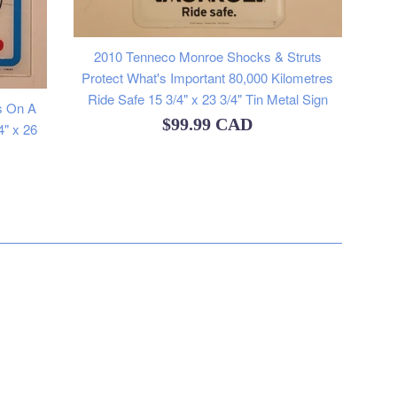
2010 Tenneco Monroe Shocks & Struts
Protect What's Important 80,000 Kilometres
Ride Safe 15 3/4" x 23 3/4" Tin Metal Sign
s On A
Regular
$99.99 CAD
4" x 26
price