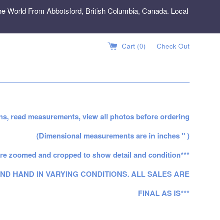
e World From Abbotsford, British Columbia, Canada. Local
Cart (
0
)
Check Out
ns, read measurements, view all photos before ordering
(Dimensional measurements are in inches " )
re zoomed and cropped to show detail and condition***
ND HAND IN VARYING CONDITIONS. ALL SALES ARE
FINAL AS IS***