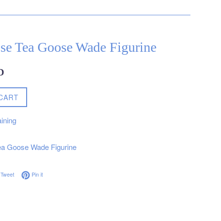
se Tea Goose Wade Figurine
D
CART
ining
a Goose Wade Figurine
on Facebook
Tweet on Twitter
Pin on Pinterest
Tweet
Pin it