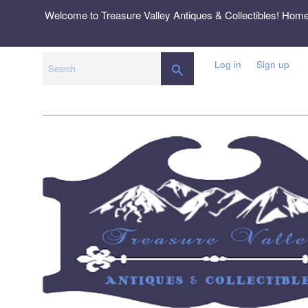
Skip
Welcome to Treasure Valley Antiques & Collectibles! Hom
to
content
Log in
Sign up
SEARCH
Search