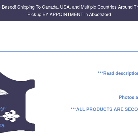
e Based! Shipping To Canada, USA, and Multiple Countries Around Th
Pickup BY APPOINTMENT in Abbotsford
***Read descriptio
Photos a
***ALL PRODUCTS ARE SECO