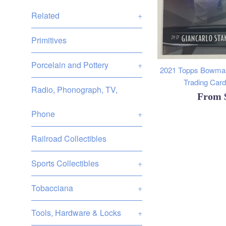
Related
+
Primitives
Porcelain and Pottery
+
2021 Topps Bowman
Trading Cards
Radio, Phonograph, TV,
From
Phone
+
Railroad Collectibles
Sports Collectibles
+
Tobacciana
+
Tools, Hardware & Locks
+