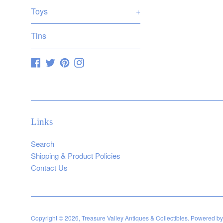
Toys
+
Tins
Facebook
Twitter
Pinterest
Instagram
Links
Search
Shipping & Product Policies
Contact Us
Copyright © 2026,
Treasure Valley Antiques & Collectibles
.
Powered by