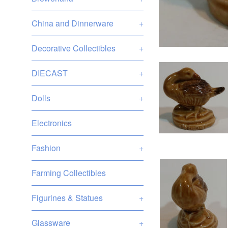
China and Dinnerware
+
Decorative Collectibles
+
DIECAST
+
Dolls
+
Electronics
Fashion
+
Farming Collectibles
Figurines & Statues
+
Glassware
+