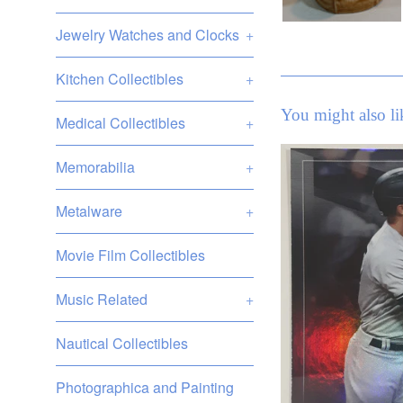
Jewelry Watches and Clocks
+
Kitchen Collectibles
+
You might also li
Medical Collectibles
+
Memorabilia
+
Metalware
+
Movie Film Collectibles
Music Related
+
Nautical Collectibles
Photographica and Painting