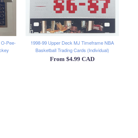
y O-Pee-
1998-99 Upper Deck MJ Timeframe NBA
ckey
Basketball Trading Cards (Individual)
From
$4.99 CAD