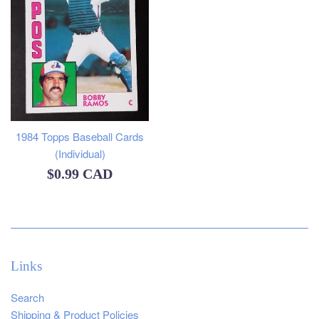
1984 Topps Baseball Cards
(Individual)
Regular
$0.99 CAD
price
Links
Search
Shipping & Product Policies