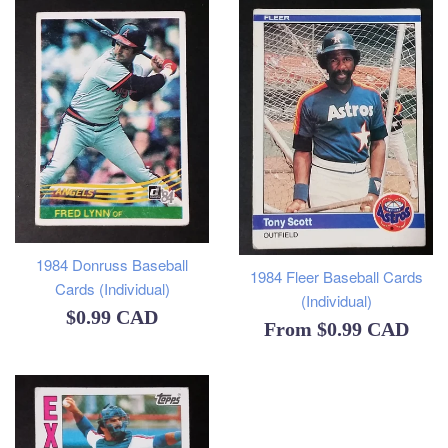
1984 Donruss Baseball
1984 Fleer Baseball Cards
Cards (Individual)
(Individual)
Regular
$0.99 CAD
From
$0.99 CAD
price