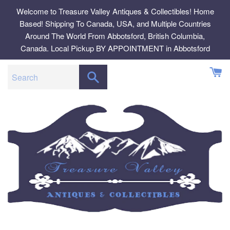
Skip
Welcome to Treasure Valley Antiques & Collectibles! Home
to
Based! Shipping To Canada, USA, and Multiple Countries
content
Around The World From Abbotsford, British Columbia,
Canada. Local Pickup BY APPOINTMENT in Abbotsford
SEARCH