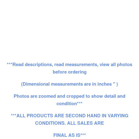
***Read descriptions, read measurements, view all photos
before ordering
(Dimensional measurements are in inches " )
Photos are zoomed and cropped to show detail and
condition***
***ALL PRODUCTS ARE SECOND HAND IN VARYING
CONDITIONS. ALL SALES ARE
FINAL AS IS***