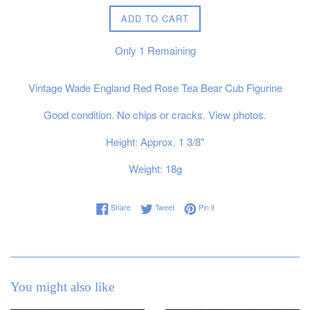
ADD TO CART
Only
1
Remaining
Vintage Wade England Red Rose Tea Bear Cub Figurine
Good condition. No chips or cracks. View photos.
Height: Approx. 1 3/8"
Weight: 18g
Share on Facebook
Tweet on Twitter
Pin on Pinterest
Share
Tweet
Pin it
You might also like