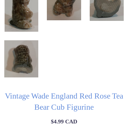
Vintage Wade England Red Rose Tea
Bear Cub Figurine
Regular
$4.99 CAD
price