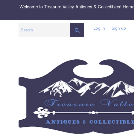
Skip
Welcome to Treasure Valley Antiques & Collectibles! Hom
to
content
Log in
Sign up
SEARCH
Search