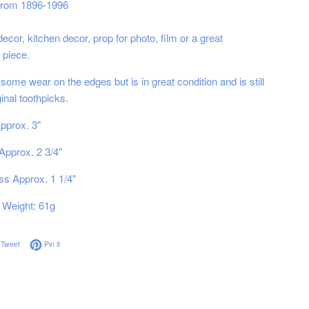
 from 1896-1996
ecor, kitchen decor, prop for photo, film or a great
 piece.
ome wear on the edges but is in great condition and is still
iginal toothpicks.
pprox. 3"
Approx. 2 3/4"
s Approx. 1 1/4"
Weight: 61g
on Facebook
Tweet on Twitter
Pin on Pinterest
Tweet
Pin it