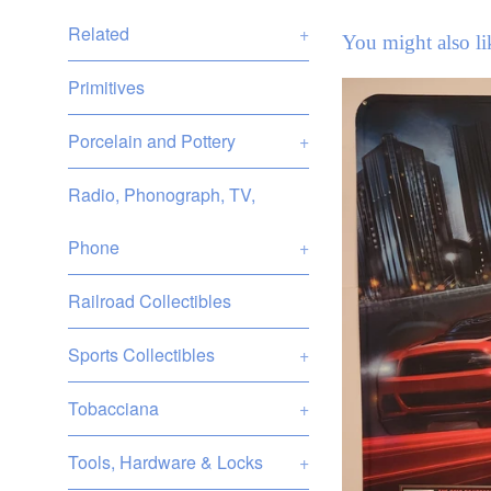
Related
+
You might also li
Primitives
Porcelain and Pottery
+
Radio, Phonograph, TV,
Phone
+
Railroad Collectibles
Sports Collectibles
+
Tobacciana
+
Tools, Hardware & Locks
+