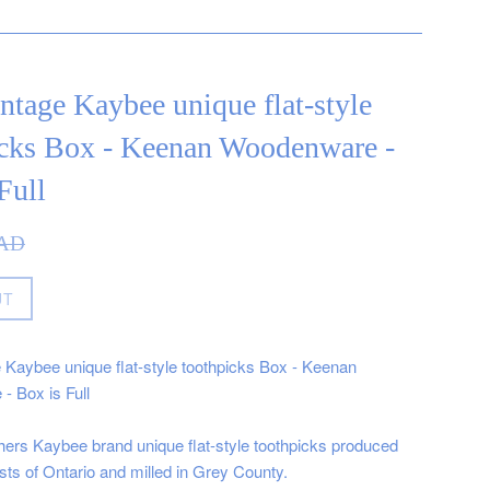
ntage Kaybee unique flat-style
icks Box - Keenan Woodenware -
Full
CAD
UT
 Kaybee unique flat-style toothpicks Box - Keenan
 Box is Full
ers Kaybee brand unique flat-style toothpicks produced
sts of Ontario and milled in Grey County.