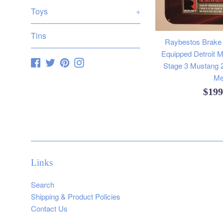
Toys
+
Tins
Raybestos Brake
Equipped Detroit 
Facebook
Twitter
Pinterest
Instagram
Stage 3 Mustang 
Me
Regu
$19
pric
Links
Search
Shipping & Product Policies
Contact Us