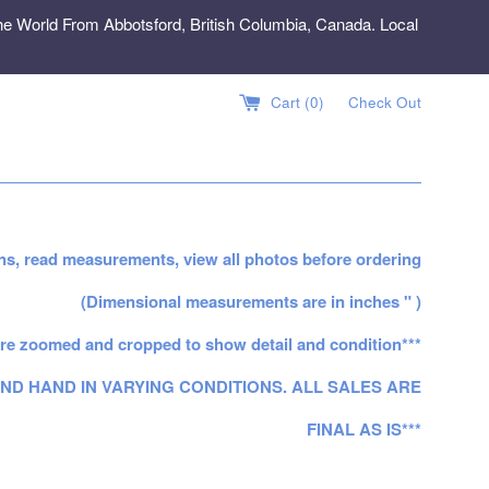
e World From Abbotsford, British Columbia, Canada. Local
Cart (
0
)
Check Out
ns, read measurements, view all photos before ordering
(Dimensional measurements are in inches " )
re zoomed and cropped to show detail and condition***
ND HAND IN VARYING CONDITIONS. ALL SALES ARE
FINAL AS IS***