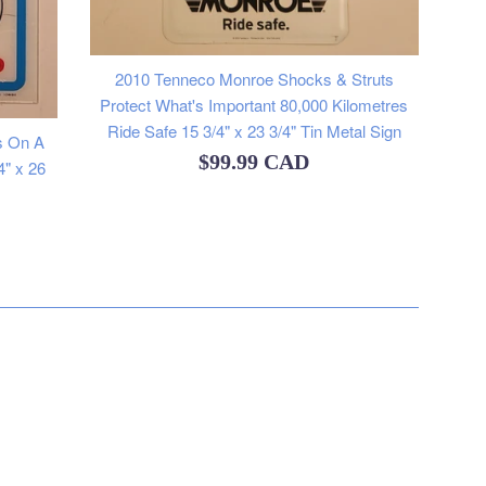
2010 Tenneco Monroe Shocks & Struts
Protect What's Important 80,000 Kilometres
Ride Safe 15 3/4" x 23 3/4" Tin Metal Sign
s On A
Regular
$99.99 CAD
4" x 26
price