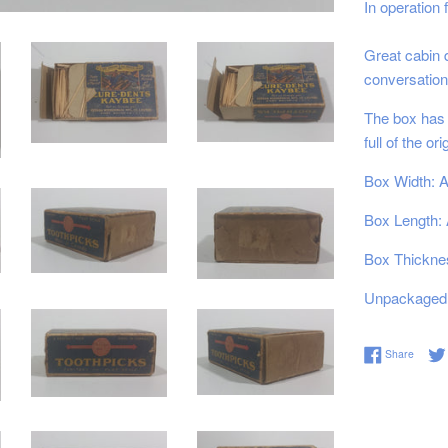
In operation
Great cabin d
conversation
The box has s
full of the or
Box Width: A
Box Length: 
Box Thicknes
Unpackaged 
Share 
Share