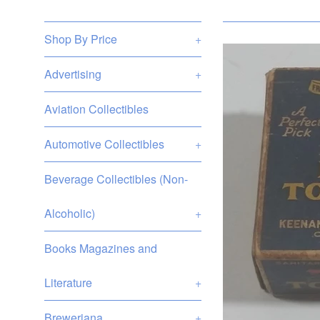
Shop By Price
+
Advertising
+
Aviation Collectibles
Automotive Collectibles
+
Beverage Collectibles (Non-
Alcoholic)
+
Books Magazines and
Literature
+
Breweriana
+