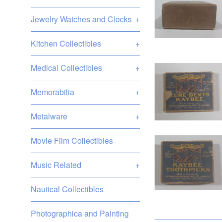
Jewelry Watches and Clocks
+
Kitchen Collectibles
+
Medical Collectibles
+
Memorabilia
+
Metalware
+
Movie Film Collectibles
Music Related
+
Nautical Collectibles
Photographica and Painting