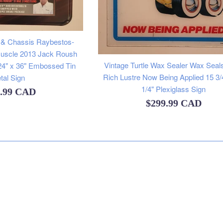
 & Chassis Raybestos-
Muscle 2013 Jack Roush
Vintage Turtle Wax Sealer Wax Seal
24" x 36" Embossed Tin
Rich Lustre Now Being Applied 15 3/
tal Sign
1/4" Plexiglass Sign
lar
9.99 CAD
Regular
$299.99 CAD
e
price