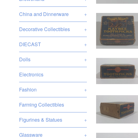
China and Dinnerware
+
Decorative Collectibles
+
DIECAST
+
Dolls
+
Electronics
Fashion
+
Farming Collectibles
Figurines & Statues
+
Glassware
+