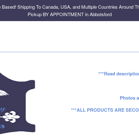
e Based! Shipping To Canada, USA, and Multiple Countries Around Th
Pickup BY APPOINTMENT in Abbotsford
***Read descriptio
Photos a
***ALL PRODUCTS ARE SECO