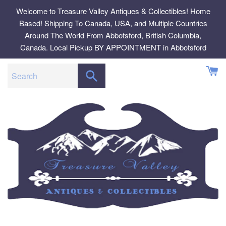
Skip
Welcome to Treasure Valley Antiques & Collectibles! Home
to
Based! Shipping To Canada, USA, and Multiple Countries
content
Around The World From Abbotsford, British Columbia,
Canada. Local Pickup BY APPOINTMENT in Abbotsford
SEARCH