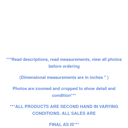
***Read descriptions, read measurements, view all photos
before ordering
(Dimensional measurements are in inches " )
Photos are zoomed and cropped to show detail and
condition***
***ALL PRODUCTS ARE SECOND HAND IN VARYING
CONDITIONS. ALL SALES ARE
FINAL AS IS***