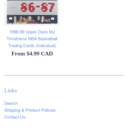
1998-99 Upper Deck MJ
Timeframe NBA Basketball
Trading Cards (Individual)
From
$4.99 CAD
Links
Search
Shipping & Product Policies
Contact Us