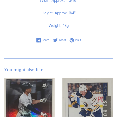
Width: Approx. 1 3/16"
Height: Approx. 3/4"
Weight: 48g
Share on Facebook
Tweet on Twitter
Pin on Pinterest
Share
Tweet
Pin it
You might also like