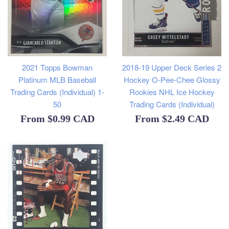
2021 Topps Bowman
2018-19 Upper Deck Series 2
Platinum MLB Baseball
Hockey O-Pee-Chee Glossy
Trading Cards (Individual) 1-
Rookies NHL Ice Hockey
50
Trading Cards (Individual)
From
$0.99 CAD
From
$2.49 CAD