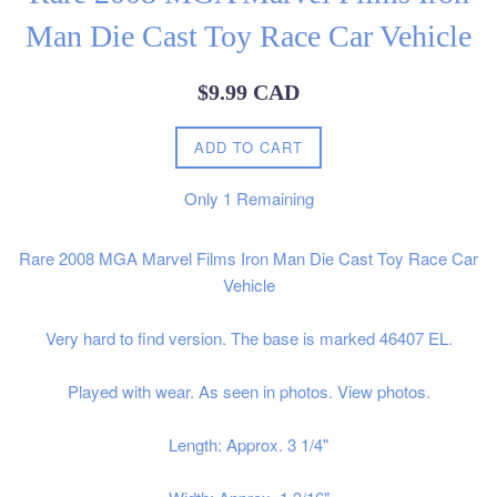
Man Die Cast Toy Race Car Vehicle
Regular
$9.99 CAD
price
ADD TO CART
Only
1
Remaining
Rare 2008 MGA Marvel Films Iron Man Die Cast Toy Race Car
Vehicle
Very hard to find version. The base is marked 46407 EL.
Played with wear. As seen in photos. View photos.
Length: Approx. 3 1/4"