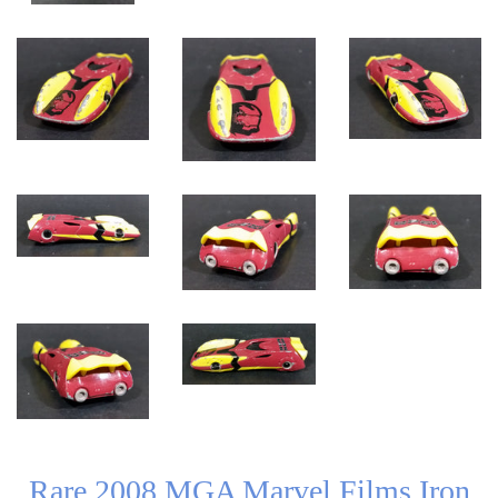
Rare 2008 MGA Marvel Films Iron