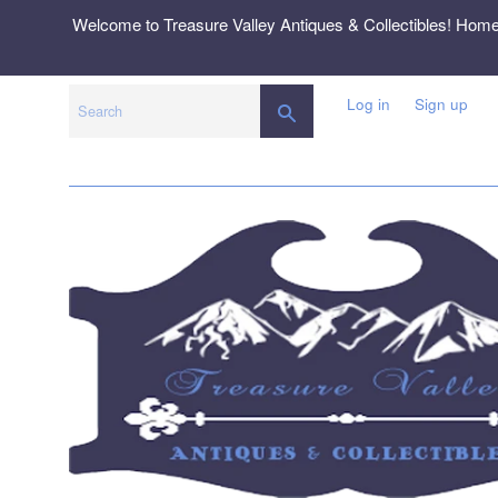
Skip
Welcome to Treasure Valley Antiques & Collectibles! Hom
to
content
Log in
Sign up
SEARCH
Search