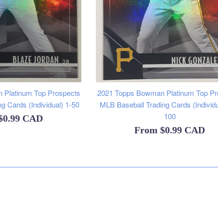
 Platinum Top Prospects
2021 Topps Bowman Platinum Top Pr
g Cards (Individual) 1-50
MLB Baseball Trading Cards (Individu
100
$0.99 CAD
From
$0.99 CAD