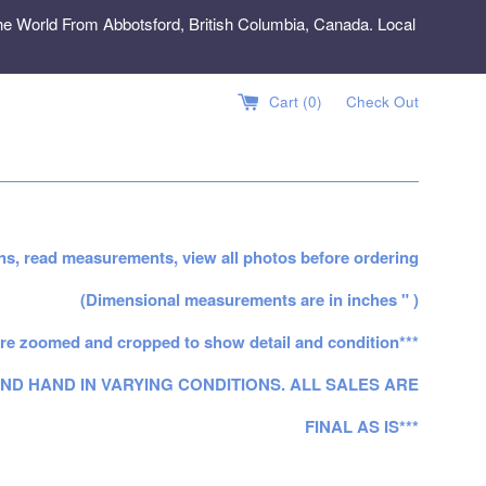
e World From Abbotsford, British Columbia, Canada. Local
Cart (
0
)
Check Out
ns, read measurements, view all photos before ordering
(Dimensional measurements are in inches " )
re zoomed and cropped to show detail and condition***
ND HAND IN VARYING CONDITIONS. ALL SALES ARE
FINAL AS IS***