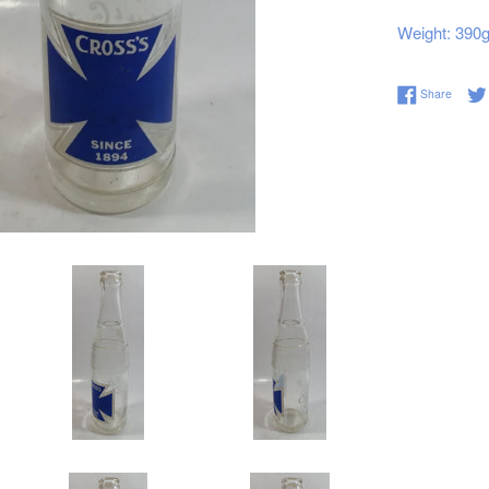
Weight: 390
Share 
Share