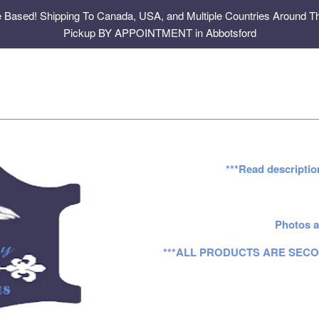
e Based! Shipping To Canada, USA, and Multiple Countries Around Th
Pickup BY APPOINTMENT in Abbotsford
***Read descriptio
Photos a
***ALL PRODUCTS ARE SECO