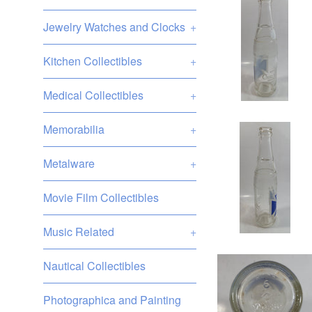
Jewelry Watches and Clocks
+
Kitchen Collectibles
+
Medical Collectibles
+
Memorabilia
+
Metalware
+
Movie Film Collectibles
Music Related
+
Nautical Collectibles
Photographica and Painting