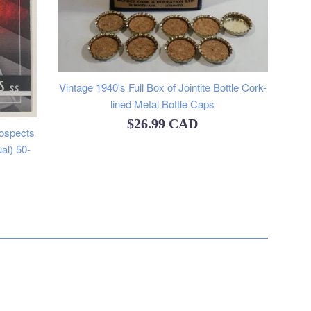
Vintage 1940's Full Box of Jointite Bottle Cork-
lined Metal Bottle Caps
Regular
$26.99 CAD
ospects
price
al) 50-