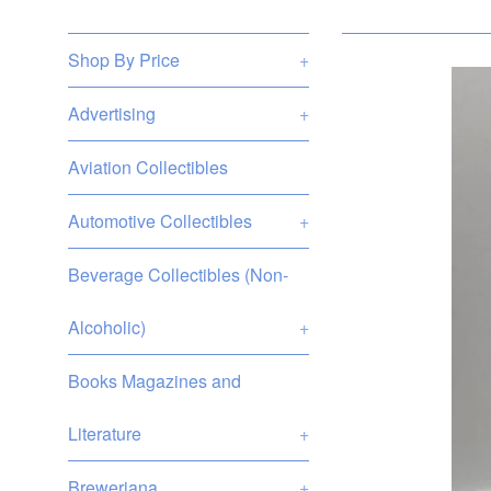
Shop By Price
+
Advertising
+
Aviation Collectibles
Automotive Collectibles
+
Beverage Collectibles (Non-
Alcoholic)
+
Books Magazines and
Literature
+
Breweriana
+