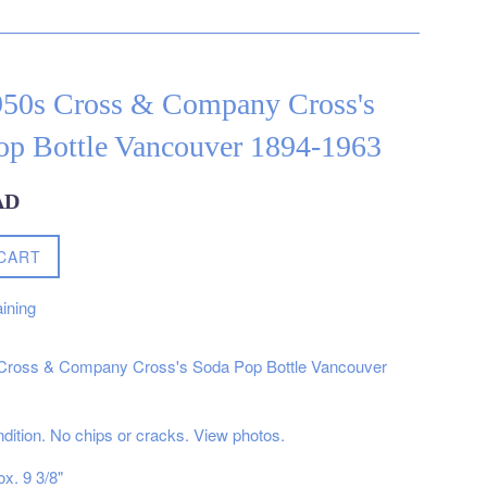
950s Cross & Company Cross's
op Bottle Vancouver 1894-1963
AD
CART
ining
Cross & Company Cross's Soda Pop Bottle Vancouver
ndition. No chips or cracks. View photos.
x. 9 3/8"