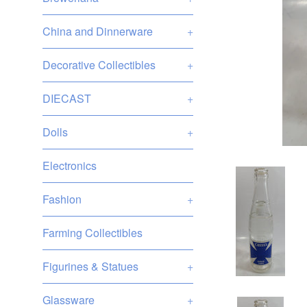
China and Dinnerware
+
Decorative Collectibles
+
DIECAST
+
Dolls
+
Electronics
Fashion
+
Farming Collectibles
Figurines & Statues
+
Glassware
+