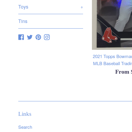
Toys
+
Tins
Facebook
Twitter
Pinterest
Instagram
2021 Topps Bowman
MLB Baseball Tradin
From
Links
Search