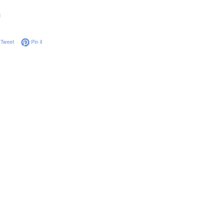
g
on Facebook
Tweet on Twitter
Pin on Pinterest
Tweet
Pin it