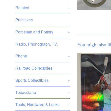
Related
+
Primitives
Porcelain and Pottery
+
Radio, Phonograph, TV,
You might also li
Phone
+
Railroad Collectibles
Sports Collectibles
+
Tobacciana
+
Tools, Hardware & Locks
+