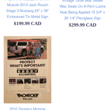
Vintage Turtle Wax Sealer
Muscle 2013 Jack Roush
Wax Seals On A Rich Lustre
Stage 3 Mustang 24" x 36"
Now Being Applied 15 3/4" x
Embossed Tin Metal Sign
26 1/4" Plexiglass Sign
Regular
$199.99 CAD
Regular
$299.99 CAD
price
price
2010 Tenneco Monroe