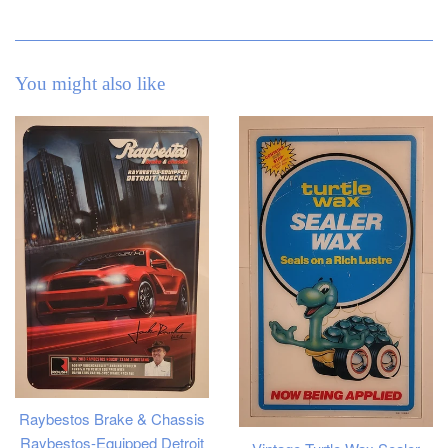
You might also like
Raybestos Brake & Chassis
Raybestos-Equipped Detroit