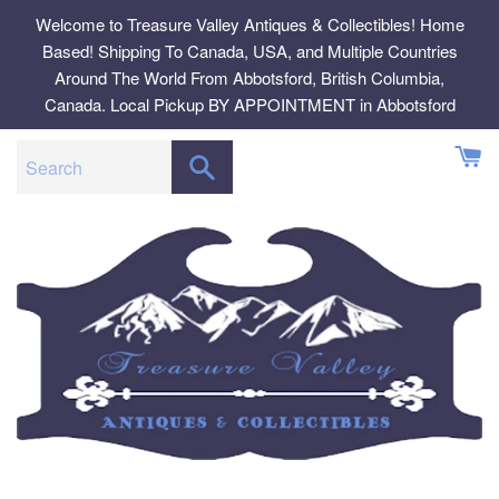
Skip
Welcome to Treasure Valley Antiques & Collectibles! Home
to
Based! Shipping To Canada, USA, and Multiple Countries
content
Around The World From Abbotsford, British Columbia,
Canada. Local Pickup BY APPOINTMENT in Abbotsford
SEARCH