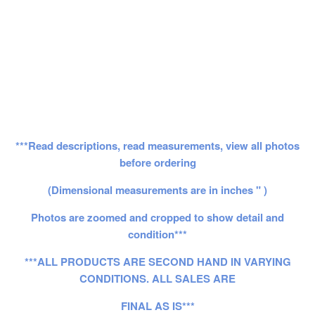
***Read descriptions, read measurements, view all photos
before ordering
(Dimensional measurements are in inches " )
Photos are zoomed and cropped to show detail and
condition***
***ALL PRODUCTS ARE SECOND HAND IN VARYING
CONDITIONS. ALL SALES ARE
FINAL AS IS***