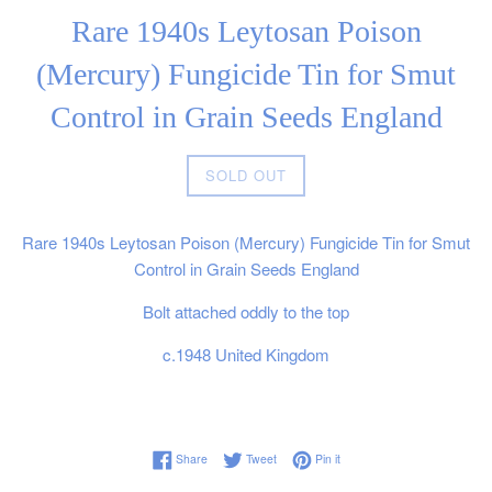
Rare 1940s Leytosan Poison
(Mercury) Fungicide Tin for Smut
Control in Grain Seeds England
Regular
SOLD OUT
price
Rare 1940s Leytosan Poison (Mercury) Fungicide Tin for Smut
Control in Grain Seeds England
Bolt attached oddly to the top
c.1948 United Kingdom
Share on Facebook
Tweet on Twitter
Pin on Pinterest
Share
Tweet
Pin it