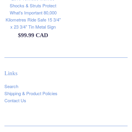
Shocks & Struts Protect
What's Important 80,000
Kilometres Ride Safe 15 3/4"
x 23 3/4" Tin Metal Sign
Regular
$99.99 CAD
price
Links
Search
Shipping & Product Policies
Contact Us