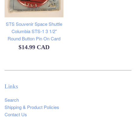
STS Souvenir Space Shuttle
Columbia STS-1 3 1/2"
Round Button Pin On Card
Regular
$14.99 CAD
price
Links
Search
Shipping & Product Policies
Contact Us