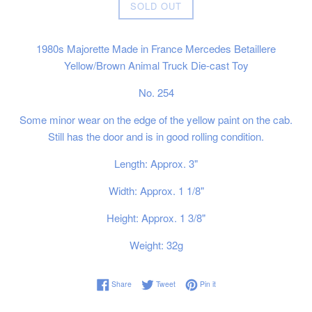
Regular
SOLD OUT
price
1980s Majorette Made in France Mercedes Betaillere
Yellow/Brown Animal Truck Die-cast Toy
No. 254
Some minor wear on the edge of the yellow paint on the cab.
Still has the door and is in good rolling condition.
Length: Approx. 3"
Width: Approx. 1 1/8"
Height: Approx. 1 3/8"
Weight: 32g
Share on Facebook
Tweet on Twitter
Pin on Pinterest
Share
Tweet
Pin it