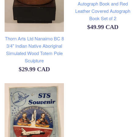
Autograph Book and Red
Leather Covered Autograph
Book Set of 2
Regular
$49.99 CAD
price
Thorn Arts Ltd Nanaimo BC 8
3/4" Indian Native Aboriginal
Simulated Wood Totem Pole
Sculpture
Regular
$29.99 CAD
price