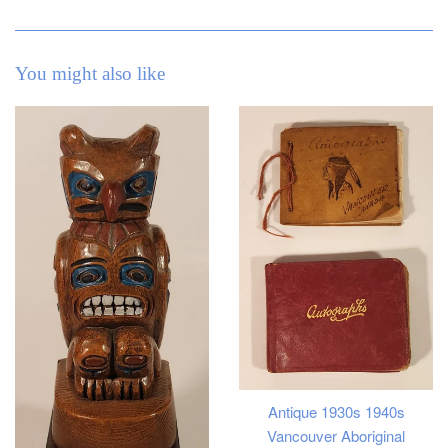
You might also like
Antique 1930s 1940s
Vancouver Aboriginal