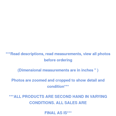
***Read descriptions, read measurements, view all photos
before ordering
(Dimensional measurements are in inches " )
Photos are zoomed and cropped to show detail and
condition***
***ALL PRODUCTS ARE SECOND HAND IN VARYING
CONDITIONS. ALL SALES ARE
FINAL AS IS***