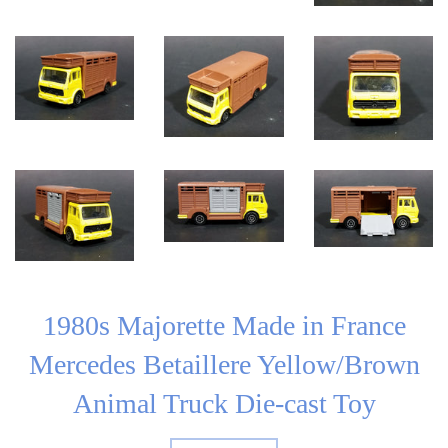
1980s Majorette Made in France
Mercedes Betaillere Yellow/Brown
Animal Truck Die-cast Toy