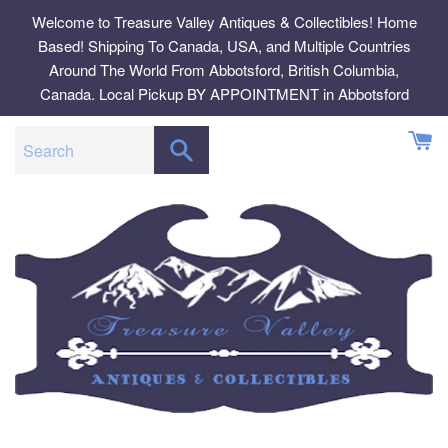
Skip
Welcome to Treasure Valley Antiques & Collectibles! Home
to
Based! Shipping To Canada, USA, and Multiple Countries
content
Around The World From Abbotsford, British Columbia,
Canada. Local Pickup BY APPOINTMENT in Abbotsford
SEARCH