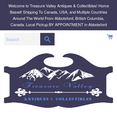
Skip
Welcome to Treasure Valley Antiques & Collectibles! Home
to
Based! Shipping To Canada, USA, and Multiple Countries
content
Around The World From Abbotsford, British Columbia,
Canada. Local Pickup BY APPOINTMENT in Abbotsford
SEARCH