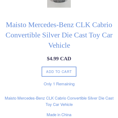
Maisto Mercedes-Benz CLK Cabrio
Convertible Silver Die Cast Toy Car
Vehicle
Regular
$4.99 CAD
price
ADD TO CART
Only
1
Remaining
Maisto Mercedes-Benz CLK Cabrio Convertible Silver Die Cast
Toy Car Vehicle
Made in China