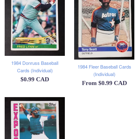
1984 Donruss Baseball
1984 Fleer Baseball Cards
Cards (Individual)
(Individual)
Regular
$0.99 CAD
From
$0.99 CAD
price