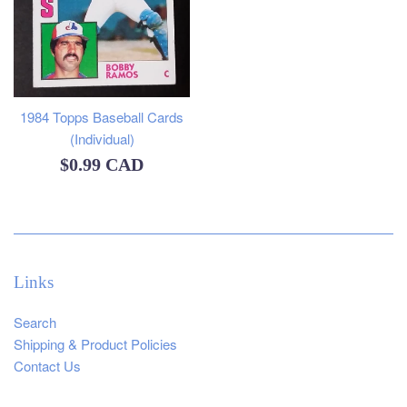
1984 Topps Baseball Cards
(Individual)
Regular
$0.99 CAD
price
Links
Search
Shipping & Product Policies
Contact Us