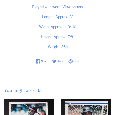
Played with wear. View photos
Length: Approx. 3"
Width: Approx. 1 3/16"
Height: Approx. 7/8"
Weight: 36g
Share on Facebook
Tweet on Twitter
Pin on Pinterest
Share
Tweet
Pin it
You might also like