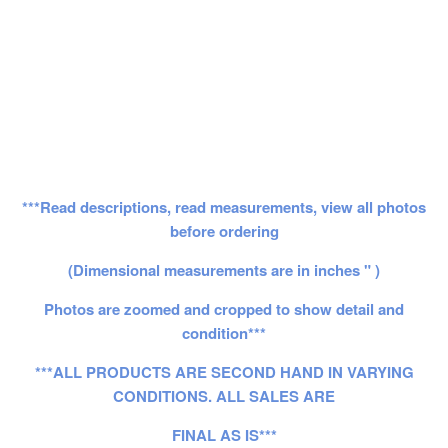
***Read descriptions, read measurements, view all photos
before ordering
(Dimensional measurements are in inches " )
Photos are zoomed and cropped to show detail and
condition***
***ALL PRODUCTS ARE SECOND HAND IN VARYING
CONDITIONS. ALL SALES ARE
FINAL AS IS***